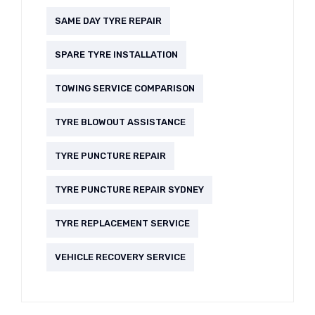
SAME DAY TYRE REPAIR
SPARE TYRE INSTALLATION
TOWING SERVICE COMPARISON
TYRE BLOWOUT ASSISTANCE
TYRE PUNCTURE REPAIR
TYRE PUNCTURE REPAIR SYDNEY
TYRE REPLACEMENT SERVICE
VEHICLE RECOVERY SERVICE