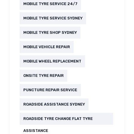
MOBILE TYRE SERVICE 24/7
MOBILE TYRE SERVICE SYDNEY
MOBILE TYRE SHOP SYDNEY
MOBILE VEHICLE REPAIR
MOBILE WHEEL REPLACEMENT
ONSITE TYRE REPAIR
PUNCTURE REPAIR SERVICE
ROADSIDE ASSISTANCE SYDNEY
ROADSIDE TYRE CHANGE FLAT TYRE
ASSISTANCE