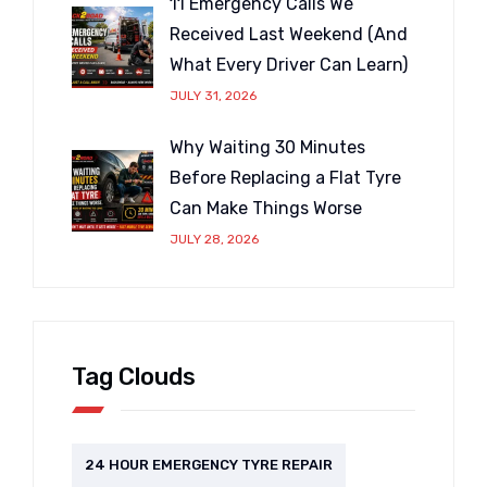
11 Emergency Calls We
Received Last Weekend (And
What Every Driver Can Learn)
JULY 31, 2026
Why Waiting 30 Minutes
Before Replacing a Flat Tyre
Can Make Things Worse
JULY 28, 2026
Tag Clouds
24 HOUR EMERGENCY TYRE REPAIR