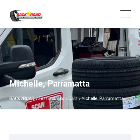
Michelle, Parramatta
BACK2ROAD
>
Testimonials
>
Cars
>
Michelle, Parramatta