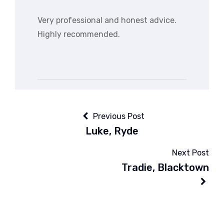
Very professional and honest advice.
Highly recommended.
Previous Post
Luke, Ryde
Next Post
Tradie, Blacktown