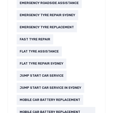
EMERGENCY ROADSIDE ASSISTANCE
EMERGENCY TYRE REPAIR SYDNEY
EMERGENCY TYRE REPLACEMENT
FAST TYRE REPAIR
FLAT TYRE ASSISTANCE
FLAT TYRE REPAIR SYDNEY
JUMP START CAR SERVICE
JUMP START CAR SERVICE IN SYDNEY
MOBILE CAR BATTERY REPLACEMENT
MOBILE CAR BATTERY REPLACEMENT