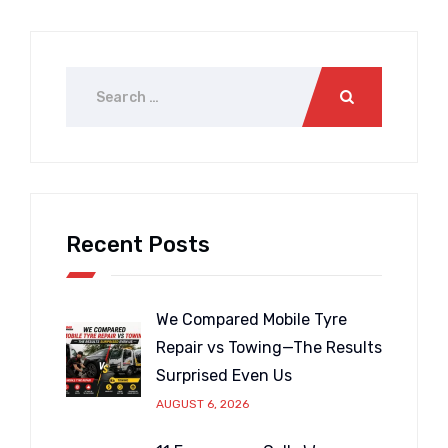
Recent Posts
We Compared Mobile Tyre
Repair vs Towing—The Results
Surprised Even Us
AUGUST 6, 2026