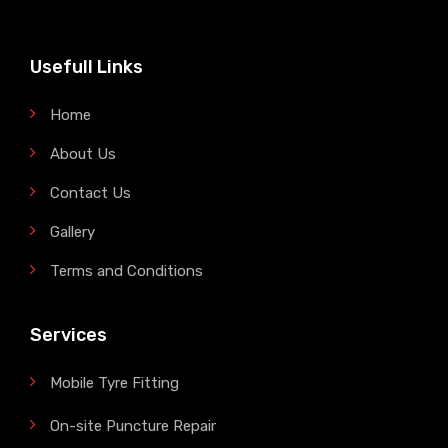
Usefull Links
Home
About Us
Contact Us
Gallery
Terms and Conditions
Services
Mobile Tyre Fitting
On-site Puncture Repair