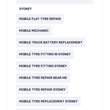
SYDNEY
MOBILE FLAT TYRE REPAIR
MOBILE MECHANIC
MOBILE TRUCK BATTERY REPLACEMENT
MOBILE TYRE FITTING IN SYDNEY
MOBILE TYRE FITTING SYDNEY
MOBILE TYRE REPAIR NEAR ME
MOBILE TYRE REPAIR SYDNEY
MOBILE TYRE REPLACEMENT SYDNEY