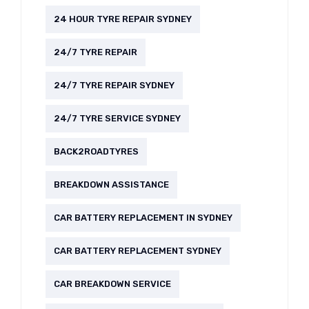
24 HOUR TYRE REPAIR SYDNEY
24/7 TYRE REPAIR
24/7 TYRE REPAIR SYDNEY
24/7 TYRE SERVICE SYDNEY
BACK2ROADTYRES
BREAKDOWN ASSISTANCE
CAR BATTERY REPLACEMENT IN SYDNEY
CAR BATTERY REPLACEMENT SYDNEY
CAR BREAKDOWN SERVICE