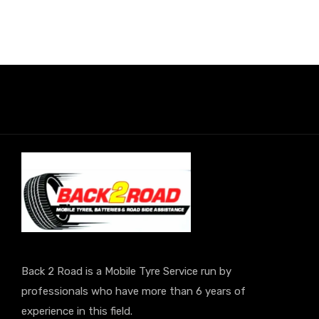
Back 2 Road is a Mobile Tyre Service run by
professionals who have more than 6 years of
experience in this field.