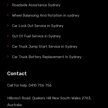
Roadside Assistance Sydney
Wheel Balancing And Rotation in sydney
Car Lock Out Service in Sydney
Out Of Fuel Service in Sydney
Car Truck Jump Start Service in Sydney
Car Truck Battery Replacement In Sydney
Contact
Call for help:
0410 756 756
Hillcrest Road, Quakers Hill New South Wales 2763,
Australia