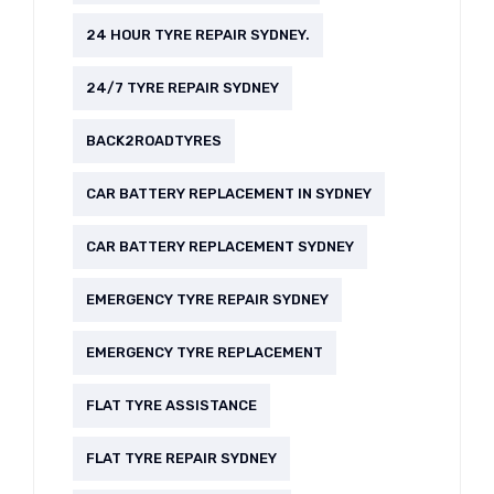
24 HOUR TYRE REPAIR SYDNEY.
24/7 TYRE REPAIR SYDNEY
BACK2ROADTYRES
CAR BATTERY REPLACEMENT IN SYDNEY
CAR BATTERY REPLACEMENT SYDNEY
EMERGENCY TYRE REPAIR SYDNEY
EMERGENCY TYRE REPLACEMENT
FLAT TYRE ASSISTANCE
FLAT TYRE REPAIR SYDNEY