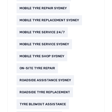
MOBILE TYRE REPAIR SYDNEY
MOBILE TYRE REPLACEMENT SYDNEY
MOBILE TYRE SERVICE 24/7
MOBILE TYRE SERVICE SYDNEY
MOBILE TYRE SHOP SYDNEY
ON-SITE TYRE REPAIR
ROADSIDE ASSISTANCE SYDNEY
ROADSIDE TYRE REPLACEMENT
TYRE BLOWOUT ASSISTANCE