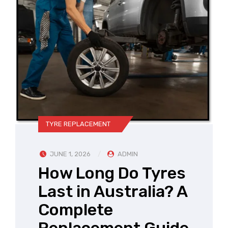
TYRE REPLACEMENT
JUNE 1, 2026
ADMIN
How Long Do Tyres
Last in Australia? A
Complete