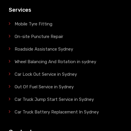
Services
Mobile Tyre Fitting
On-site Puncture Repair
Roadside Assistance Sydney
Wheel Balancing And Rotation in sydney
Car Lock Out Service in Sydney
Out Of Fuel Service in Sydney
Car Truck Jump Start Service in Sydney
Car Truck Battery Replacement In Sydney