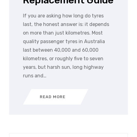
Replacement Guide
If you are asking how long do tyres
last, the honest answer is: it depends
on more than just kilometres. Most
quality passenger tyres in Australia
last between 40,000 and 60,000
kilometres, or roughly five to seven
years, but harsh sun, long highway
runs and…
READ MORE