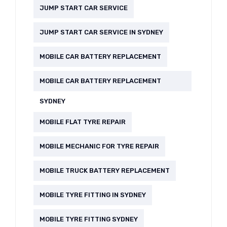
JUMP START CAR SERVICE
JUMP START CAR SERVICE IN SYDNEY
MOBILE CAR BATTERY REPLACEMENT
MOBILE CAR BATTERY REPLACEMENT
SYDNEY
MOBILE FLAT TYRE REPAIR
MOBILE MECHANIC FOR TYRE REPAIR
MOBILE TRUCK BATTERY REPLACEMENT
MOBILE TYRE FITTING IN SYDNEY
MOBILE TYRE FITTING SYDNEY