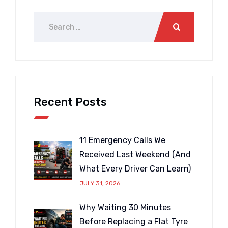
Recent Posts
11 Emergency Calls We
Received Last Weekend (And
What Every Driver Can Learn)
JULY 31, 2026
Why Waiting 30 Minutes
Before Replacing a Flat Tyre