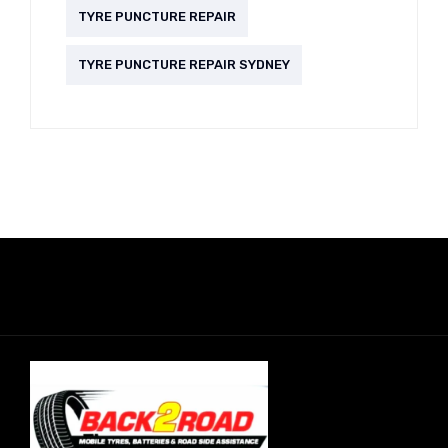
TYRE PUNCTURE REPAIR
TYRE PUNCTURE REPAIR SYDNEY