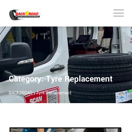
Category: Tyre Replacement
BACK2ROAD
>
Tyre Replacement