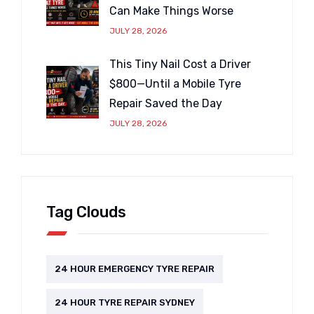
Can Make Things Worse
JULY 28, 2026
This Tiny Nail Cost a Driver
$800—Until a Mobile Tyre
Repair Saved the Day
JULY 28, 2026
Tag Clouds
24 HOUR EMERGENCY TYRE REPAIR
24 HOUR TYRE REPAIR SYDNEY