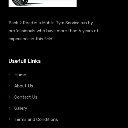
Back 2 Road is a Mobile Tyre Service run by
professionals who have more than 6 years of
experience in this field.
Usefull Links
Home
About Us
Contact Us
Gallery
Terms and Conditions