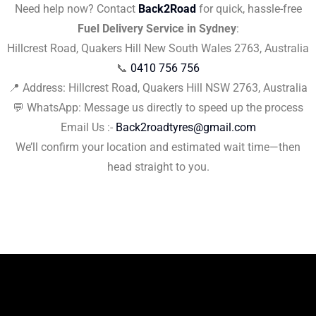
Need help now? Contact
Back2Road
for quick, hassle-free
Fuel Delivery Service in Sydney
:
Hillcrest Road, Quakers Hill New South Wales 2763, Australia
📞
0410 756 756
📍 Address: Hillcrest Road, Quakers Hill NSW 2763, Australia
💬 WhatsApp: Message us directly to speed up the process
Email Us :-
Back2roadtyres@gmail.com
We’ll confirm your location and estimated wait time—then
head straight to you.