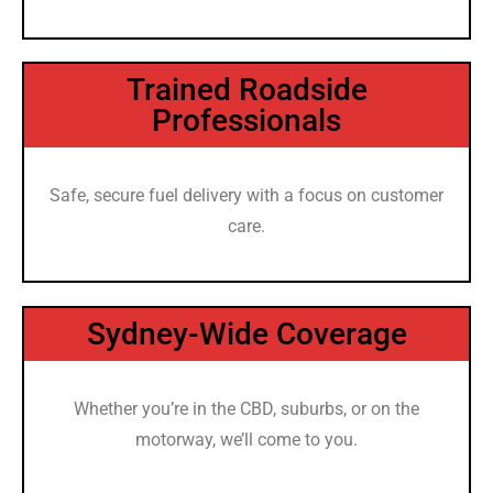
Trained Roadside
Professionals
Safe, secure fuel delivery with a focus on customer
care.
Sydney-Wide Coverage
Whether you’re in the CBD, suburbs, or on the
motorway, we’ll come to you.