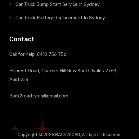
Car Truck Jump Start Service in Sydney
Car Truck Battery Replacement In Sydney
Contact
Call for help:
0410 756 756
Hillcrest Road, Quakers Hill New South Wales 2763,
Australia
Back2roadtyres@gmail.com
Copyright © 2026
BACK2ROAD
, All Rights Reserved.