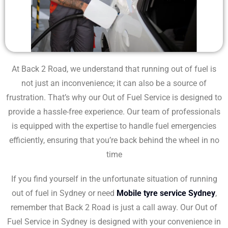
At Back 2 Road, we understand that running out of fuel is
not just an inconvenience; it can also be a source of
frustration. That’s why our Out of Fuel Service is designed to
provide a hassle-free experience. Our team of professionals
is equipped with the expertise to handle fuel emergencies
efficiently, ensuring that you’re back behind the wheel in no
time
If you find yourself in the unfortunate situation of running
out of fuel in Sydney or need
Mobile tyre service Sydney
,
remember that Back 2 Road is just a call away. Our Out of
Fuel Service in Sydney is designed with your convenience in