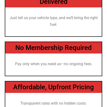
Delivered
Just tell us your vehicle type, and we’ll bring the right
fuel.
No Membership Required
Pay only when you need us—no ongoing fees.
Affordable, Upfront Pricing
Transparent rates with no hidden costs.