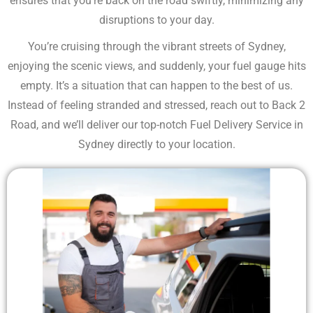
ensures that you’re back on the road swiftly, minimizing any
disruptions to your day.
You’re cruising through the vibrant streets of Sydney,
enjoying the scenic views, and suddenly, your fuel gauge hits
empty. It’s a situation that can happen to the best of us.
Instead of feeling stranded and stressed, reach out to Back 2
Road, and we’ll deliver our top-notch Fuel Delivery Service in
Sydney directly to your location.