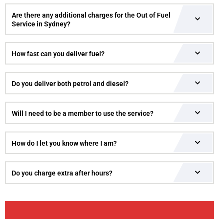
Are there any additional charges for the Out of Fuel
Service in Sydney?
How fast can you deliver fuel?
Do you deliver both petrol and diesel?
Will I need to be a member to use the service?
How do I let you know where I am?
Do you charge extra after hours?