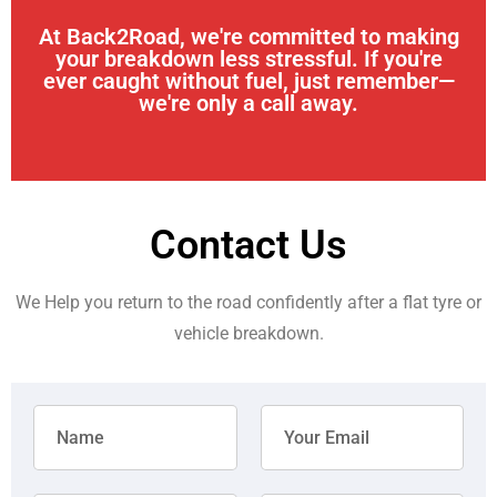
At Back2Road, we're committed to making
your breakdown less stressful. If you're
ever caught without fuel, just remember—
we're only a call away.
Contact Us
We Help you return to the road confidently after a flat tyre or
vehicle breakdown.