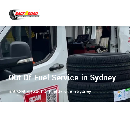
Out Of Fuel Service in Sydney
BACK2ROAD
>
Out Of Fuel Service in Sydney