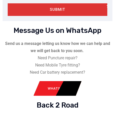
SUBMIT
Message Us on WhatsApp
Send us a message letting us know how we can help and
we will get back to you soon.
Need Puncture repair?
Need Mobile Tyre fitting?
Need Car battery replacement?
WHATSAPP
Back 2 Road