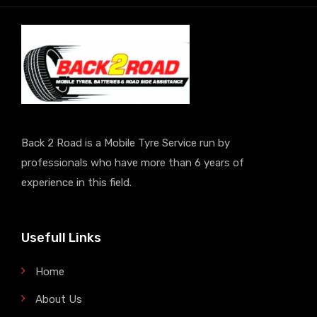
Back 2 Road is a Mobile Tyre Service run by
professionals who have more than 6 years of
experience in this field.
Usefull Links
Home
About Us