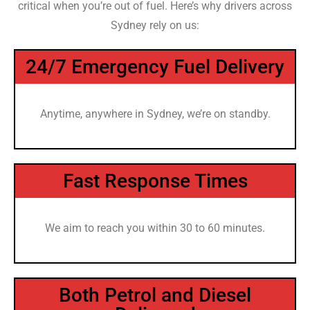
critical when you’re out of fuel. Here’s why drivers across
Sydney rely on us:
24/7 Emergency Fuel Delivery
Anytime, anywhere in Sydney, we’re on standby.
Fast Response Times
We aim to reach you within 30 to 60 minutes.
Both Petrol and Diesel