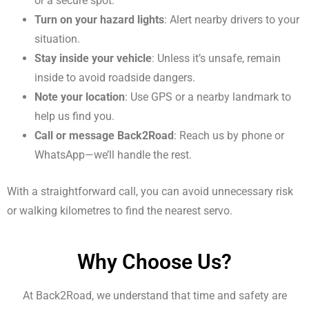
or a secure spot.
Turn on your hazard lights
: Alert nearby drivers to your
situation.
Stay inside your vehicle
: Unless it’s unsafe, remain
inside to avoid roadside dangers.
Note your location
: Use GPS or a nearby landmark to
help us find you.
Call or message Back2Road
: Reach us by phone or
WhatsApp—we’ll handle the rest.
With a straightforward call, you can avoid unnecessary risk
or walking kilometres to find the nearest servo.
Why Choose Us?
At Back2Road, we understand that time and safety are