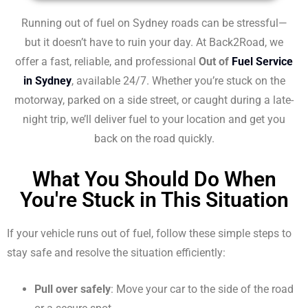
Running out of fuel on Sydney roads can be stressful—
but it doesn’t have to ruin your day. At Back2Road, we
offer a fast, reliable, and professional
Out of
Fuel Service
in Sydney
, available 24/7. Whether you’re stuck on the
motorway, parked on a side street, or caught during a late-
night trip, we’ll deliver fuel to your location and get you
back on the road quickly.
What You Should Do When
You're Stuck in This Situation
If your vehicle runs out of fuel, follow these simple steps to
stay safe and resolve the situation efficiently:
Pull over safely
: Move your car to the side of the road