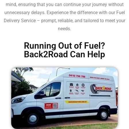
mind, ensuring that you can continue your journey without
unnecessary delays. Experience the difference with our Fuel
Delivery Service – prompt, reliable, and tailored to meet your
needs.
Running Out of Fuel?
Back2Road Can Help