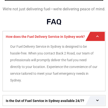
We’re not just delivering fuel—we’re delivering peace of mind.
FAQ
How does the Fuel Delivery Service in Sydney work?
Our Fuel Delivery Service in Sydney is designed to be
hassle-free. When you contact Back 2 Road, our team of
professionals will promptly deliver the fuel you need
directly to your location. Experience the convenience of our
service tailored to meet your fuel emergency needs in
Sydney.
Is the Out of Fuel Service in Sydney available 24/7?