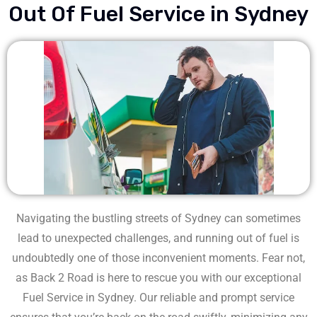
Out Of Fuel Service in Sydney
Navigating the bustling streets of Sydney can sometimes
lead to unexpected challenges, and running out of fuel is
undoubtedly one of those inconvenient moments. Fear not,
as Back 2 Road is here to rescue you with our exceptional
Fuel Service in Sydney. Our reliable and prompt service