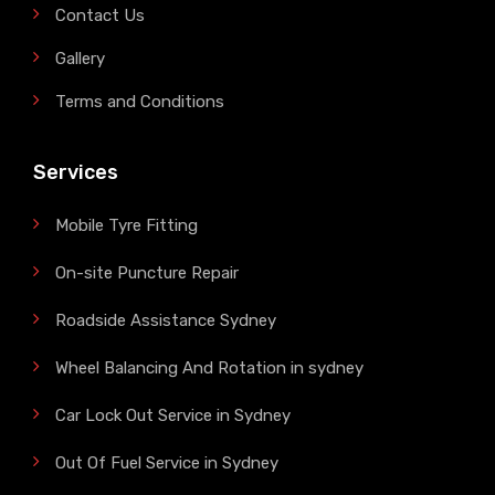
Contact Us
Gallery
Terms and Conditions
Services
Mobile Tyre Fitting
On-site Puncture Repair
Roadside Assistance Sydney
Wheel Balancing And Rotation in sydney
Car Lock Out Service in Sydney
Out Of Fuel Service in Sydney