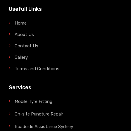
Usefull Links
Home
About Us
Contact Us
Gallery
Terms and Conditions
Services
Mobile Tyre Fitting
On-site Puncture Repair
Roadside Assistance Sydney