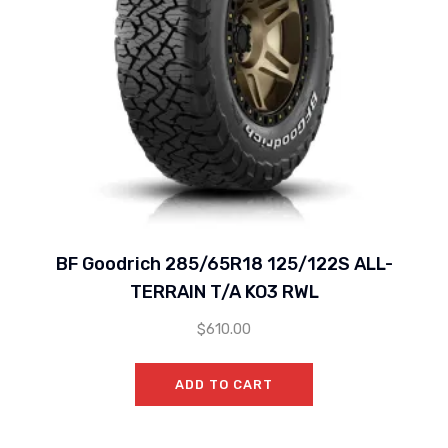
BF Goodrich 285/65R18 125/122S ALL-
TERRAIN T/A KO3 RWL
$
610.00
ADD TO CART