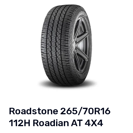
Roadstone 265/70R16
112H Roadian AT 4X4