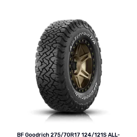
BF Goodrich 275/70R17 124/121S ALL-