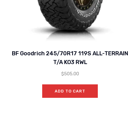
BF Goodrich 245/70R17 119S ALL-TERRAIN
T/A KO3 RWL
$
505.00
ADD TO CART