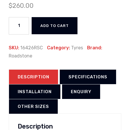
$
260.00
ADD TO CART
SKU:
16426RSC
Category:
Tyres
Brand:
Roadstone
DESCRIPTION
SPECIFICATIONS
INSTALLATION
ENQUIRY
OTHER SIZES
Description