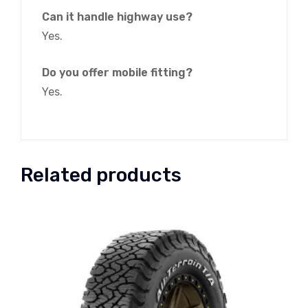
Can it handle highway use?
Yes.
Do you offer mobile fitting?
Yes.
Related products