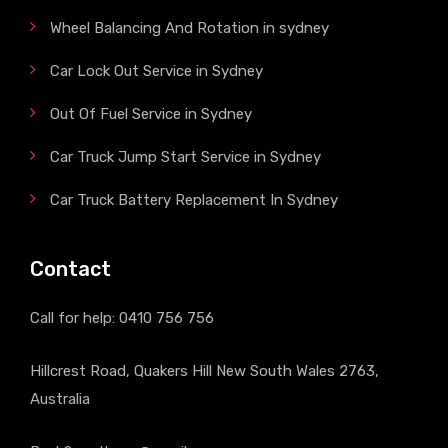
Wheel Balancing And Rotation in sydney
Car Lock Out Service in Sydney
Out Of Fuel Service in Sydney
Car Truck Jump Start Service in Sydney
Car Truck Battery Replacement In Sydney
Contact
Call for help:
0410 756 756
Hillcrest Road, Quakers Hill New South Wales 2763,
Australia