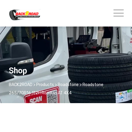
Shop
BACK2ROAD
>
Products
>
Roadstone
>
Roadstone
265/70R16 112H Roadian AT 4X4