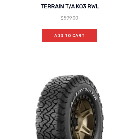
TERRAIN T/A KO3 RWL
$
599.00
ADD TO CART