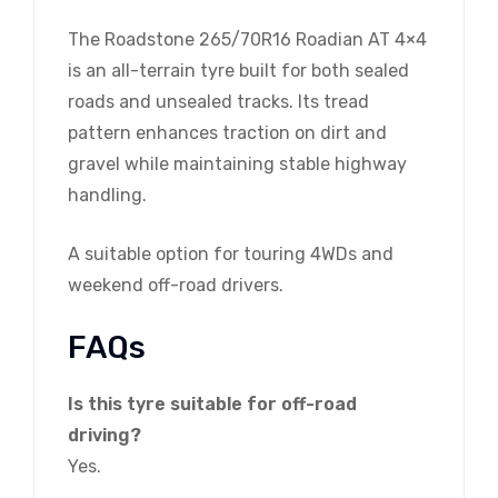
The Roadstone 265/70R16 Roadian AT 4×4
is an all-terrain tyre built for both sealed
roads and unsealed tracks. Its tread
pattern enhances traction on dirt and
gravel while maintaining stable highway
handling.
A suitable option for touring 4WDs and
weekend off-road drivers.
FAQs
Is this tyre suitable for off-road
driving?
Yes.