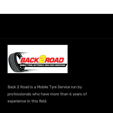
Back 2 Road is a Mobile Tyre Service run by
professionals who have more than 6 years of
experience in this field.