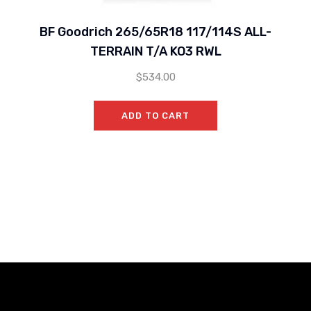
BF Goodrich 265/65R18 117/114S ALL-
TERRAIN T/A KO3 RWL
$
534.00
ADD TO CART