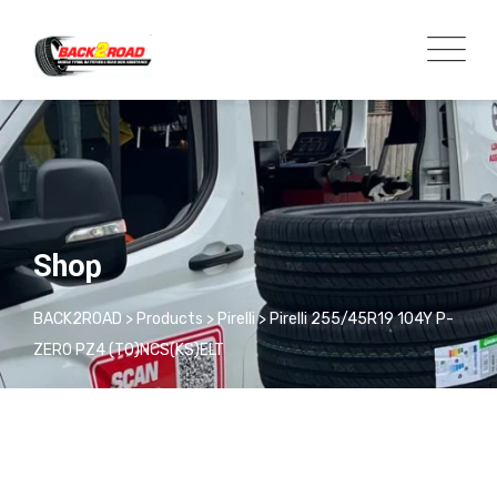
Shop
BACK2ROAD
>
Products
>
Pirelli
>
Pirelli 255/45R19 104Y P-
ZERO PZ4 (T0)NCS(KS)ELT