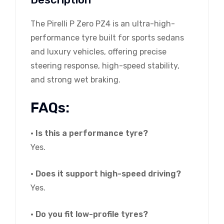
The Pirelli P Zero PZ4 is an ultra-high-
performance tyre built for sports sedans
and luxury vehicles, offering precise
steering response, high-speed stability,
and strong wet braking.
FAQs:
• Is this a performance tyre?
Yes.
• Does it support high-speed driving?
Yes.
• Do you fit low-profile tyres?