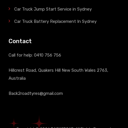
Car Truck Jump Start Service in Sydney
Car Truck Battery Replacement In Sydney
Contact
Call for help:
0410 756 756
Hillcrest Road, Quakers Hill New South Wales 2763,
Australia
Back2roadtyres@gmail.com