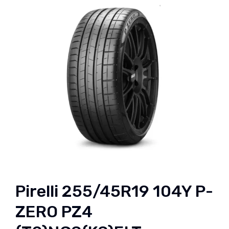
Pirelli 255/45R19 104Y P-
ZERO PZ4