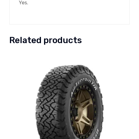
Yes.
Related products