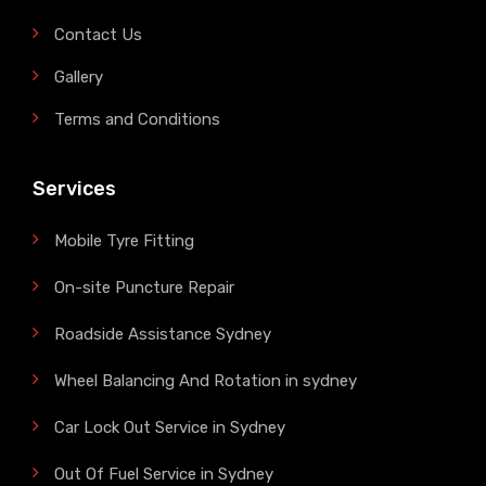
Contact Us
Gallery
Terms and Conditions
Services
Mobile Tyre Fitting
On-site Puncture Repair
Roadside Assistance Sydney
Wheel Balancing And Rotation in sydney
Car Lock Out Service in Sydney
Out Of Fuel Service in Sydney