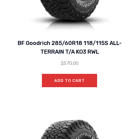
BF Goodrich 285/60R18 118/115S ALL-
TERRAIN T/A KO3 RWL
$
570.00
ADD TO CART