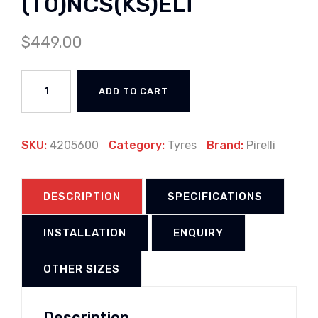
(T0)NCS(KS)ELT
$
449.00
ADD TO CART
SKU:
4205600
Category:
Tyres
Brand:
Pirelli
DESCRIPTION
SPECIFICATIONS
INSTALLATION
ENQUIRY
OTHER SIZES
Description