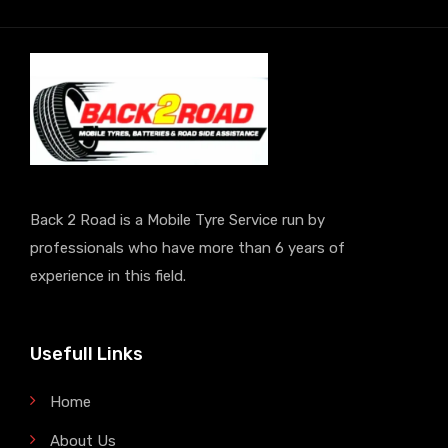
Back 2 Road is a Mobile Tyre Service run by
professionals who have more than 6 years of
experience in this field.
Usefull Links
Home
About Us