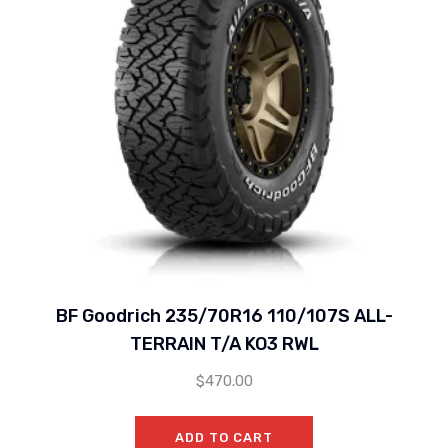
BF Goodrich 235/70R16 110/107S ALL-
TERRAIN T/A KO3 RWL
$
470.00
ADD TO CART