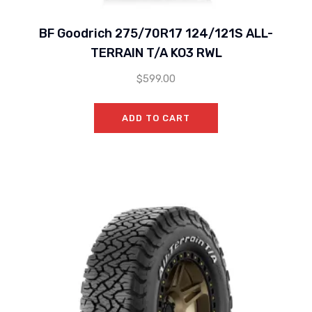
BF Goodrich 275/70R17 124/121S ALL-
TERRAIN T/A KO3 RWL
$
599.00
ADD TO CART