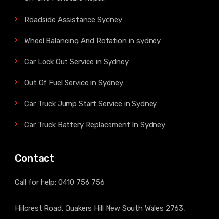
Roadside Assistance Sydney
Wheel Balancing And Rotation in sydney
Car Lock Out Service in Sydney
Out Of Fuel Service in Sydney
Car Truck Jump Start Service in Sydney
Car Truck Battery Replacement In Sydney
Contact
Call for help:
0410 756 756
Hillcrest Road, Quakers Hill New South Wales 2763,