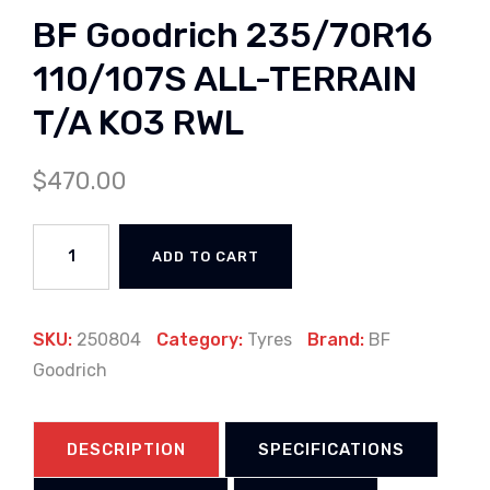
BF Goodrich 235/70R16
110/107S ALL-TERRAIN
T/A KO3 RWL
$
470.00
ADD TO CART
SKU:
250804
Category:
Tyres
Brand:
BF
Goodrich
DESCRIPTION
SPECIFICATIONS