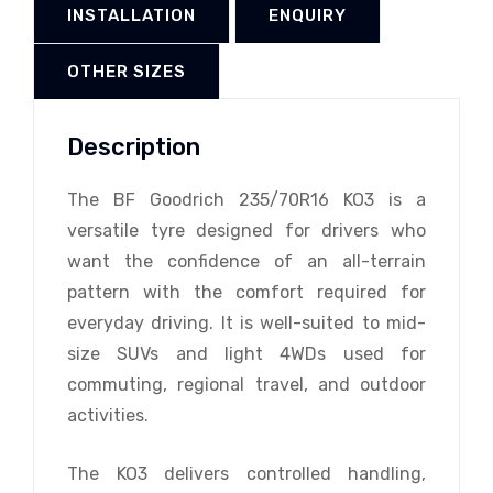
INSTALLATION
ENQUIRY
OTHER SIZES
Description
The BF Goodrich 235/70R16 KO3 is a
versatile tyre designed for drivers who
want the confidence of an all-terrain
pattern with the comfort required for
everyday driving. It is well-suited to mid-
size SUVs and light 4WDs used for
commuting, regional travel, and outdoor
activities.
The KO3 delivers controlled handling,