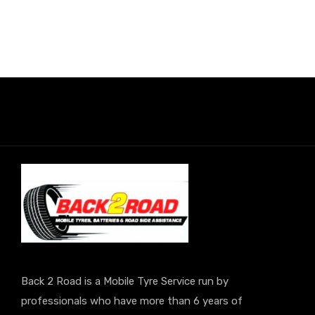
Back 2 Road is a Mobile Tyre Service run by
professionals who have more than 6 years of