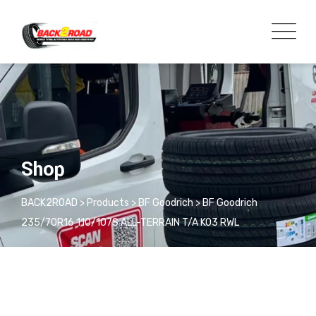
Shop
BACK2ROAD
>
Products
>
BF Goodrich
>
BF Goodrich
235/70R16 110/107S ALL-TERRAIN T/A KO3 RWL