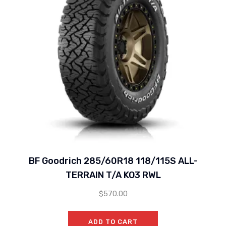
BF Goodrich 285/60R18 118/115S ALL-
TERRAIN T/A KO3 RWL
$
570.00
ADD TO CART