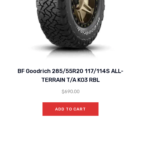
BF Goodrich 285/55R20 117/114S ALL-
TERRAIN T/A KO3 RBL
$
690.00
ADD TO CART