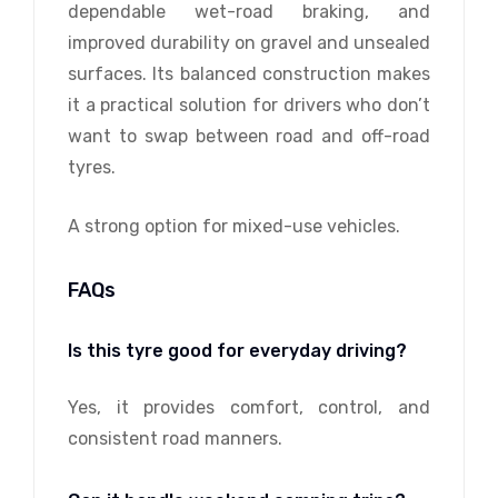
dependable wet-road braking, and
improved durability on gravel and unsealed
surfaces. Its balanced construction makes
it a practical solution for drivers who don’t
want to swap between road and off-road
tyres.
A strong option for mixed-use vehicles.
FAQs
Is this tyre good for everyday driving?
Yes, it provides comfort, control, and
consistent road manners.