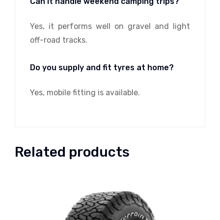
Can it handle weekend camping trips?
Yes, it performs well on gravel and light
off-road tracks.
Do you supply and fit tyres at home?
Yes, mobile fitting is available.
Related products