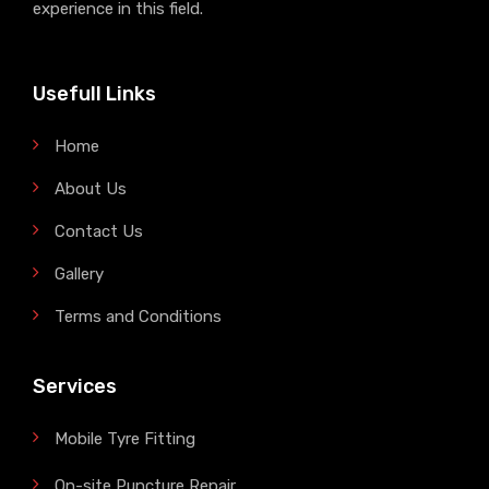
experience in this field.
Usefull Links
Home
About Us
Contact Us
Gallery
Terms and Conditions
Services
Mobile Tyre Fitting
On-site Puncture Repair