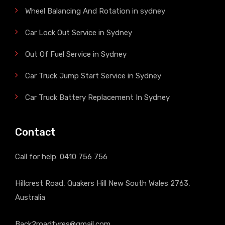
Wheel Balancing And Rotation in sydney
Car Lock Out Service in Sydney
Out Of Fuel Service in Sydney
Car Truck Jump Start Service in Sydney
Car Truck Battery Replacement In Sydney
Contact
Call for help:
0410 756 756
Hillcrest Road, Quakers Hill New South Wales 2763,
Australia
Back2roadtyres@gmail.com