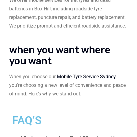
We offer mobile services for flat tyres and dead
batteries in Box Hill, including roadside tyre
replacement, puncture repair, and battery replacement.
We prioritize prompt and efficient roadside assistance.
when you want where
you want
When you choose our
Mobile Tyre Service Sydney
,
you’re choosing a new level of convenience and peace
of mind. Here’s why we stand out:
FAQ’S