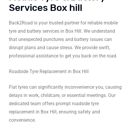
Services Box hill
Back2Road is your trusted partner for reliable mobile
tyre and battery services in Box Hill. We understand
that unexpected punctures and battery issues can
disrupt plans and cause stress. We provide swift,
professional assistance to get you back on the road.
Roadside Tyre Replacement in Box Hill
Flat tyres can significantly inconvenience you, causing
delays in work, childcare, or essential meetings. Our
dedicated team offers prompt roadside tyre
replacement in Box Hill, ensuring safety and
convenience.