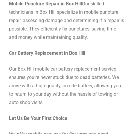
Mobile Puncture Repair in Box Hill
Our skilled
technicians in Box Hill specialize in mobile puncture
repair, assessing damage and determining if a repair is
possible. They efficiently fix punctures, saving time
and money while maintaining quality.
Car Battery Replacement in Box Hill
Our Box Hill mobile car battery replacement service
ensures you’re never stuck due to dead batteries. We
arrive with a high-quality, on-site battery, allowing you
to return to your day without the hassle of towing or
auto shop visits.
Let Us Be Your First Choice