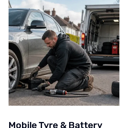
Mobile Tyre & Battery