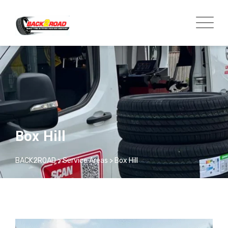
Box Hill
BACK2ROAD
>
Service Areas
>
Box Hill