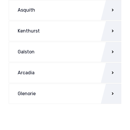
Asquith
Kenthurst
Galston
Arcadia
Glenorie