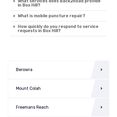
What services does Back2Road provide
in Box Hill?
What is mobile puncture repair?
How quickly do you respond to service
requests in Box Hill?
Berowra
Mount Colah
Freemans Reach