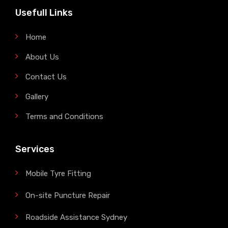
Usefull Links
Home
About Us
Contact Us
Gallery
Terms and Conditions
Services
Mobile Tyre Fitting
On-site Puncture Repair
Roadside Assistance Sydney