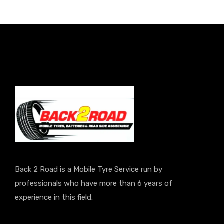
Back 2 Road is a Mobile Tyre Service run by
professionals who have more than 6 years of
experience in this field.