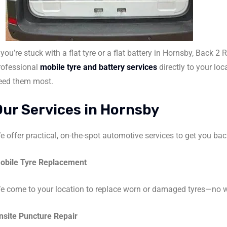
 you’re stuck with a flat tyre or a flat battery in Hornsby, Back 2 
rofessional
mobile tyre and battery services
directly to your lo
eed them most.
Our Services in Hornsby
e offer practical, on-the-spot automotive services to get you bac
obile Tyre Replacement
e come to your location to replace worn or damaged tyres—no w
nsite Puncture Repair