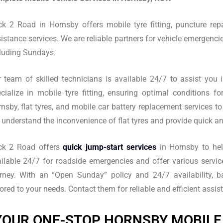
k 2 Road in Hornsby offers mobile tyre fitting, puncture repa
istance services. We are reliable partners for vehicle emergencie
luding Sundays.
 team of skilled technicians is available 24/7 to assist you 
cialize in mobile tyre fitting, ensuring optimal conditions f
nsby, flat tyres, and mobile car battery replacement services to
understand the inconvenience of flat tyres and provide quick and
ck 2 Road offers
quick jump-start services
in Hornsby to help
ilable 24/7 for roadside emergencies and offer various servic
rney. With an “Open Sunday” policy and 24/7 availability, ba
lored to your needs. Contact them for reliable and efficient ass
YOUR ONE-STOP HORNSBY MOBILE