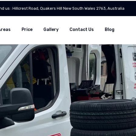
ind us : Hillcrest Road, Quakers Hill New South Wales 2763, Australia
Areas
Price
Gallery
Contact Us
Blog