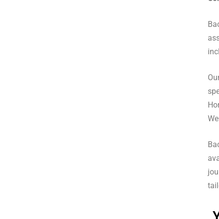
Bac
ass
inc
Our
spe
Hor
We 
Ba
ava
jou
tai