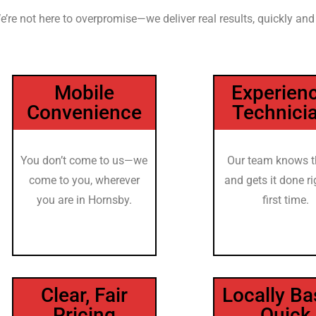
e’re not here to overpromise—we deliver real results, quickly and
Mobile
Experien
Convenience
Technici
You don’t come to us—we
Our team knows t
come to you, wherever
and gets it done ri
you are in Hornsby.
first time.
Clear, Fair
Locally Ba
Pricing
Quick