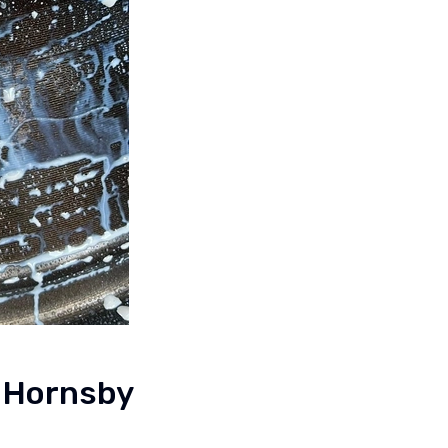
s Hornsby