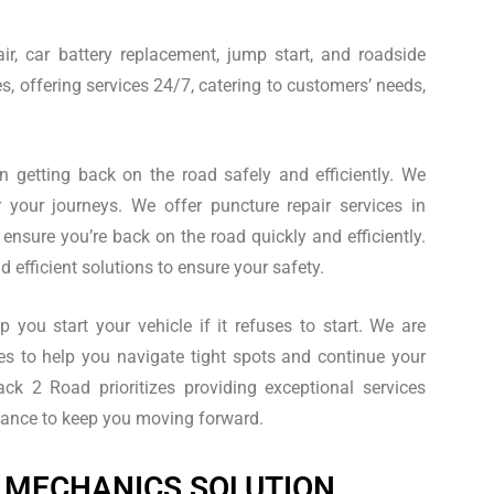
ir, car battery replacement, jump start, and roadside
s, offering services 24/7, catering to customers’ needs,
in getting back on the road safely and efficiently. We
or your journeys. We offer puncture repair services in
 ensure you’re back on the road quickly and efficiently.
 efficient solutions to ensure your safety.
 you start your vehicle if it refuses to start. We are
es to help you navigate tight spots and continue your
ck 2 Road prioritizes providing exceptional services
istance to keep you moving forward.
 MECHANICS SOLUTION