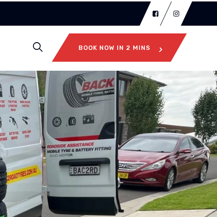
BOOK NOW IN 2 MINS