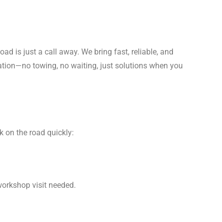
Road is just a call away. We bring fast, reliable, and
cation—no towing, no waiting, just solutions when you
k on the road quickly:
orkshop visit needed.