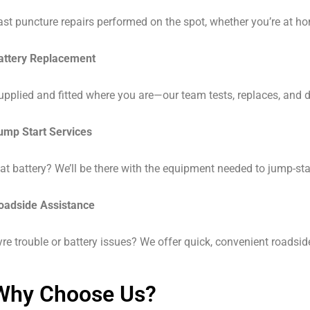
ast puncture repairs performed on the spot, whether you’re at ho
attery Replacement
upplied and fitted where you are—our team tests, replaces, and di
ump Start Services
lat battery? We’ll be there with the equipment needed to jump-sta
oadside Assistance
yre trouble or battery issues? We offer quick, convenient roadsi
Why Choose Us?