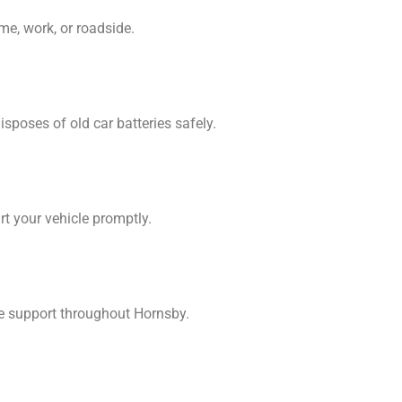
me, work, or roadside.
sposes of old car batteries safely.
rt your vehicle promptly.
de support throughout Hornsby.