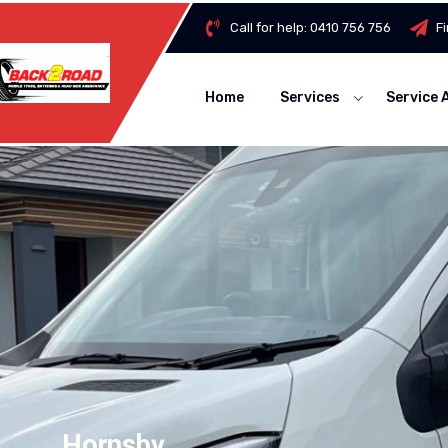
Call for help:
0410 756 756
F
Home
Services
Service 
Hornsby