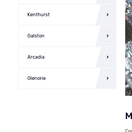
Kenthurst
Galston
Arcadia
Glenorie
M
Com