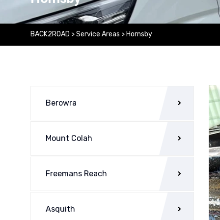
BACK2ROAD
>
Service Areas
>
Hornsby
Berowra
Mount Colah
Freemans Reach
Asquith