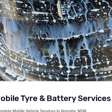
obile Tyre & Battery Service
plete Mobile Vehicle Services in Hornsby, NSW