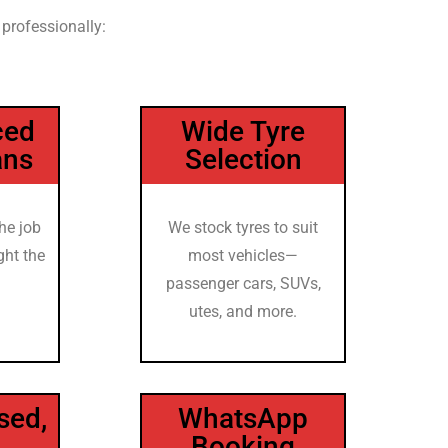
 professionally:
ced
Wide Tyre
ans
Selection
he job
We stock tyres to suit
ght the
most vehicles—
passenger cars, SUVs,
utes, and more.
sed,
WhatsApp
Booking