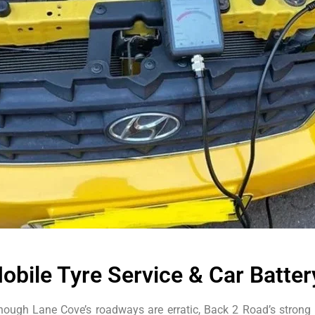
obile Tyre Service & Car Batte
hough Lane Cove’s roadways are erratic, Back 2 Road’s strong 