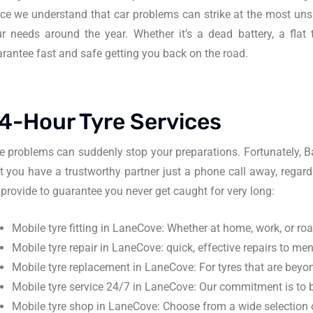
ce we understand that car problems can strike at the most unsu
r needs around the year. Whether it’s a dead battery, a fla
rantee fast and safe getting you back on the road.
4-Hour Tyre Services
e problems can suddenly stop your preparations. Fortunately, 
t you have a trustworthy partner just a phone call away, regard
provide to guarantee you never get caught for very long:
Mobile tyre fitting in LaneCove: Whether at home, work, or roads
Mobile tyre repair in LaneCove: quick, effective repairs to me
Mobile tyre replacement in LaneCove: For tyres that are beyon
Mobile tyre service 24/7 in LaneCove: Our commitment is to b
Mobile tyre shop in LaneCove: Choose from a wide selection of