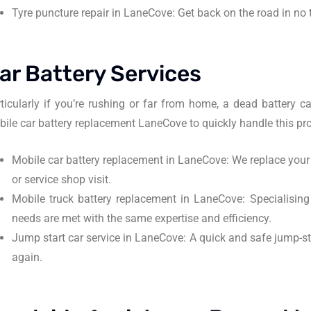
Tyre puncture repair in LaneCove: Get back on the road in no 
ar Battery Services
ticularly if you’re rushing or far from home, a dead battery
ile car battery replacement LaneCove to quickly handle this pr
Mobile car battery replacement in LaneCove: We replace your v
or service shop visit.
Mobile truck battery replacement in LaneCove: Specialising i
needs are met with the same expertise and efficiency.
Jump start car service in LaneCove: A quick and safe jump-sta
again.