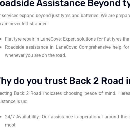
oadside Assistance Beyond ty
 services expand beyond just tyres and batteries. We are prepare
 are never left stranded.
Flat tyre repair in LaneCove: Expert solutions for flat tyres t
Roadside assistance in LaneCove: Comprehensive help for
whenever you are on the road.
hy do you trust Back 2 Road 
ecting Back 2 Road indicates choosing peace of mind. Here’s
istance is us:
24/7 Availability: Our assistance is operational around the c
most.