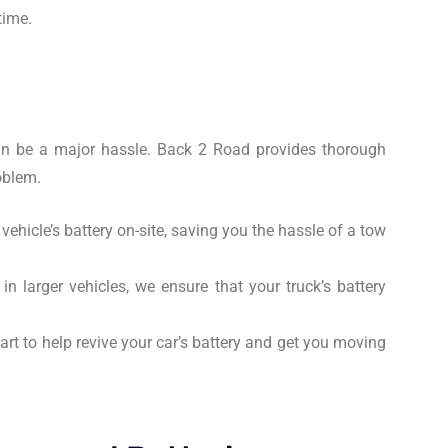
time.
 can be a major hassle. Back 2 Road provides thorough
oblem.
ehicle’s battery on-site, saving you the hassle of a tow
n larger vehicles, we ensure that your truck’s battery
rt to help revive your car’s battery and get you moving