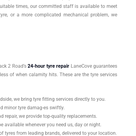
itable times, our committed staff is available to meet
t tyre, or a more complicated mechanical problem, we
Back 2 Road’s
24-hour tyre repair
LaneCove guarantees
less of when calamity hits. These are the tyre services
ide, we bring tyre fitting services directly to you.
nd minor tyre damag-es swiftly.
d repair, we provide top-quality replacements.
e available whenever you need us, day or night.
 tyres from leading brands, delivered to your location.