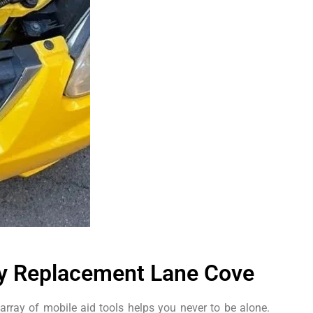
ry Replacement Lane Cove
array of mobile aid tools helps you never to be alone.