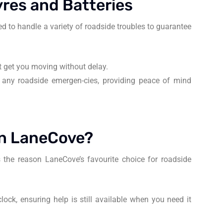
res and Batteries
d to handle a variety of roadside troubles to guarantee
hat get you moving without delay.
 any roadside emergen-cies, providing peace of mind
in LaneCove?
 the reason LaneCove’s favourite choice for roadside
lock, ensuring help is still available when you need it