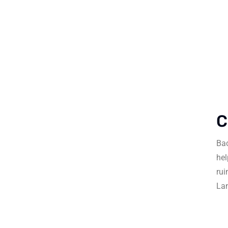
C
Bac
hel
rui
La