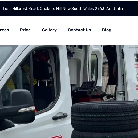
nd us : Hillcrest Road, Quakers Hill New South Wales 2763, Australia
Areas
Price
Gallery
Contact Us
Blog