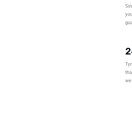
Sin
you
gua
2
Tyr
tha
we 