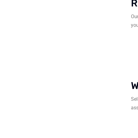
R
Our
you
W
Sel
ass