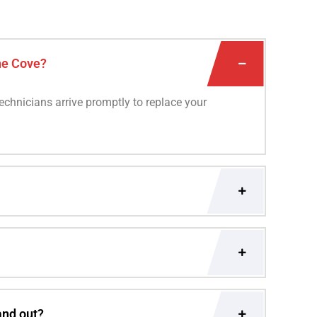
ne Cove?
technicians arrive promptly to replace your
and out?