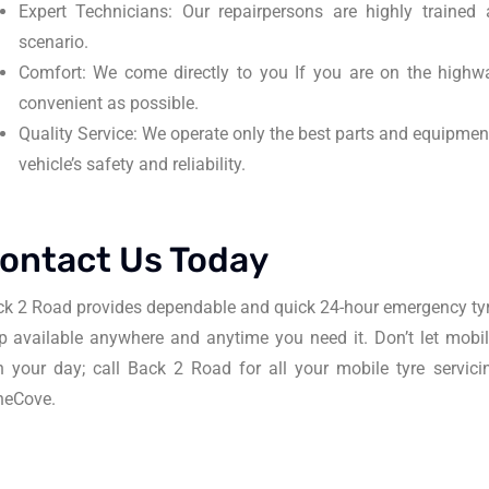
Expert Technicians: Our repairpersons are highly traine
scenario.
Comfort: We come directly to you If you are on the highwa
convenient as possible.
Quality Service: We operate only the best parts and equipmen
vehicle’s safety and reliability.
ontact Us Today
k 2 Road provides dependable and quick 24-hour emergency tyr
p available anywhere and anytime you need it. Don’t let mobi
n your day; call Back 2 Road for all your mobile tyre servi
neCove.