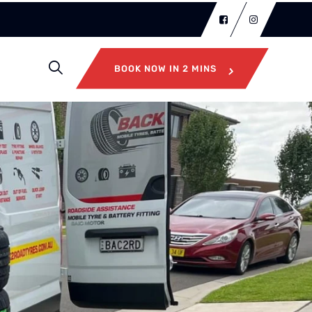
BOOK NOW IN 2 MINS