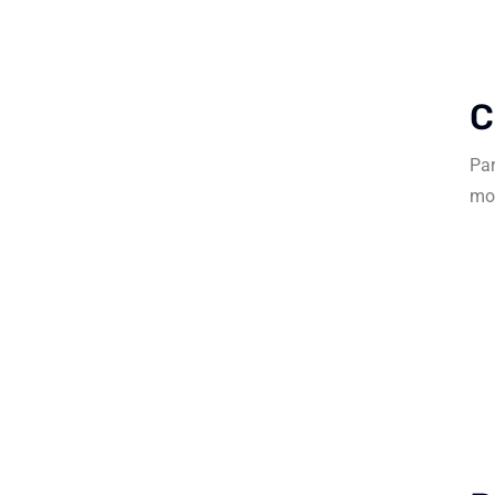
C
Par
mob