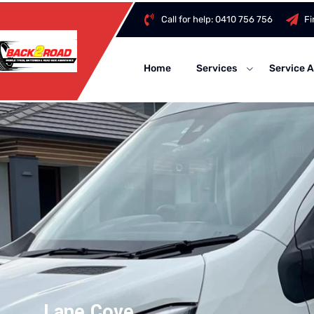
Call for help:
0410 756 756
Fi
Home
Services
Service 
Lane Cove