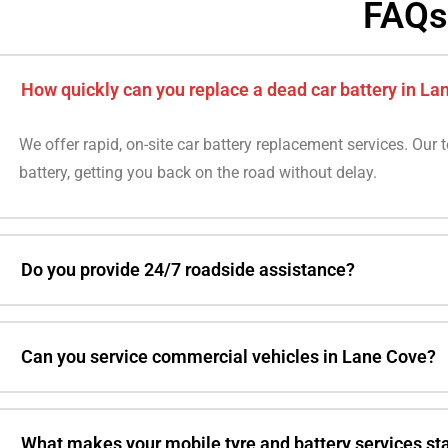
FAQs
How quickly can you replace a dead car battery in La
We offer rapid, on-site car battery replacement services. Our 
battery, getting you back on the road without delay.
Do you provide 24/7 roadside assistance?
Can you service commercial vehicles in Lane Cove?
What makes your mobile tyre and battery services st