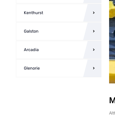
Kenthurst
Galston
Arcadia
Glenorie
M
Alt