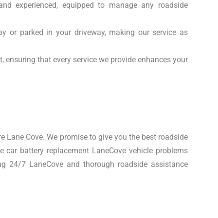
d and experienced, equipped to manage any roadside
y or parked in your driveway, making our service as
t, ensuring that every service we provide enhances your
e Lane Cove. We promise to give you the best roadside
le car battery replacement LaneCove vehicle problems
cing 24/7 LaneCove and thorough roadside assistance