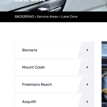
BACK2ROAD
>
Service Areas
>
Lane Cove
Berowra
Mount Colah
Freemans Reach
Asquith