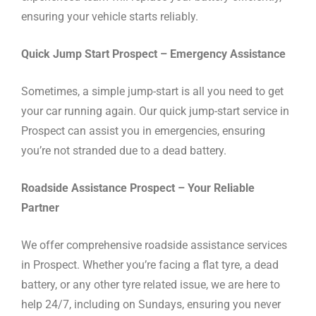
ensuring your vehicle starts reliably.
Quick Jump Start Prospect – Emergency Assistance
Sometimes, a simple jump-start is all you need to get
your car running again. Our quick jump-start service in
Prospect can assist you in emergencies, ensuring
you’re not stranded due to a dead battery.
Roadside Assistance Prospect – Your Reliable
Partner
We offer comprehensive roadside assistance services
in Prospect. Whether you’re facing a flat tyre, a dead
battery, or any other tyre related issue, we are here to
help 24/7, including on Sundays, ensuring you never