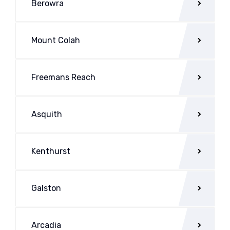
Berowra
Mount Colah
Freemans Reach
Asquith
Kenthurst
Galston
Arcadia