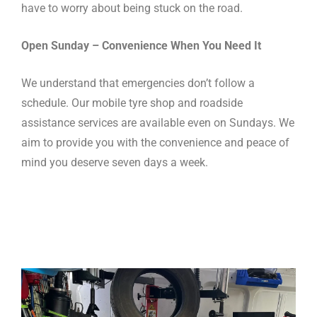
have to worry about being stuck on the road.
Open Sunday – Convenience When You Need It
We understand that emergencies don’t follow a
schedule. Our mobile tyre shop and roadside
assistance services are available even on Sundays. We
aim to provide you with the convenience and peace of
mind you deserve seven days a week.