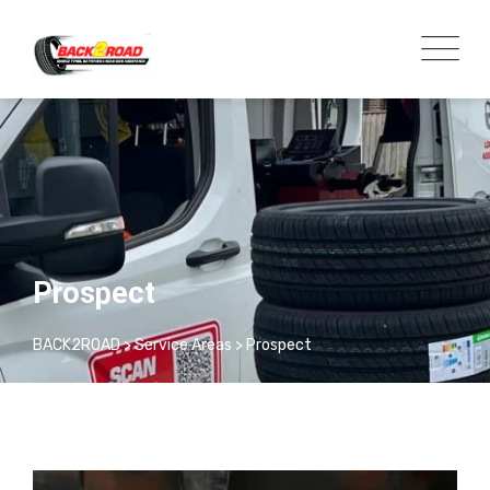
Prospect
BACK2ROAD
>
Service Areas
>
Prospect