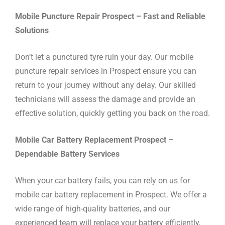
Mobile Puncture Repair Prospect – Fast and Reliable
Solutions
Don’t let a punctured tyre ruin your day. Our mobile
puncture repair services in Prospect ensure you can
return to your journey without any delay. Our skilled
technicians will assess the damage and provide an
effective solution, quickly getting you back on the road.
Mobile Car Battery Replacement Prospect –
Dependable Battery Services
When your car battery fails, you can rely on us for
mobile car battery replacement in Prospect. We offer a
wide range of high-quality batteries, and our
experienced team will replace your battery efficiently,