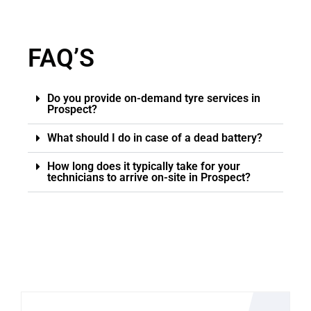
FAQ’S
Do you provide on-demand tyre services in
Prospect?
What should I do in case of a dead battery?
How long does it typically take for your
technicians to arrive on-site in Prospect?