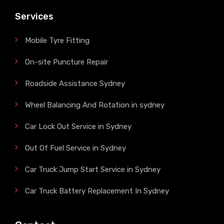
Services
Mobile Tyre Fitting
On-site Puncture Repair
Roadside Assistance Sydney
Wheel Balancing And Rotation in sydney
Car Lock Out Service in Sydney
Out Of Fuel Service in Sydney
Car Truck Jump Start Service in Sydney
Car Truck Battery Replacement In Sydney