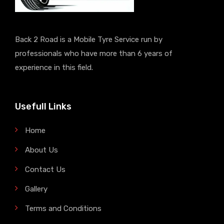
Back 2 Road is a Mobile Tyre Service run by
professionals who have more than 6 years of
experience in this field.
Usefull Links
Home
About Us
Contact Us
Gallery
Terms and Conditions