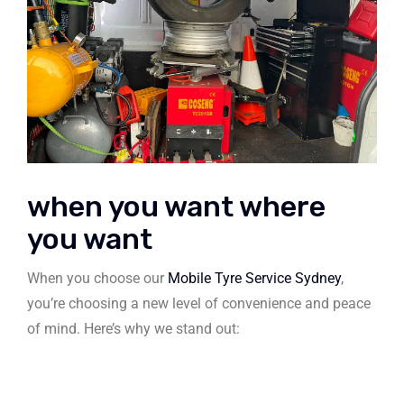
when you want where
you want
When you choose our
Mobile Tyre Service Sydney
,
you’re choosing a new level of convenience and peace
of mind. Here’s why we stand out: