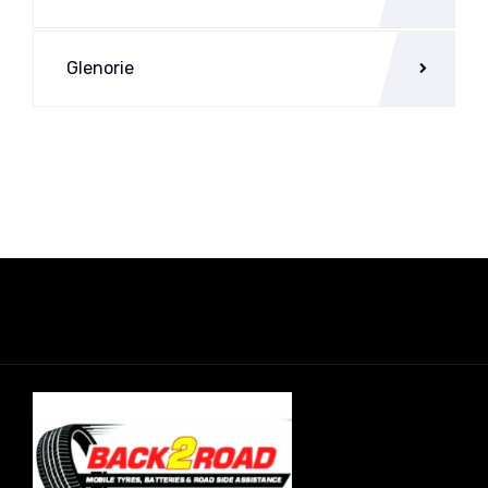
Glenorie