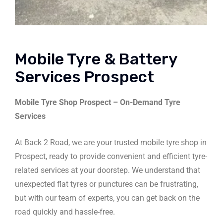
Mobile Tyre & Battery
Services Prospect
Mobile Tyre Shop Prospect – On-Demand Tyre
Services
At Back 2 Road, we are your trusted mobile tyre shop in
Prospect, ready to provide convenient and efficient tyre-
related services at your doorstep. We understand that
unexpected flat tyres or punctures can be frustrating,
but with our team of experts, you can get back on the
road quickly and hassle-free.