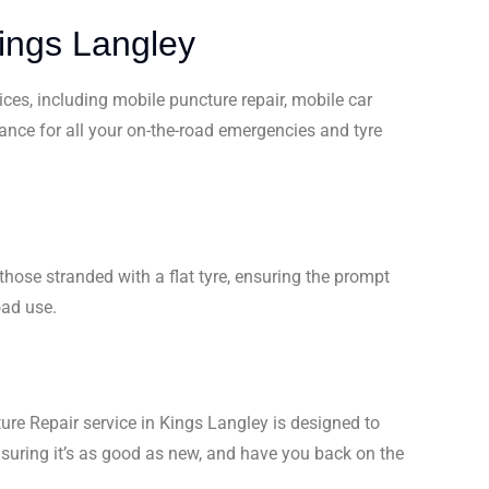
Kings Langley
ices, including mobile puncture repair, mobile car
tance for all your on-the-road emergencies and tyre
hose stranded with a flat tyre, ensuring the prompt
oad use.
ture Repair service in Kings Langley is designed to
ensuring it’s as good as new, and have you back on the