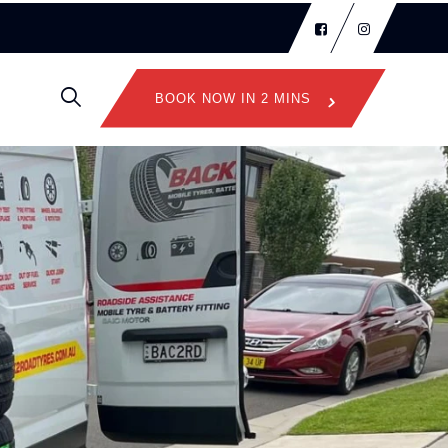
BOOK NOW IN 2 MINS