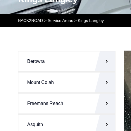
BACK2ROAD
>
Service Areas
>
Kings Langley
Berowra
Mount Colah
Freemans Reach
Asquith