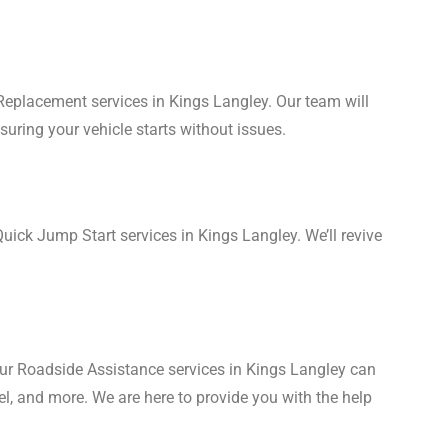
 Replacement services in Kings Langley. Our team will
suring your vehicle starts without issues.
uick Jump Start services in Kings Langley. We’ll revive
Our Roadside Assistance services in Kings Langley can
uel, and more. We are here to provide you with the help