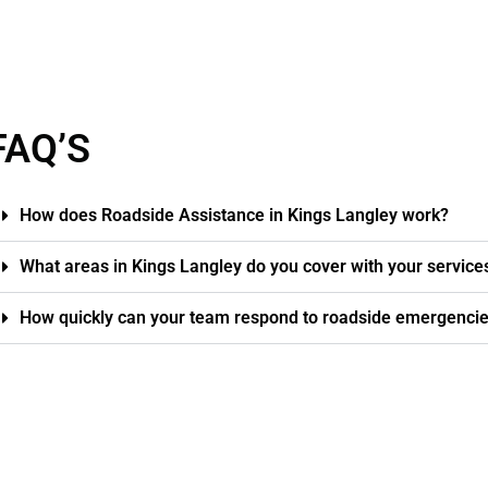
FAQ’S
How does Roadside Assistance in Kings Langley work?
What areas in Kings Langley do you cover with your service
How quickly can your team respond to roadside emergencie