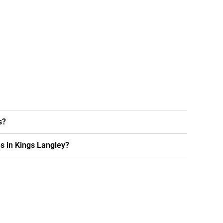
s?
s in Kings Langley?