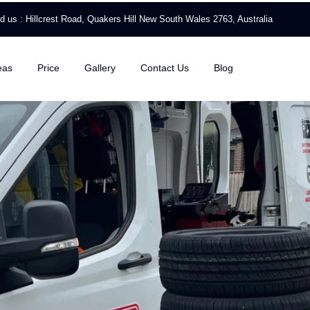
nd us : Hillcrest Road, Quakers Hill New South Wales 2763, Australia
eas
Price
Gallery
Contact Us
Blog