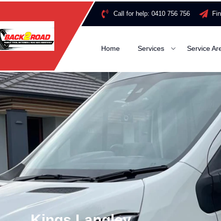
Call for help:
0410 756 756
Fi
Home
Services
Service Ar
Kings Langley