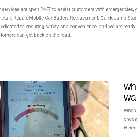
 services are open 24/7 to assist customers with emergencies, o
cture Repair, Mobile Car Battery Replacement, Quick Jump Star
dedicated to ensuring safety and convenience, and we are ready
tomers can get back on the road.
wh
wa
When 
choos
Here’