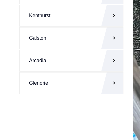
Kenthurst
Galston
Arcadia
Glenorie