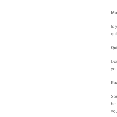
Mob
Is 
qui
Qui
Don
you
Roa
Som
hel
you