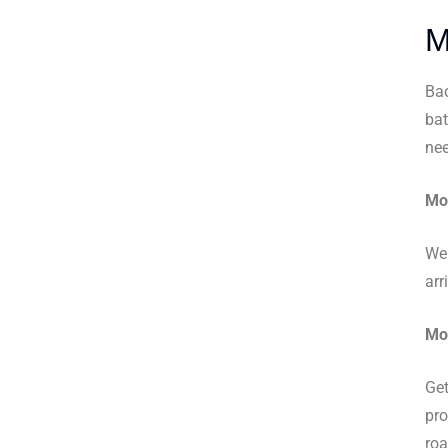
M
Bac
bat
nee
Mob
We 
arr
Mob
Get
pro
roa