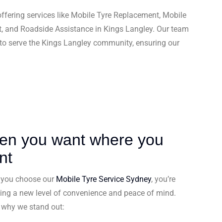
ffering services like Mobile Tyre Replacement, Mobile
t, and Roadside Assistance in Kings Langley. Our team
 to serve the Kings Langley community, ensuring our
en you want where you
nt
you choose our
Mobile Tyre Service Sydney
, you’re
ing a new level of convenience and peace of mind.
s why we stand out: