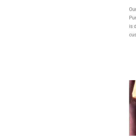
Our
Pun
is 
cus