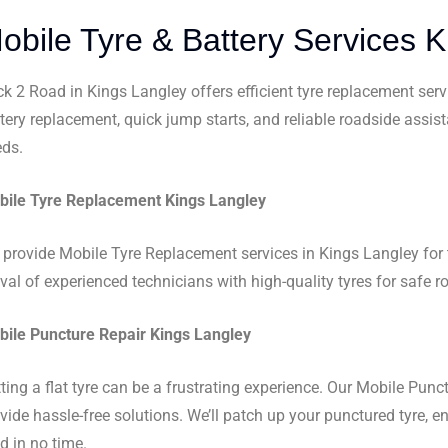
obile Tyre & Battery Services 
k 2 Road in Kings Langley offers efficient tyre replacement serv
tery replacement, quick jump starts, and reliable roadside assis
ds.
ile Tyre Replacement Kings Langley
provide Mobile Tyre Replacement services in Kings Langley for t
ival of experienced technicians with high-quality tyres for safe r
ile Puncture Repair Kings Langley
ting a flat tyre can be a frustrating experience. Our Mobile Punc
vide hassle-free solutions. We’ll patch up your punctured tyre, 
d in no time.