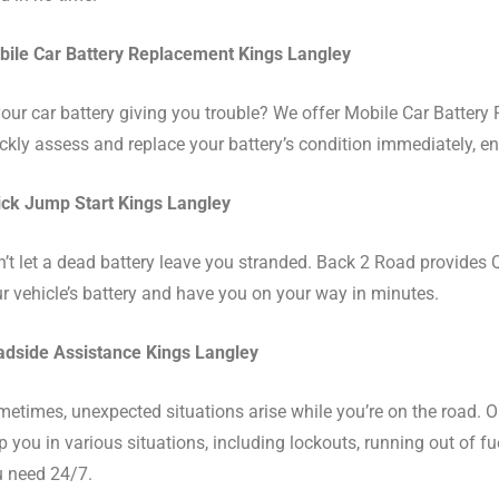
ile Car Battery Replacement Kings Langley
your car battery giving you trouble? We offer Mobile Car Battery
ckly assess and replace your battery’s condition immediately, en
ck Jump Start Kings Langley
’t let a dead battery leave you stranded. Back 2 Road provides Q
r vehicle’s battery and have you on your way in minutes.
dside Assistance Kings Langley
etimes, unexpected situations arise while you’re on the road. 
p you in various situations, including lockouts, running out of f
 need 24/7.