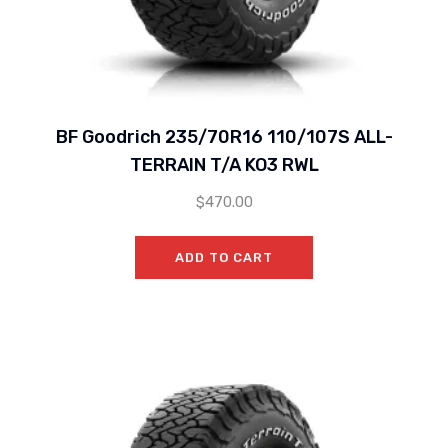
BF Goodrich 235/70R16 110/107S ALL-
TERRAIN T/A KO3 RWL
$
470.00
ADD TO CART