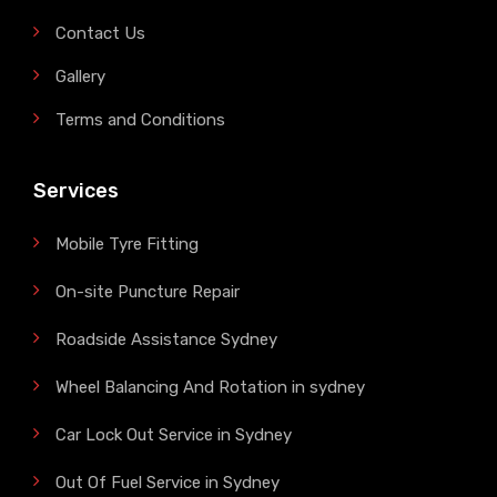
Contact Us
Gallery
Terms and Conditions
Services
Mobile Tyre Fitting
On-site Puncture Repair
Roadside Assistance Sydney
Wheel Balancing And Rotation in sydney
Car Lock Out Service in Sydney
Out Of Fuel Service in Sydney