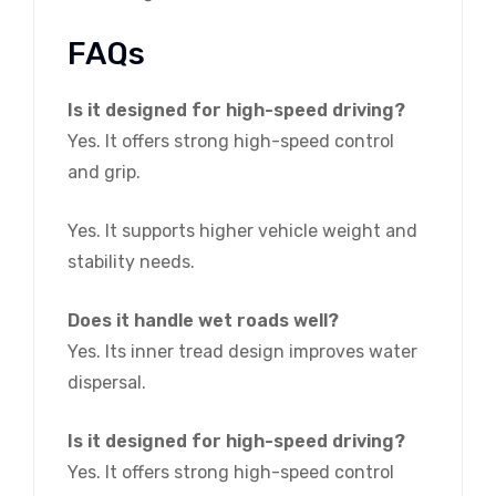
FAQs
Is it designed for high-speed driving?
Yes. It offers strong high-speed control
and grip.
Yes. It supports higher vehicle weight and
stability needs.
Does it handle wet roads well?
Yes. Its inner tread design improves water
dispersal.
Is it designed for high-speed driving?
Yes. It offers strong high-speed control