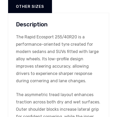
OTHER SIZES
Description
The Rapid Ecosport 255/40R20 is a
performance-oriented tyre created for
modern sedans and SUVs fitted with large
alloy wheels. Its low-profile design
improves steering accuracy, allowing
drivers to experience sharper response
during cornering and lane changes.
The asymmetric tread layout enhances
traction across both dry and wet surfaces.
Outer shoulder blocks increase lateral grip
for confident cornering, while the inner