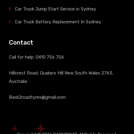
Car Truck Jump Start Service in Sydney
Car Truck Battery Replacement In Sydney
Contact
Call for help:
0410 756 756
Hillcrest Road, Quakers Hill New South Wales 2763,
Australia
Back2roadtyres@gmail.com