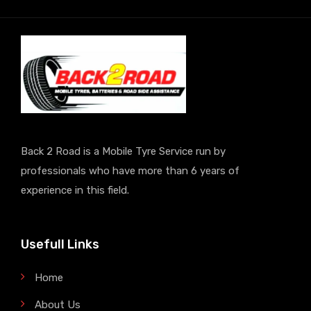
Back 2 Road is a Mobile Tyre Service run by
professionals who have more than 6 years of
experience in this field.
Usefull Links
Home
About Us