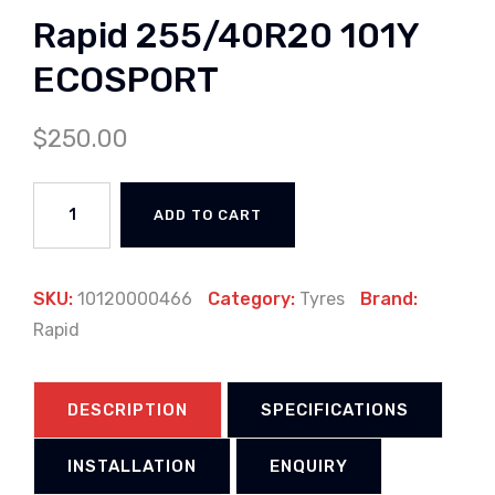
Rapid 255/40R20 101Y
ECOSPORT
$
250.00
ADD TO CART
SKU:
10120000466
Category:
Tyres
Brand:
Rapid
DESCRIPTION
SPECIFICATIONS
INSTALLATION
ENQUIRY