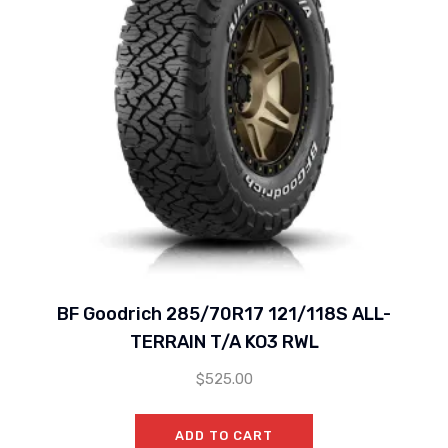
BF Goodrich 285/70R17 121/118S ALL-
TERRAIN T/A KO3 RWL
$
525.00
ADD TO CART