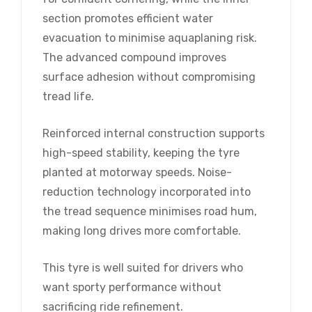
section promotes efficient water
evacuation to minimise aquaplaning risk.
The advanced compound improves
surface adhesion without compromising
tread life.
Reinforced internal construction supports
high-speed stability, keeping the tyre
planted at motorway speeds. Noise-
reduction technology incorporated into
the tread sequence minimises road hum,
making long drives more comfortable.
This tyre is well suited for drivers who
want sporty performance without
sacrificing ride refinement.