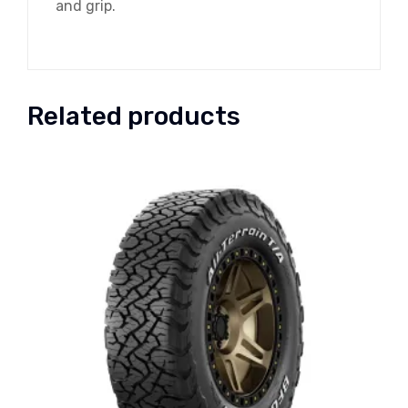
and grip.
Related products