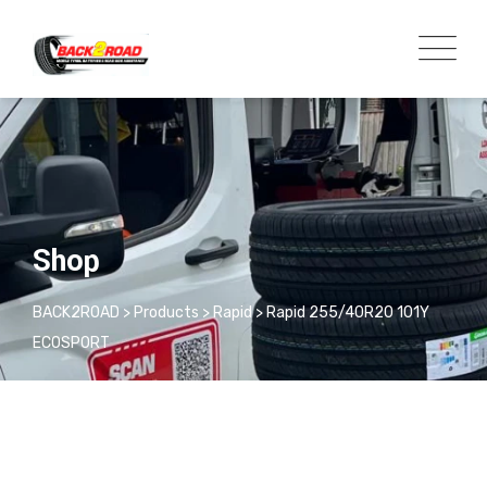
Shop
BACK2ROAD
>
Products
>
Rapid
>
Rapid 255/40R20 101Y
ECOSPORT