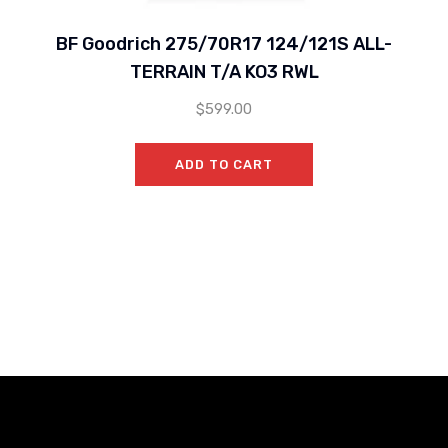
BF Goodrich 275/70R17 124/121S ALL-
TERRAIN T/A KO3 RWL
$
599.00
ADD TO CART