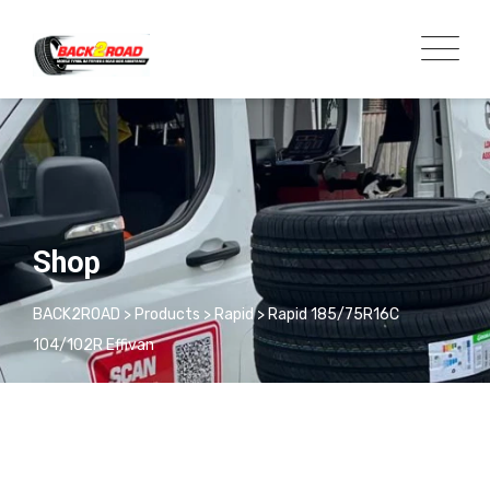
Shop
BACK2ROAD
>
Products
>
Rapid
>
Rapid 185/75R16C
104/102R Effivan