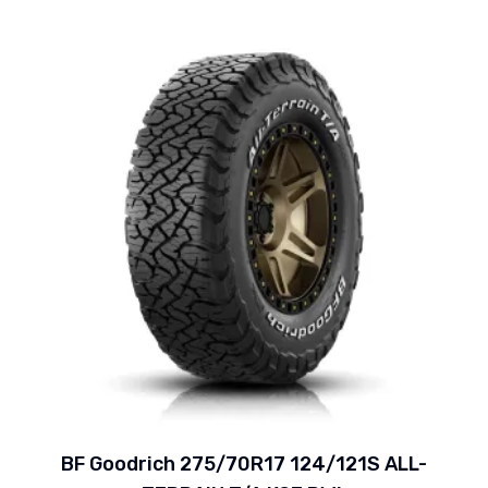
BF Goodrich 275/70R17 124/121S ALL-