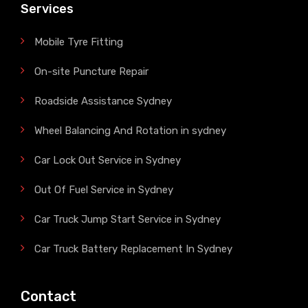
Services
Mobile Tyre Fitting
On-site Puncture Repair
Roadside Assistance Sydney
Wheel Balancing And Rotation in sydney
Car Lock Out Service in Sydney
Out Of Fuel Service in Sydney
Car Truck Jump Start Service in Sydney
Car Truck Battery Replacement In Sydney
Contact