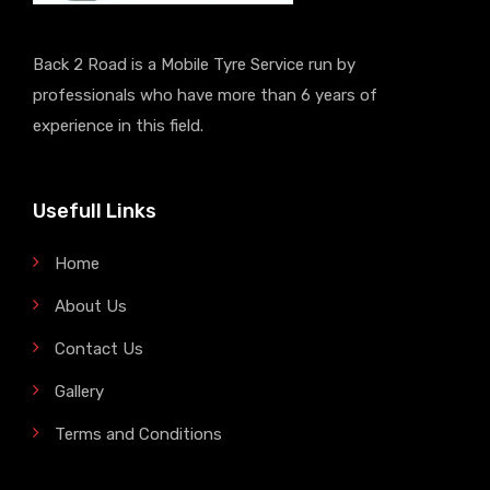
Back 2 Road is a Mobile Tyre Service run by
professionals who have more than 6 years of
experience in this field.
Usefull Links
Home
About Us
Contact Us
Gallery
Terms and Conditions