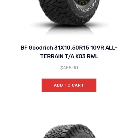
BF Goodrich 31X10.50R15 109R ALL-
TERRAIN T/A KO3 RWL
$
455.00
ADD TO CART