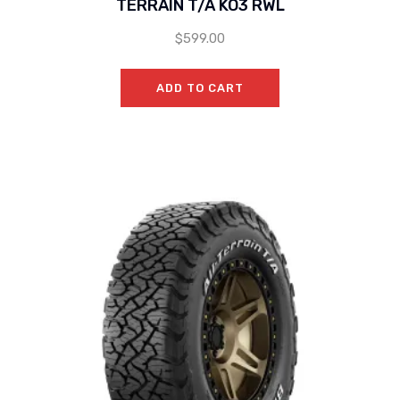
TERRAIN T/A KO3 RWL
$
599.00
ADD TO CART