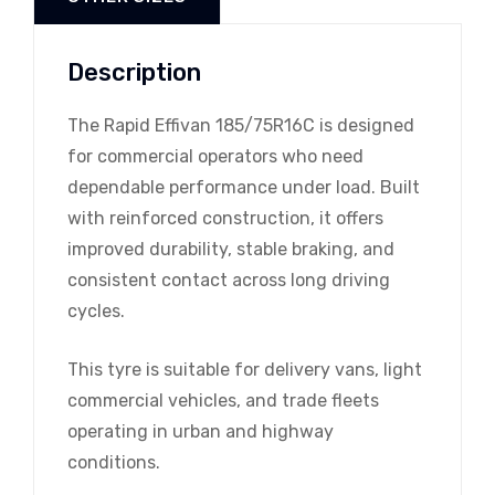
Description
The Rapid Effivan 185/75R16C is designed
for commercial operators who need
dependable performance under load. Built
with reinforced construction, it offers
improved durability, stable braking, and
consistent contact across long driving
cycles.
This tyre is suitable for delivery vans, light
commercial vehicles, and trade fleets
operating in urban and highway
conditions.