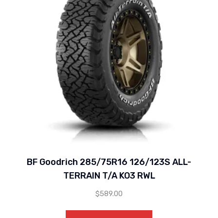
BF Goodrich 285/75R16 126/123S ALL-
TERRAIN T/A KO3 RWL
$
589.00