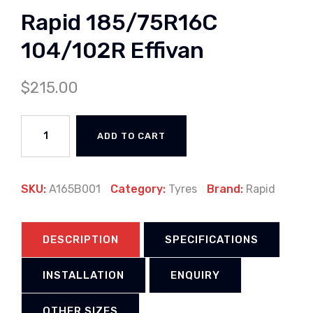
Rapid 185/75R16C
104/102R Effivan
$
215.00
ADD TO CART
SKU:
A165B001
Category:
Tyres
Brand:
Rapid
DESCRIPTION
SPECIFICATIONS
INSTALLATION
ENQUIRY
OTHER SIZES