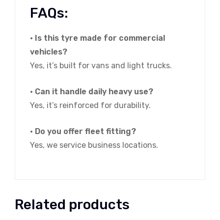
FAQs:
• Is this tyre made for commercial
vehicles?
Yes, it’s built for vans and light trucks.
• Can it handle daily heavy use?
Yes, it’s reinforced for durability.
• Do you offer fleet fitting?
Yes, we service business locations.
Related products