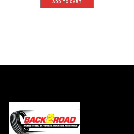
ADD TO CART