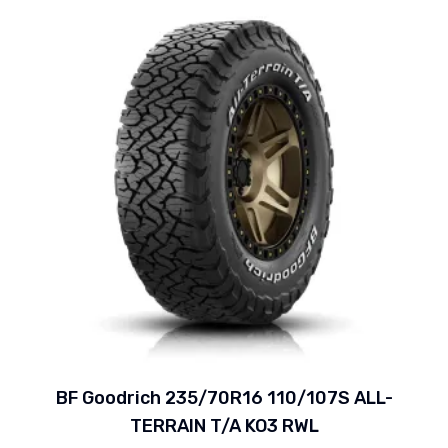
BF Goodrich 235/70R16 110/107S ALL-
TERRAIN T/A KO3 RWL