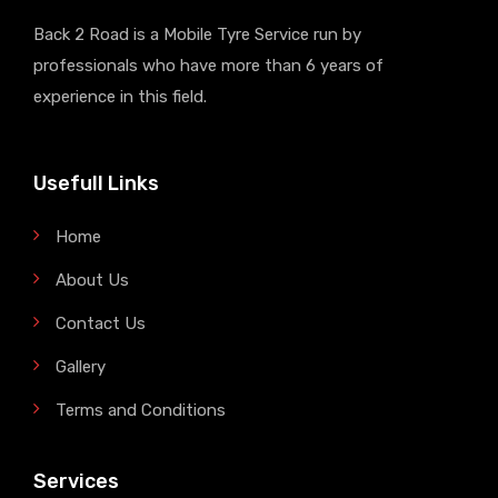
Back 2 Road is a Mobile Tyre Service run by
professionals who have more than 6 years of
experience in this field.
Usefull Links
Home
About Us
Contact Us
Gallery
Terms and Conditions
Services