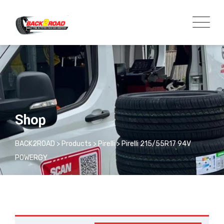
Shop
BACK2ROAD
>
Products
>
Pirelli
>
Pirelli 215/55R17 94V
POWERGY