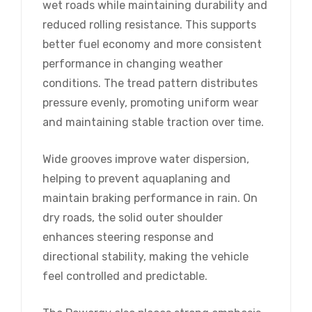
wet roads while maintaining durability and
reduced rolling resistance. This supports
better fuel economy and more consistent
performance in changing weather
conditions. The tread pattern distributes
pressure evenly, promoting uniform wear
and maintaining stable traction over time.
Wide grooves improve water dispersion,
helping to prevent aquaplaning and
maintain braking performance in rain. On
dry roads, the solid outer shoulder
enhances steering response and
directional stability, making the vehicle
feel controlled and predictable.