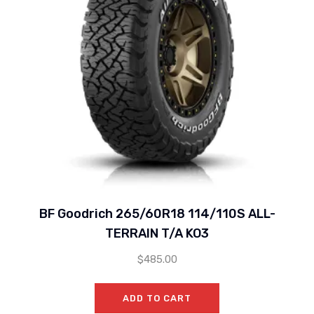
BF Goodrich 265/60R18 114/110S ALL-
TERRAIN T/A KO3
$
485.00
ADD TO CART