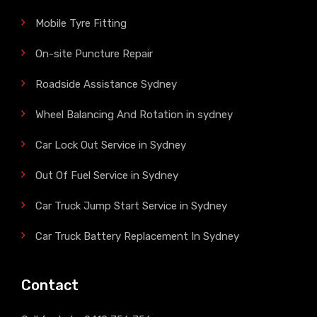
Mobile Tyre Fitting
On-site Puncture Repair
Roadside Assistance Sydney
Wheel Balancing And Rotation in sydney
Car Lock Out Service in Sydney
Out Of Fuel Service in Sydney
Car Truck Jump Start Service in Sydney
Car Truck Battery Replacement In Sydney
Contact