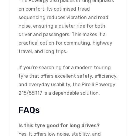
The Powergy also places strong emphasis
on comfort. Its optimised tread
sequencing reduces vibration and road
noise, ensuring a quieter ride for both
driver and passengers. This makes it a
practical option for commuting, highway
travel, and long trips.
If you’re searching for a modern touring
tyre that offers excellent safety, efficiency,
and everyday usability, the Pirelli Powergy
215/55R17 is a dependable solution.
FAQs
Is this tyre good for long drives?
Yes. It offers low noise, stability, and