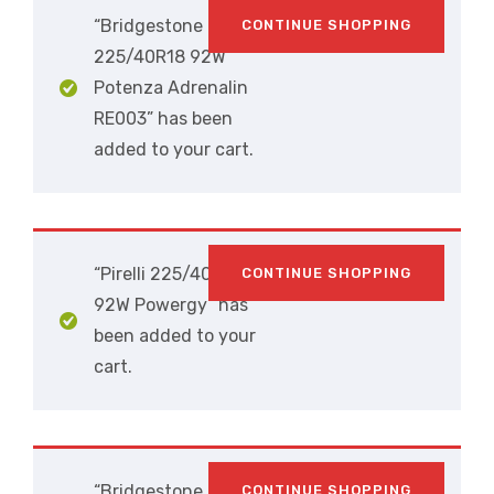
“Bridgestone
CONTINUE SHOPPING
225/40R18 92W
Potenza Adrenalin
RE003” has been
added to your cart.
“Pirelli 225/40R18
CONTINUE SHOPPING
92W Powergy” has
been added to your
cart.
“Bridgestone
CONTINUE SHOPPING