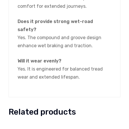
comfort for extended journeys.
Does it provide strong wet-road
safety?
Yes. The compound and groove design
enhance wet braking and traction.
Will it wear evenly?
Yes. It is engineered for balanced tread
wear and extended lifespan.
Related products