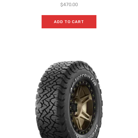
$
470.00
ADD TO CART