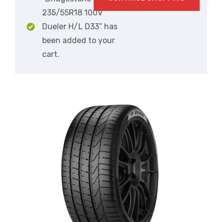
235/55R18 100V
Dueler H/L D33” has
been added to your
cart.