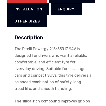
INSTALLATION
ENQUIRY
OTHER SIZES
Description
The Pirelli Powergy 215/55R17 94V is
designed for drivers who want a reliable,
comfortable, and efficient tyre for
everyday driving. Suitable for passenger
cars and compact SUVs, this tyre delivers a
balanced combination of safety, long
tread life, and smooth handling.
The silica-rich compound improves grip on