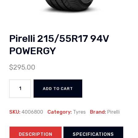
Pirelli 215/55R17 94V
POWERGY
$
295.00
ADD TO CART
SKU:
4006800
Category:
Tyres
Brand:
Pirelli
DESCRIPTION
SPECIFICATIONS