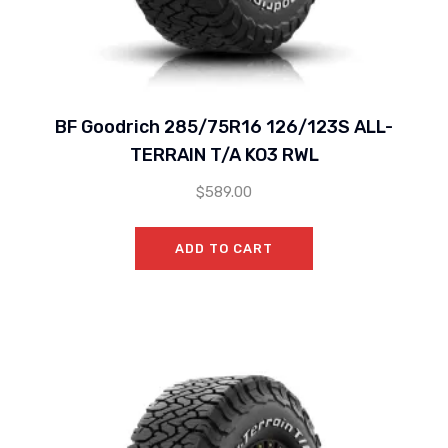
BF Goodrich 285/75R16 126/123S ALL-
TERRAIN T/A KO3 RWL
$
589.00
ADD TO CART