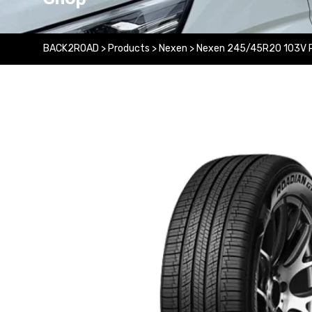
BACK2ROAD
>
Products
>
Nexen
>
Nexen 245/45R20 103V 