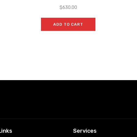
$
630.00
ADD TO CART
Links
Services