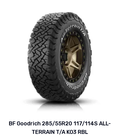
BF Goodrich 285/55R20 117/114S ALL-
TERRAIN T/A KO3 RBL