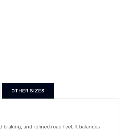
OTHER SIZES
braking, and refined road feel. It balances