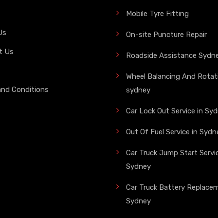
Mobile Tyre Fitting
Us
On-site Puncture Repair
t Us
Roadside Assistance Sydn
Wheel Balancing And Rotati
and Conditions
sydney
Car Lock Out Service in Sy
Out Of Fuel Service in Sydn
Car Truck Jump Start Servic
Sydney
Car Truck Battery Replace
Sydney