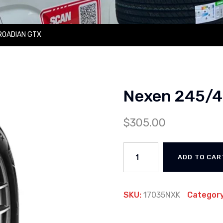
ROADIAN GTX
Nexen 245/
$
305.00
ADD TO CAR
SKU:
17035NXK
Categor