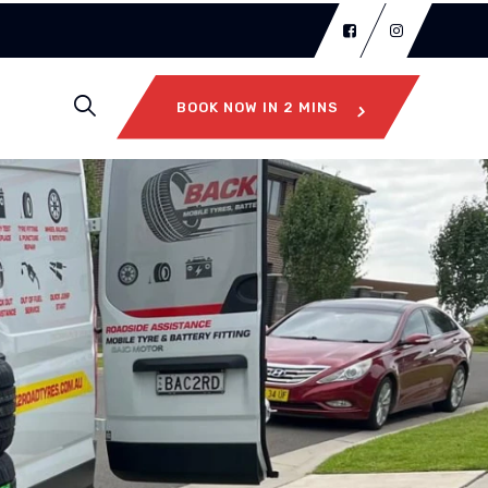
BOOK NOW IN 2 MINS