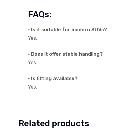
FAQs:
• Is it suitable for modern SUVs?
Yes.
• Does it offer stable handling?
Yes.
• Is fitting available?
Yes.
Related products