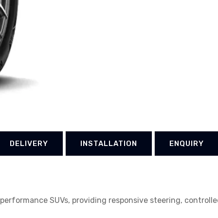
DELIVERY
INSTALLATION
ENQUIRY
erformance SUVs, providing responsive steering, controlled 