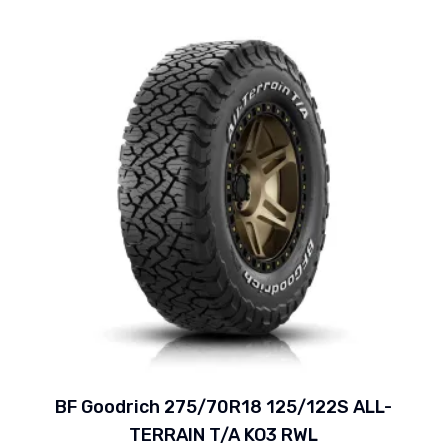
BF Goodrich 275/70R18 125/122S ALL-
TERRAIN T/A KO3 RWL