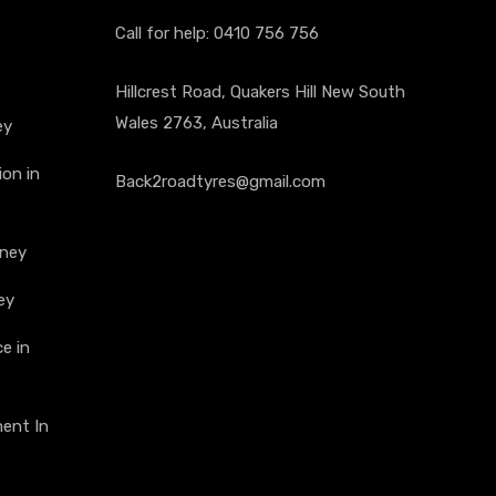
Call for help:
0410 756 756
Hillcrest Road, Quakers Hill New South
Wales 2763, Australia
ey
on in
Back2roadtyres@gmail.com
dney
ey
e in
ment In