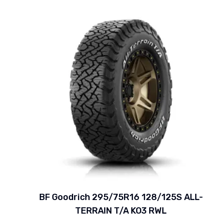
BF Goodrich 295/75R16 128/125S ALL-
TERRAIN T/A KO3 RWL