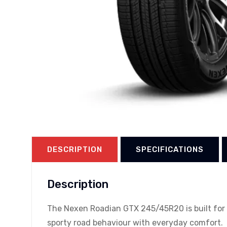
DESCRIPTION
SPECIFICATIONS
Description
The Nexen Roadian GTX 245/45R20 is built for p
sporty road behaviour with everyday comfort.