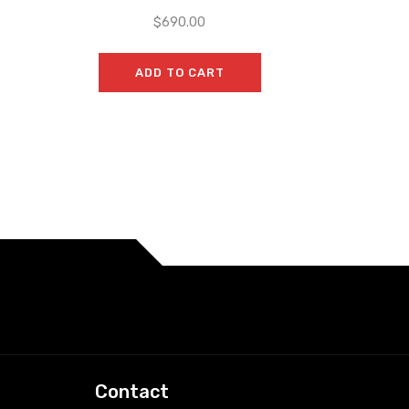
$
690.00
ADD TO CART
Contact