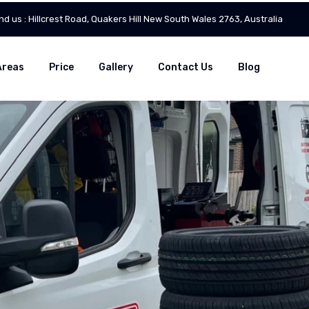
ind us : Hillcrest Road, Quakers Hill New South Wales 2763, Australia
Areas
Price
Gallery
Contact Us
Blog