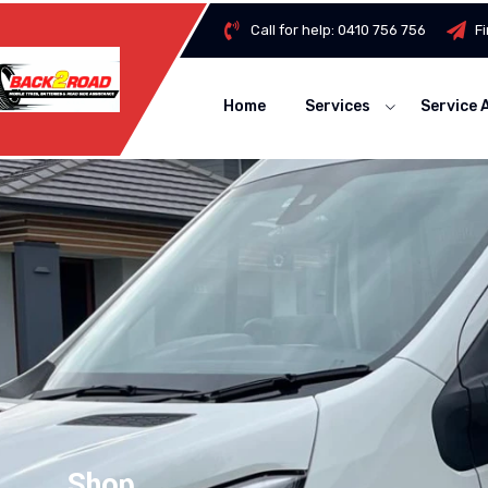
Call for help:
0410 756 756
F
Home
Services
Service 
Shop