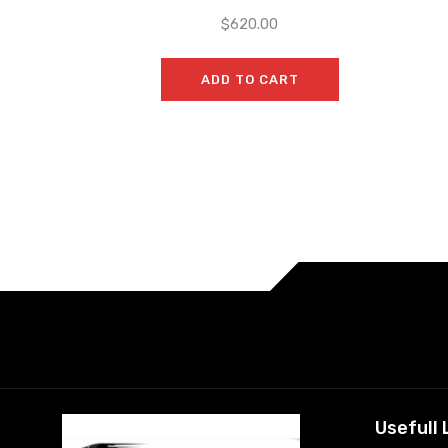
$
620.00
ADD TO CART
Usefull 