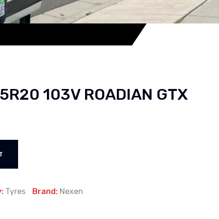
45R20 103V ROADIAN GTX
T
y:
Tyres
Brand:
Nexen