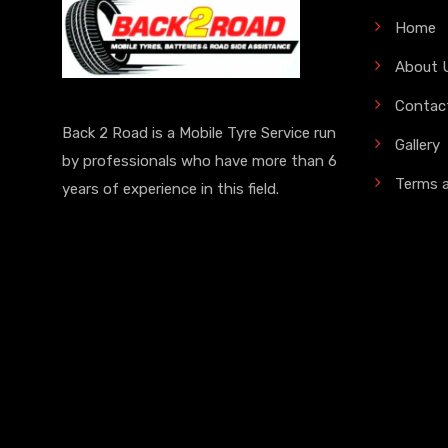
Home
About 
Contac
Back 2 Road is a Mobile Tyre Service run
Gallery
by professionals who have more than 6
Terms 
years of experience in this field.