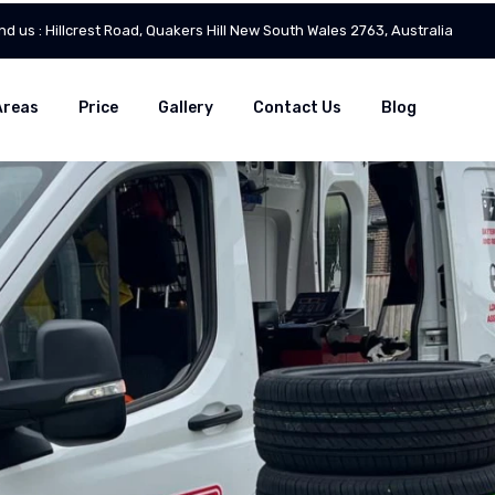
ind us : Hillcrest Road, Quakers Hill New South Wales 2763, Australia
Areas
Price
Gallery
Contact Us
Blog