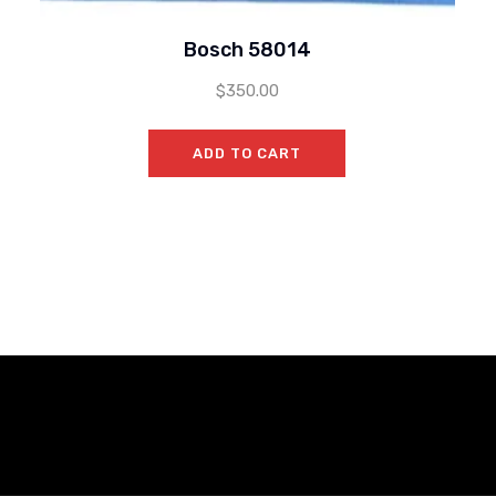
Bosch 58014
$
350.00
ADD TO CART