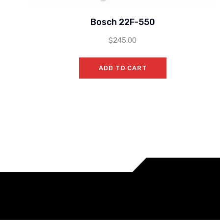
Bosch 22F-550
$
245.00
ADD TO CART