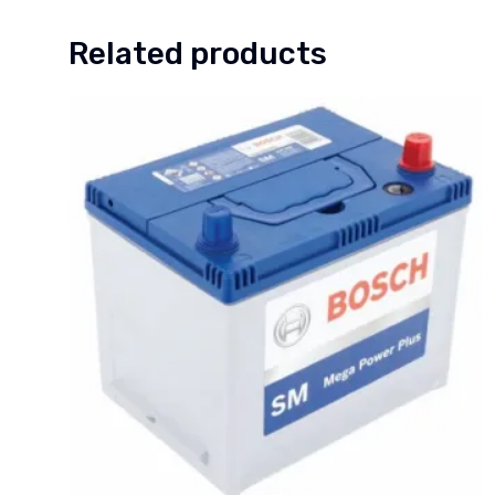
Related products