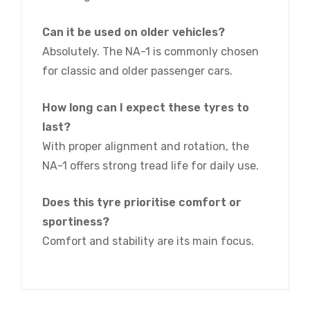
Can it be used on older vehicles?
Absolutely. The NA-1 is commonly chosen
for classic and older passenger cars.
How long can I expect these tyres to
last?
With proper alignment and rotation, the
NA-1 offers strong tread life for daily use.
Does this tyre prioritise comfort or
sportiness?
Comfort and stability are its main focus.