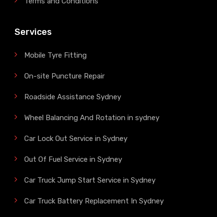
Terms and Conditions
Services
Mobile Tyre Fitting
On-site Puncture Repair
Roadside Assistance Sydney
Wheel Balancing And Rotation in sydney
Car Lock Out Service in Sydney
Out Of Fuel Service in Sydney
Car Truck Jump Start Service in Sydney
Car Truck Battery Replacement In Sydney