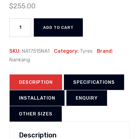
$
255.00
ADD TO CART
SKU:
NA17515NA1
Category:
Tyres
Brand:
Nankang
DESCRIPTION
SPECIFICATIONS
INSTALLATION
ENQUIRY
OTHER SIZES
Description