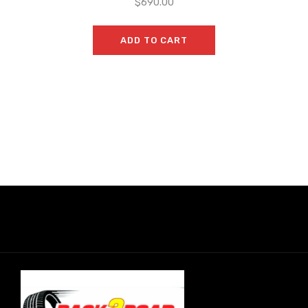
$
690.00
ADD TO CART