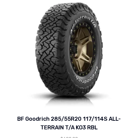
BF Goodrich 285/55R20 117/114S ALL-
TERRAIN T/A KO3 RBL