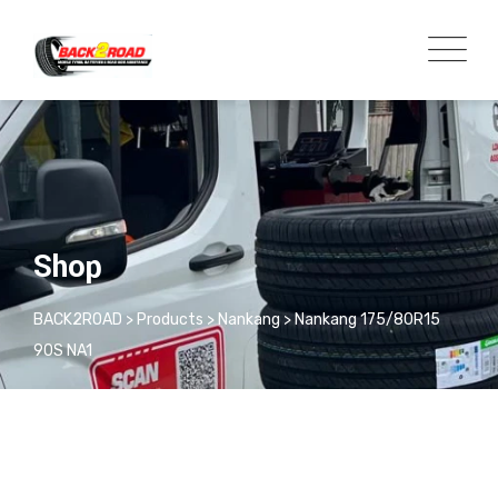
Shop
BACK2ROAD
>
Products
>
Nankang
>
Nankang 175/80R15
90S NA1