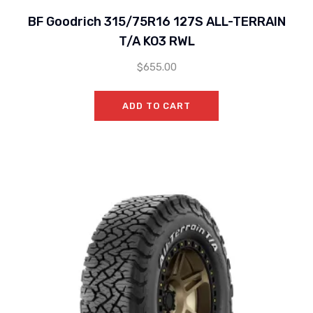
BF Goodrich 315/75R16 127S ALL-TERRAIN
T/A KO3 RWL
$
655.00
ADD TO CART