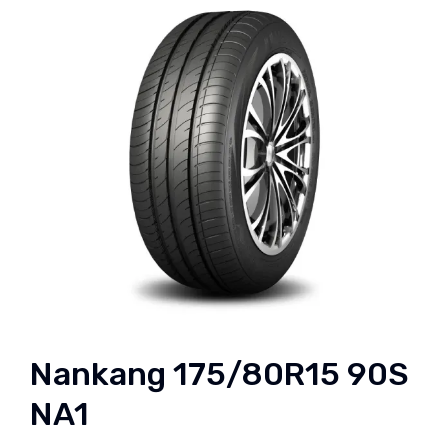
Nankang 175/80R15 90S
NA1