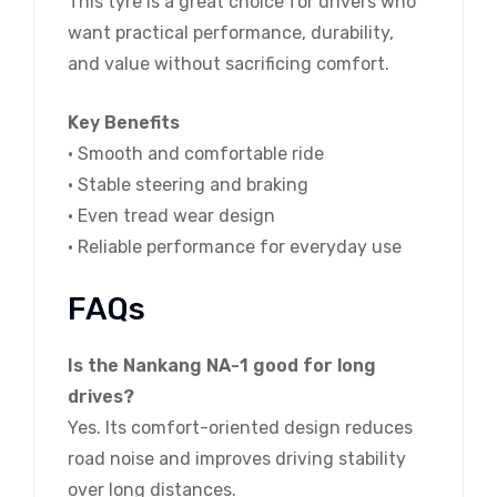
This tyre is a great choice for drivers who
want practical performance, durability,
and value without sacrificing comfort.
Key Benefits
• Smooth and comfortable ride
• Stable steering and braking
• Even tread wear design
• Reliable performance for everyday use
FAQs
Is the Nankang NA-1 good for long
drives?
Yes. Its comfort-oriented design reduces
road noise and improves driving stability
over long distances.