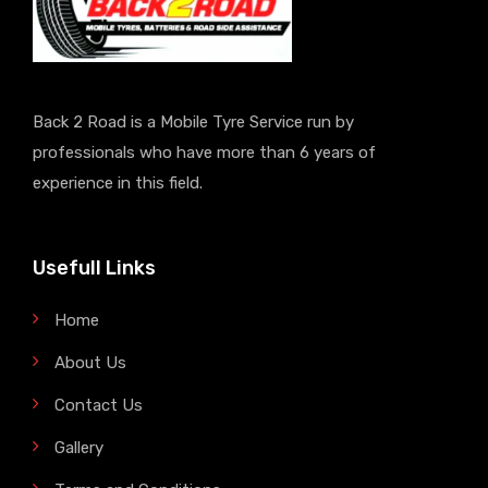
Back 2 Road is a Mobile Tyre Service run by
professionals who have more than 6 years of
experience in this field.
Usefull Links
Home
About Us
Contact Us
Gallery