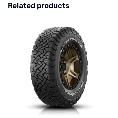
Related products