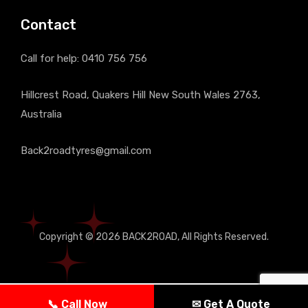
Contact
Call for help:
0410 756 756
Hillcrest Road, Quakers Hill New South Wales 2763,
Australia
Back2roadtyres@gmail.com
Copyright © 2026
BACK2ROAD
, All Rights Reserved.
📞 Call Now
✉ Get A Quote