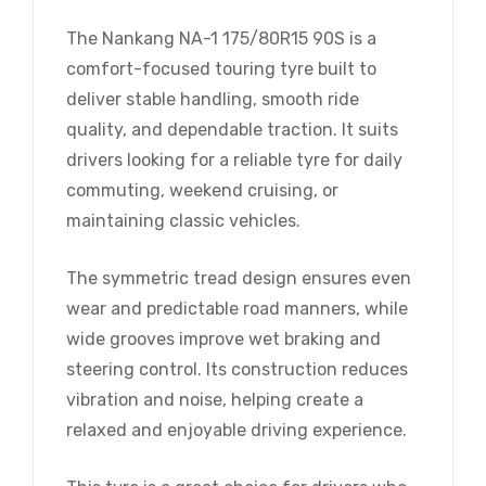
The Nankang NA-1 175/80R15 90S is a
comfort-focused touring tyre built to
deliver stable handling, smooth ride
quality, and dependable traction. It suits
drivers looking for a reliable tyre for daily
commuting, weekend cruising, or
maintaining classic vehicles.
The symmetric tread design ensures even
wear and predictable road manners, while
wide grooves improve wet braking and
steering control. Its construction reduces
vibration and noise, helping create a
relaxed and enjoyable driving experience.