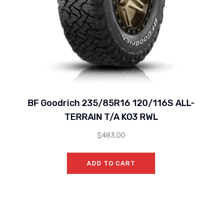
BF Goodrich 235/85R16 120/116S ALL-
TERRAIN T/A KO3 RWL
$
483.00
ADD TO CART