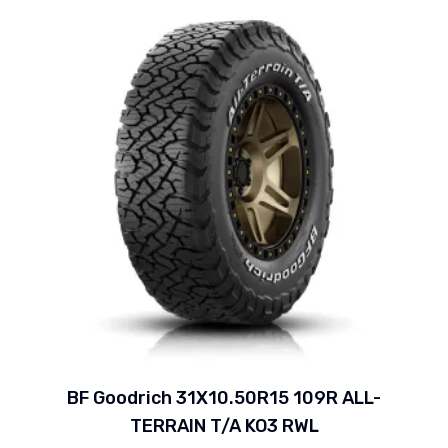
BF Goodrich 31X10.50R15 109R ALL-
TERRAIN T/A KO3 RWL