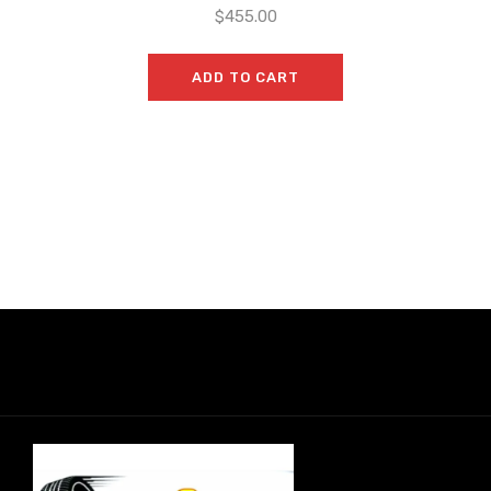
$
455.00
ADD TO CART