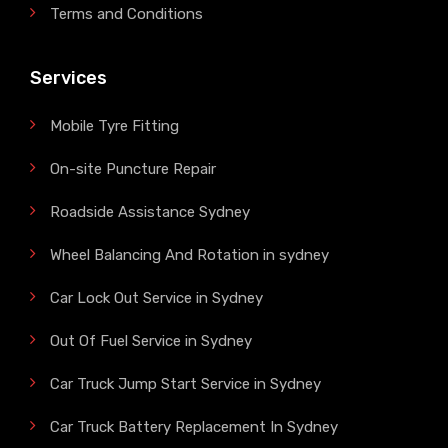
Terms and Conditions
Services
Mobile Tyre Fitting
On-site Puncture Repair
Roadside Assistance Sydney
Wheel Balancing And Rotation in sydney
Car Lock Out Service in Sydney
Out Of Fuel Service in Sydney
Car Truck Jump Start Service in Sydney
Car Truck Battery Replacement In Sydney