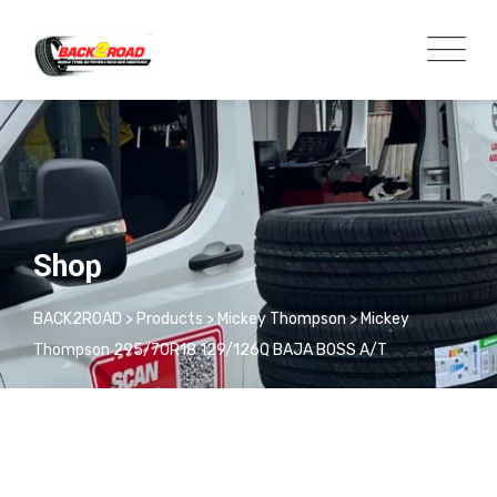
Shop
BACK2ROAD
>
Products
>
Mickey Thompson
>
Mickey
Thompson 295/70R18 129/126Q BAJA BOSS A/T