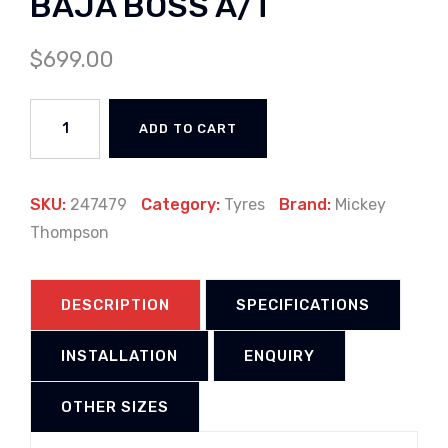
BAJA BOSS A/T
$
699.00
ADD TO CART
SKU:
247479
Category:
Tyres
Brand:
Mickey
Thompson
DESCRIPTION
SPECIFICATIONS
INSTALLATION
ENQUIRY
OTHER SIZES