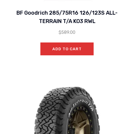
BF Goodrich 285/75R16 126/123S ALL-
TERRAIN T/A KO3 RWL
$
589.00
ADD TO CART