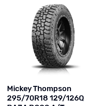
Mickey Thompson
295/70R18 129/126Q