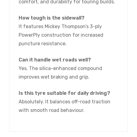
comfort, and durability for touring builds.
How tough is the sidewall?
It features Mickey Thompson’s 3-ply
PowerPly construction for increased
puncture resistance.
Can it handle wet roads well?
Yes. The silica-enhanced compound
improves wet braking and grip.
Is this tyre suitable for daily driving?
Absolutely. It balances off-road traction
with smooth road behaviour.