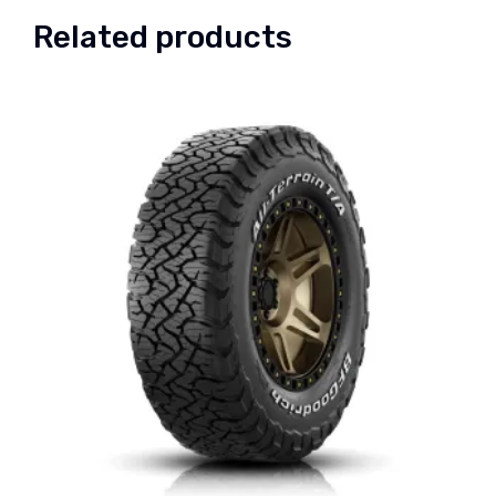
Related products