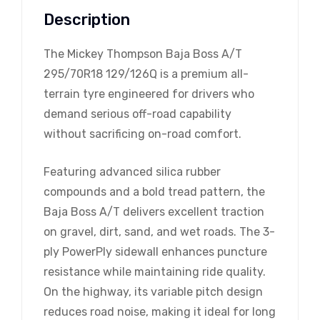
Description
The Mickey Thompson Baja Boss A/T
295/70R18 129/126Q is a premium all-
terrain tyre engineered for drivers who
demand serious off-road capability
without sacrificing on-road comfort.
Featuring advanced silica rubber
compounds and a bold tread pattern, the
Baja Boss A/T delivers excellent traction
on gravel, dirt, sand, and wet roads. The 3-
ply PowerPly sidewall enhances puncture
resistance while maintaining ride quality.
On the highway, its variable pitch design
reduces road noise, making it ideal for long