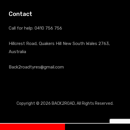
Contact
Call for help:
0410 756 756
Hillcrest Road, Quakers Hill New South Wales 2763,
Australia
Back2roadtyres@gmail.com
Copyright © 2026
BACK2ROAD
, All Rights Reserved.