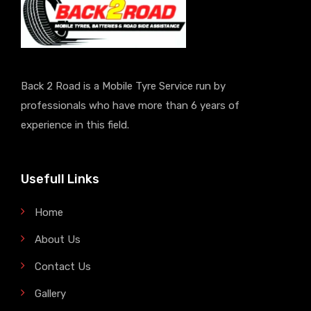
Back 2 Road is a Mobile Tyre Service run by
professionals who have more than 6 years of
experience in this field.
Usefull Links
Home
About Us
Contact Us
Gallery