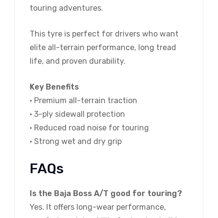
touring adventures.
This tyre is perfect for drivers who want
elite all-terrain performance, long tread
life, and proven durability.
Key Benefits
• Premium all-terrain traction
• 3-ply sidewall protection
• Reduced road noise for touring
• Strong wet and dry grip
FAQs
Is the Baja Boss A/T good for touring?
Yes. It offers long-wear performance,