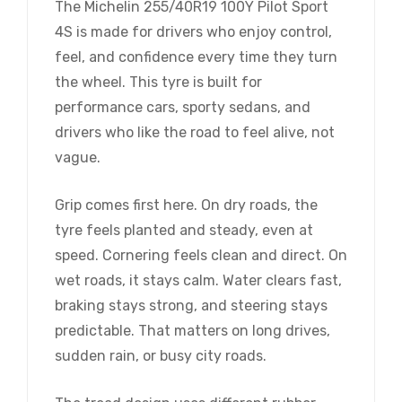
The Michelin 255/40R19 100Y Pilot Sport
4S is made for drivers who enjoy control,
feel, and confidence every time they turn
the wheel. This tyre is built for
performance cars, sporty sedans, and
drivers who like the road to feel alive, not
vague.
Grip comes first here. On dry roads, the
tyre feels planted and steady, even at
speed. Cornering feels clean and direct. On
wet roads, it stays calm. Water clears fast,
braking stays strong, and steering stays
predictable. That matters on long drives,
sudden rain, or busy city roads.