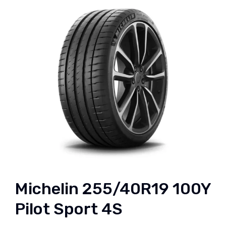
Michelin 255/40R19 100Y
Pilot Sport 4S