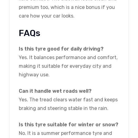
premium too, which is a nice bonus if you
care how your car looks.
FAQs
Is this tyre good for daily driving?
Yes. It balances performance and comfort,
making it suitable for everyday city and
highway use.
Can it handle wet roads well?
Yes. The tread clears water fast and keeps
braking and steering stable in the rain.
Is this tyre suitable for winter or snow?
No. It is a summer performance tyre and