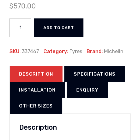
$
570.00
ADD TO CART
SKU:
337467
Category:
Tyres
Brand:
Michelin
DESCRIPTION
SPECIFICATIONS
INSTALLATION
ENQUIRY
OTHER SIZES
Description