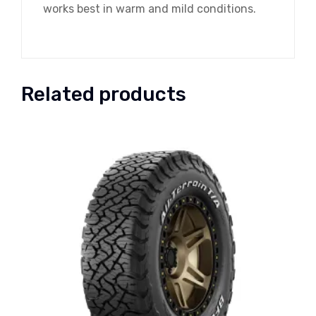
works best in warm and mild conditions.
Related products