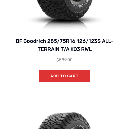
BF Goodrich 285/75R16 126/123S ALL-
TERRAIN T/A KO3 RWL
$
589.00
ADD TO CART