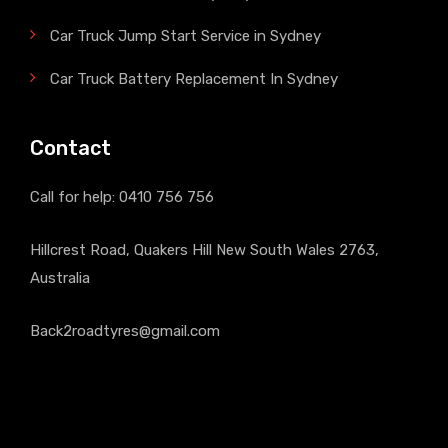
Car Truck Jump Start Service in Sydney
Car Truck Battery Replacement In Sydney
Contact
Call for help:
0410 756 756
Hillcrest Road, Quakers Hill New South Wales 2763,
Australia
Back2roadtyres@gmail.com