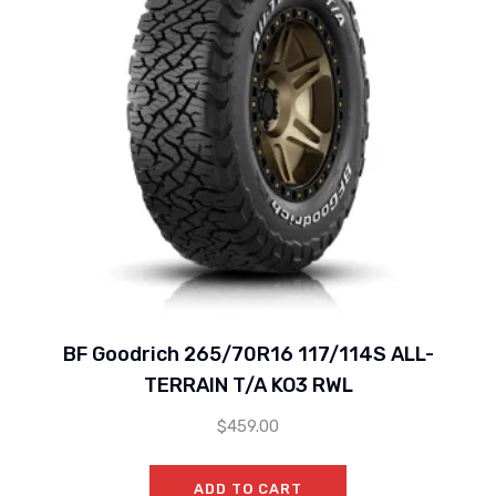
BF Goodrich 265/70R16 117/114S ALL-
TERRAIN T/A KO3 RWL
$
459.00
ADD TO CART