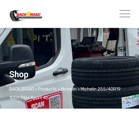
Shop
BACK2ROAD
>
Products
>
Michelin
>
Michelin 255/40R19
100Y Pilot Sport 4S