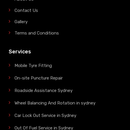
Contact Us
Gallery
Terms and Conditions
Services
Mobile Tyre Fitting
On-site Puncture Repair
Roadside Assistance Sydney
Wheel Balancing And Rotation in sydney
Car Lock Out Service in Sydney
Out Of Fuel Service in Sydney