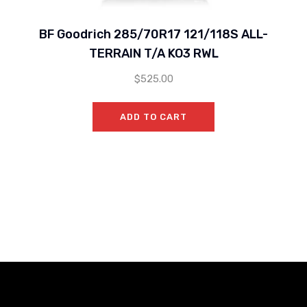
BF Goodrich 285/70R17 121/118S ALL-
TERRAIN T/A KO3 RWL
$
525.00
ADD TO CART