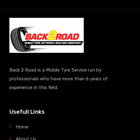
Back 2 Road is a Mobile Tyre Service run by
professionals who have more than 6 years of
experience in this field.
Usefull Links
Home
About Us