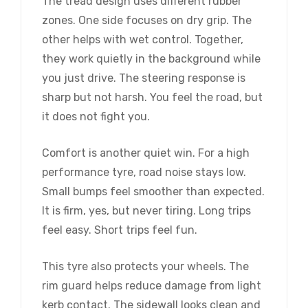
The tread design uses different rubber
zones. One side focuses on dry grip. The
other helps with wet control. Together,
they work quietly in the background while
you just drive. The steering response is
sharp but not harsh. You feel the road, but
it does not fight you.
Comfort is another quiet win. For a high
performance tyre, road noise stays low.
Small bumps feel smoother than expected.
It is firm, yes, but never tiring. Long trips
feel easy. Short trips feel fun.
This tyre also protects your wheels. The
rim guard helps reduce damage from light
kerb contact. The sidewall looks clean and