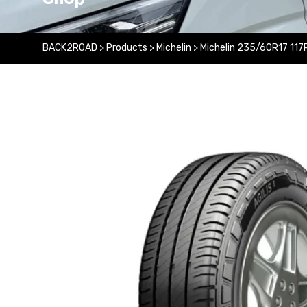
BACK2ROAD
>
Products
>
Michelin
>
Michelin 235/60R17 117R