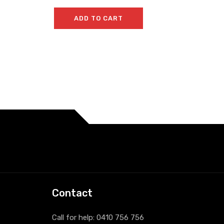
ADD TO CART
Contact
Call for help:
0410 756 756