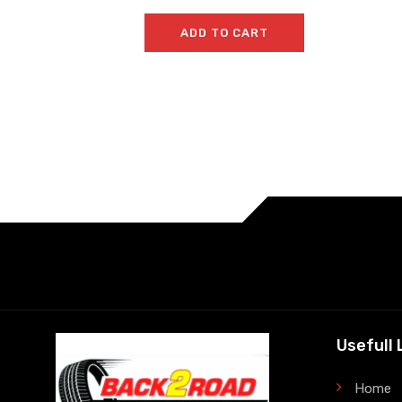
ADD TO CART
Usefull 
Home