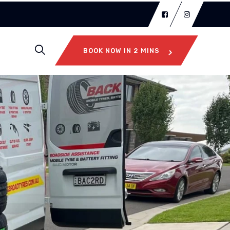
BOOK NOW IN 2 MINS