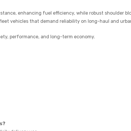
istance, enhancing fuel efficiency, while robust shoulder bl
fleet vehicles that demand reliability on long-haul and urba
safety, performance, and long-term economy.
ks?