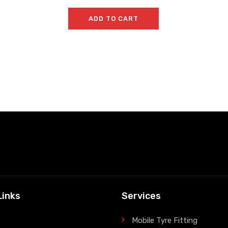
ADD TO CART
Links
Services
Mobile Tyre Fitting