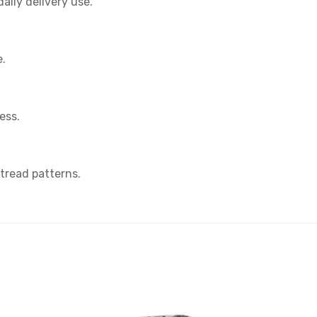
aily delivery use.
e.
ess.
 tread patterns.