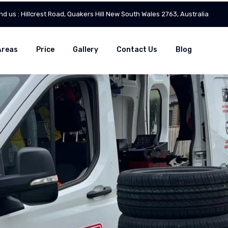
ind us : Hillcrest Road, Quakers Hill New South Wales 2763, Australia
Areas
Price
Gallery
Contact Us
Blog