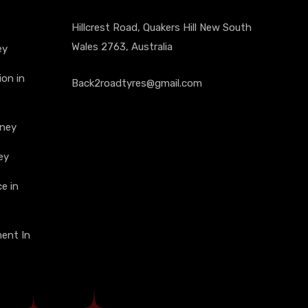
Hillcrest Road, Quakers Hill New South
Wales 2763, Australia
ey
on in
Back2roadtyres@gmail.com
dney
ey
e in
ment In