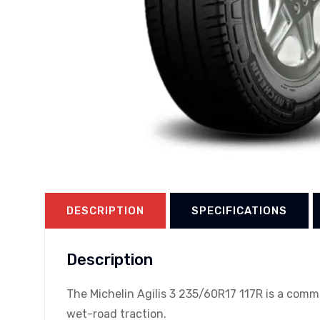
DESCRIPTION
SPECIFICATIONS
Description
The Michelin Agilis 3 235/60R17 117R is a comm
wet-road traction.