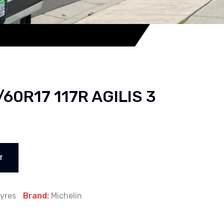
/60R17 117R AGILIS 3
T
yres
Brand:
Michelin