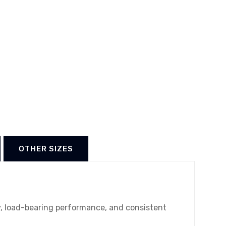
OTHER SIZES
ty, load-bearing performance, and consistent