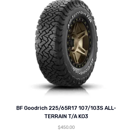
BF Goodrich 225/65R17 107/103S ALL-
TERRAIN T/A KO3
$
450.00