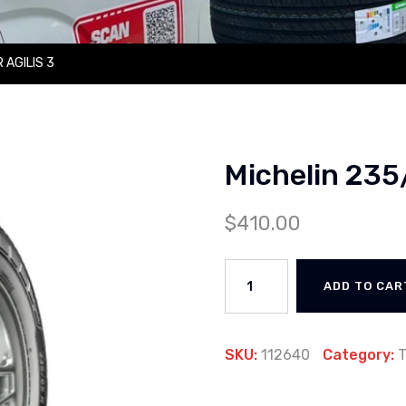
 AGILIS 3
Michelin 235
$
410.00
ADD TO CAR
SKU:
112640
Category:
T