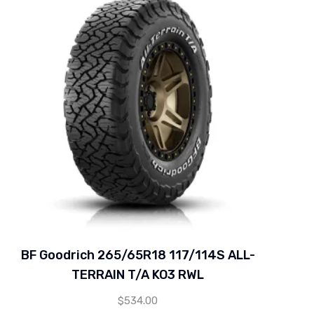
BF Goodrich 265/65R18 117/114S ALL-
TERRAIN T/A KO3 RWL
$
534.00