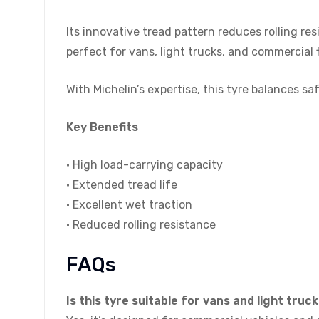
Its innovative tread pattern reduces rolling res
perfect for vans, light trucks, and commercial 
With Michelin’s expertise, this tyre balances 
Key Benefits
• High load-carrying capacity
• Extended tread life
• Excellent wet traction
• Reduced rolling resistance
FAQs
Is this tyre suitable for vans and light truc