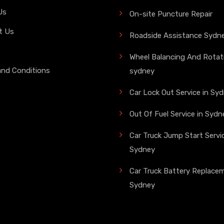
Us
On-site Puncture Repair
t Us
Roadside Assistance Sydn
Wheel Balancing And Rotati
and Conditions
sydney
Car Lock Out Service in Sy
Out Of Fuel Service in Sydn
Car Truck Jump Start Servic
Sydney
Car Truck Battery Replace
Sydney