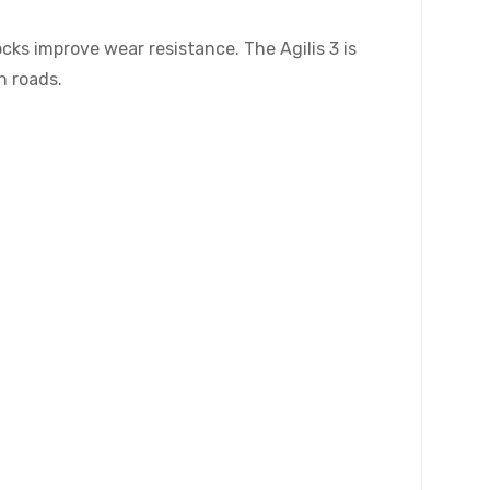
ocks improve wear resistance. The Agilis 3 is
n roads.