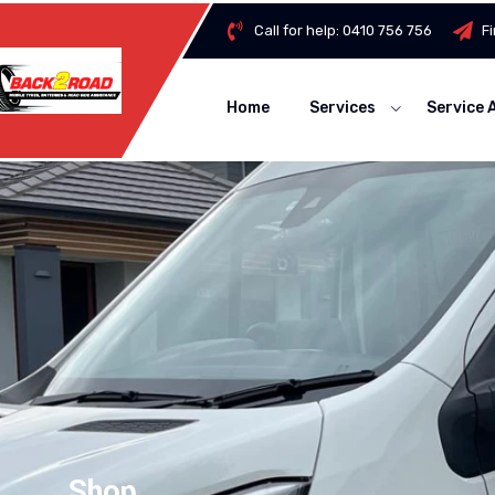
Call for help:
0410 756 756
F
Home
Services
Service 
Shop