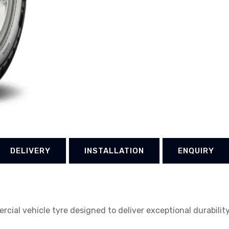
DELIVERY
INSTALLATION
ENQUIRY
ercial vehicle tyre designed to deliver exceptional durabili