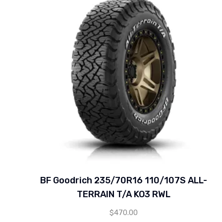
BF Goodrich 235/70R16 110/107S ALL-
TERRAIN T/A KO3 RWL
$
470.00