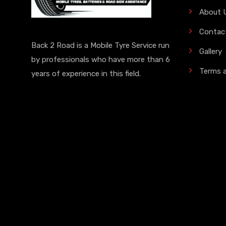
About 
Contac
Back 2 Road is a Mobile Tyre Service run
Gallery
by professionals who have more than 6
Terms 
years of experience in this field.