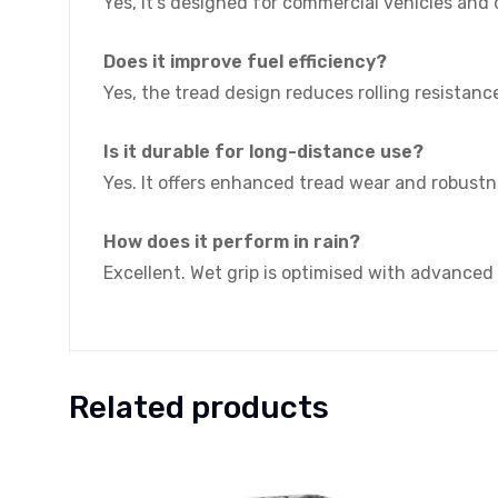
Yes, it’s designed for commercial vehicles and d
Does it improve fuel efficiency?
Yes, the tread design reduces rolling resistanc
Is it durable for long-distance use?
Yes. It offers enhanced tread wear and robustn
How does it perform in rain?
Excellent. Wet grip is optimised with advanced
Related products