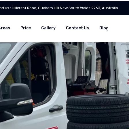
ind us : Hillcrest Road, Quakers Hill New South Wales 2763, Australia
Areas
Price
Gallery
Contact Us
Blog