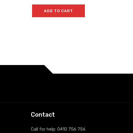
ADD TO CART
Contact
Call for help:
0410 756 756