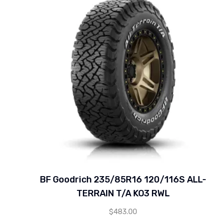
BF Goodrich 235/85R16 120/116S ALL-
TERRAIN T/A KO3 RWL
$
483.00