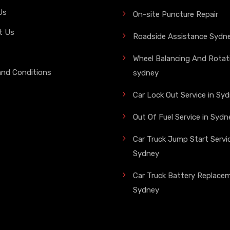
Us
On-site Puncture Repair
t Us
Roadside Assistance Sydn
Wheel Balancing And Rotati
and Conditions
sydney
Car Lock Out Service in Sy
Out Of Fuel Service in Sydn
Car Truck Jump Start Servic
Sydney
Car Truck Battery Replace
Sydney