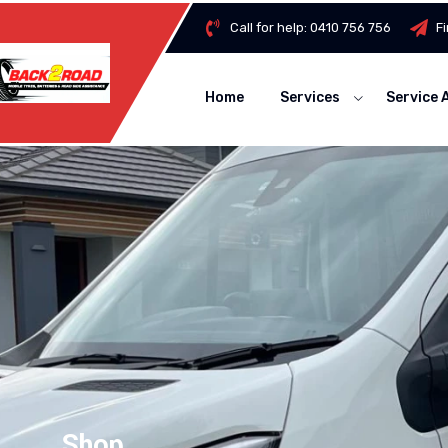
Call for help:
0410 756 756
F
Home
Services
Service 
Shop