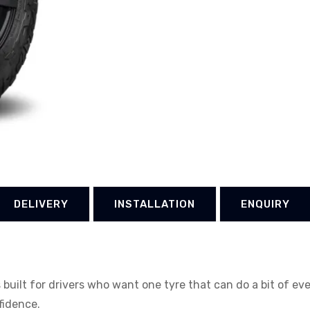
DELIVERY
INSTALLATION
ENQUIRY
uilt for drivers who want one tyre that can do a bit of ev
nfidence.