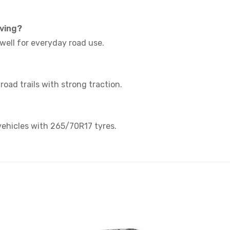
iving?
s well for everyday road use.
f-road trails with strong traction.
 vehicles with 265/70R17 tyres.