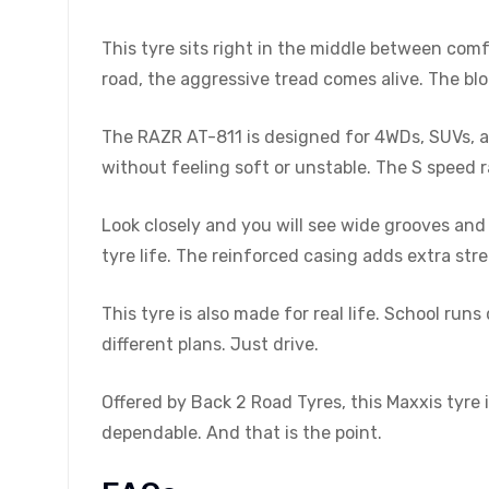
This tyre sits right in the middle between comf
road, the aggressive tread comes alive. The blo
The RAZR AT-811 is designed for 4WDs, SUVs, and
without feeling soft or unstable. The S speed r
Look closely and you will see wide grooves and 
tyre life. The reinforced casing adds extra st
This tyre is also made for real life. School r
different plans. Just drive.
Offered by Back 2 Road Tyres, this Maxxis tyre is
dependable. And that is the point.