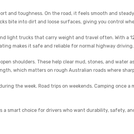
ort and toughness. On the road, it feels smooth and steady.
cks bite into dirt and loose surfaces, giving you control w
 light trucks that carry weight and travel often. With a 12
ating makes it safe and reliable for normal highway driving.
open shoulders. These help clear mud, stones, and water as 
rength, which matters on rough Australian roads where sharp
uns during the week. Road trips on weekends. Camping once a 
 a smart choice for drivers who want durability, safety, and v