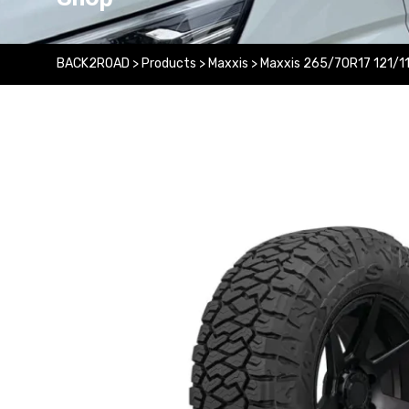
BACK2ROAD
>
Products
>
Maxxis
>
Maxxis 265/70R17 121/1