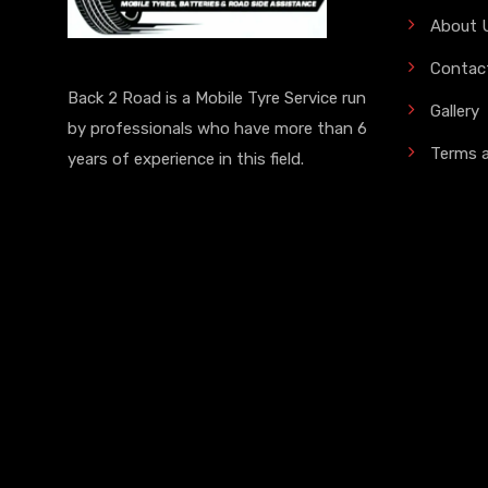
About 
Contac
Back 2 Road is a Mobile Tyre Service run
Gallery
by professionals who have more than 6
Terms 
years of experience in this field.