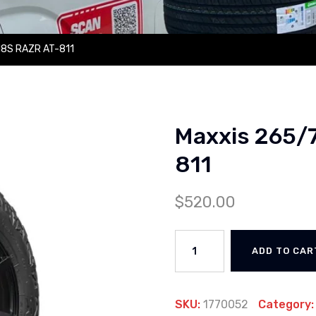
18S RAZR AT-811
Maxxis 265/
811
$
520.00
ADD TO CAR
SKU:
1770052
Category