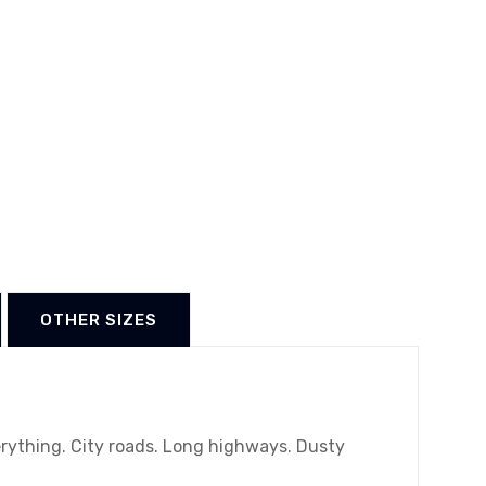
OTHER SIZES
erything. City roads. Long highways. Dusty