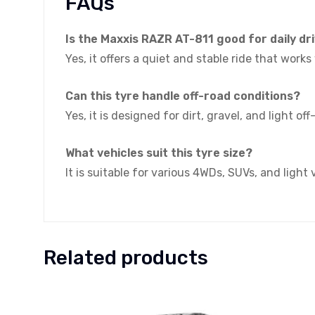
FAQs
Is the Maxxis RAZR AT-811 good for daily dr
Yes, it offers a quiet and stable ride that work
Can this tyre handle off-road conditions?
Yes, it is designed for dirt, gravel, and light of
What vehicles suit this tyre size?
It is suitable for various 4WDs, SUVs, and light
Related products