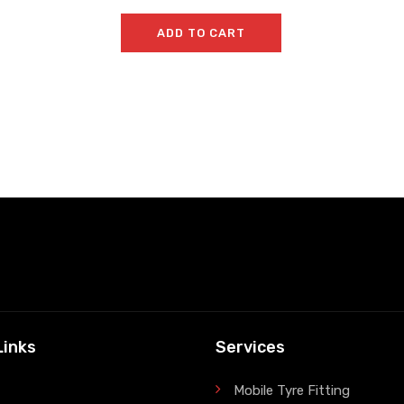
ADD TO CART
Links
Services
Mobile Tyre Fitting