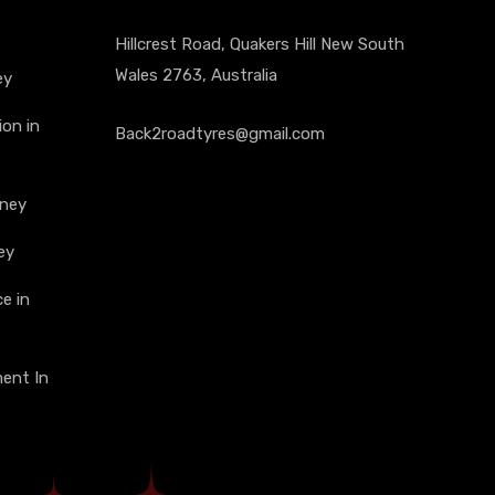
Hillcrest Road, Quakers Hill New South
Wales 2763, Australia
ey
on in
Back2roadtyres@gmail.com
dney
ey
e in
ment In