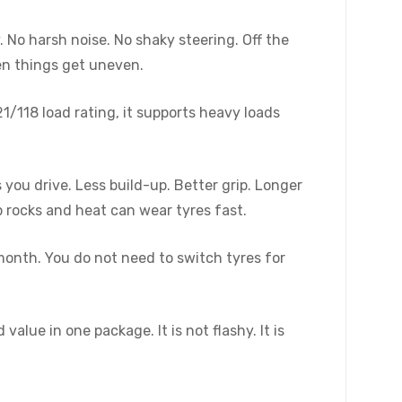
 No harsh noise. No shaky steering. Off the
hen things get uneven.
1/118 load rating, it supports heavy loads
you drive. Less build-up. Better grip. Longer
 rocks and heat can wear tyres fast.
month. You do not need to switch tyres for
alue in one package. It is not flashy. It is