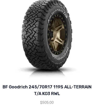
BF Goodrich 245/70R17 119S ALL-TERRAIN
T/A KO3 RWL
$
505.00