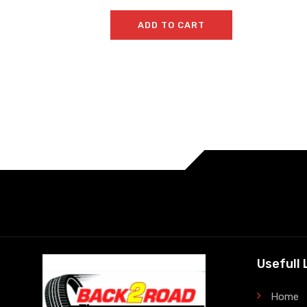
ADD TO CART
Usefull 
Home