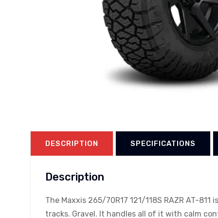
DESCRIPTION
SPECIFICATIONS
Description
The Maxxis 265/70R17 121/118S RAZR AT-811 is b
tracks. Gravel. It handles all of it with calm co