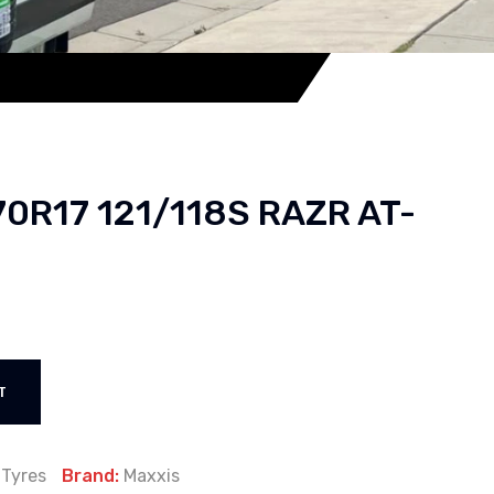
70R17 121/118S RAZR AT-
T
:
Tyres
Brand:
Maxxis