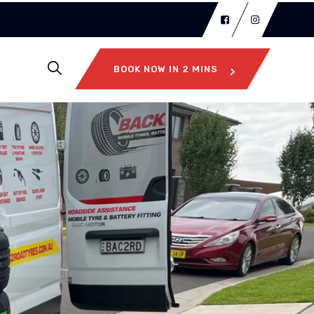
BOOK NOW IN 2 MINS