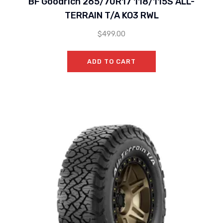
BF Goodrich 265/70R17 118/115S ALL-
TERRAIN T/A KO3 RWL
$
499.00
ADD TO CART