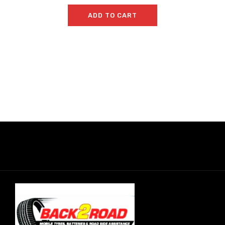
ADD TO CART