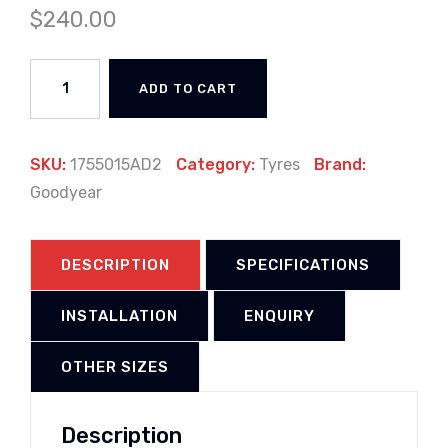
$
240.00
ADD TO CART
SKU:
1755015AD2
Category:
Tyres
Brand:
Goodyear
DESCRIPTION
SPECIFICATIONS
INSTALLATION
ENQUIRY
OTHER SIZES
Description