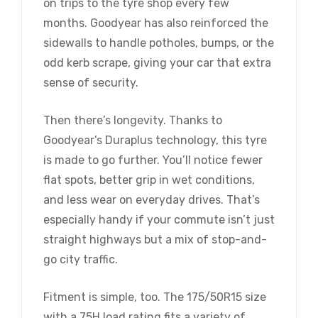
on trips to the tyre shop every few
months. Goodyear has also reinforced the
sidewalls to handle potholes, bumps, or the
odd kerb scrape, giving your car that extra
sense of security.
Then there’s longevity. Thanks to
Goodyear’s Duraplus technology, this tyre
is made to go further. You’ll notice fewer
flat spots, better grip in wet conditions,
and less wear on everyday drives. That’s
especially handy if your commute isn’t just
straight highways but a mix of stop-and-
go city traffic.
Fitment is simple, too. The 175/50R15 size
with a 75H load rating fits a variety of