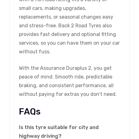
small cars, making upgrades,
replacements, or seasonal changes easy
and stress-free. Back 2 Road Tyres also
provides fast delivery and optional fitting
services, so you can have them on your car
without fuss.
With the Assurance Duraplus 2, you get
peace of mind. Smooth ride, predictable
braking, and consistent performance, all
without paying for extras you don’t need.
FAQs
Is this tyre suitable for city and
highway driving?