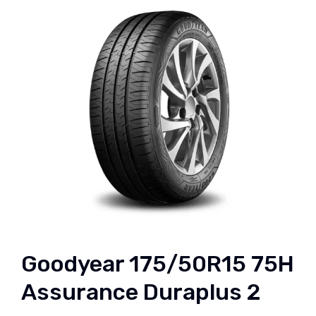
Goodyear 175/50R15 75H
Assurance Duraplus 2