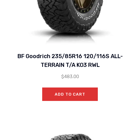
BF Goodrich 235/85R16 120/116S ALL-
TERRAIN T/A KO3 RWL
$
483.00
ADD TO CART