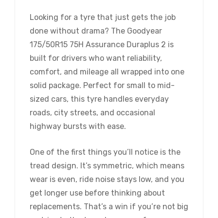
Looking for a tyre that just gets the job
done without drama? The Goodyear
175/50R15 75H Assurance Duraplus 2 is
built for drivers who want reliability,
comfort, and mileage all wrapped into one
solid package. Perfect for small to mid-
sized cars, this tyre handles everyday
roads, city streets, and occasional
highway bursts with ease.
One of the first things you’ll notice is the
tread design. It’s symmetric, which means
wear is even, ride noise stays low, and you
get longer use before thinking about
replacements. That’s a win if you’re not big