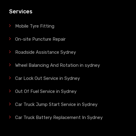
Services
Mobile Tyre Fitting
On-site Puncture Repair
Roadside Assistance Sydney
Wheel Balancing And Rotation in sydney
Car Lock Out Service in Sydney
Out Of Fuel Service in Sydney
Car Truck Jump Start Service in Sydney
Car Truck Battery Replacement In Sydney