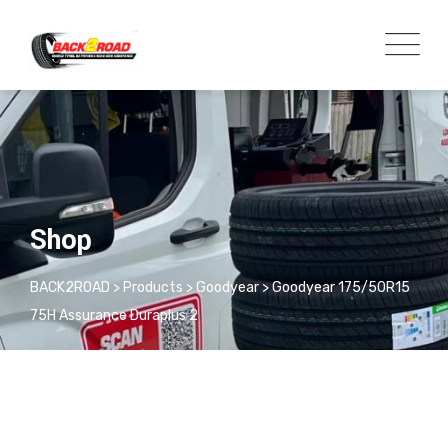
Shop
BACK2ROAD
>
Products
>
Goodyear
>
Goodyear 175/50R15
75H Assurance Duraplus 2