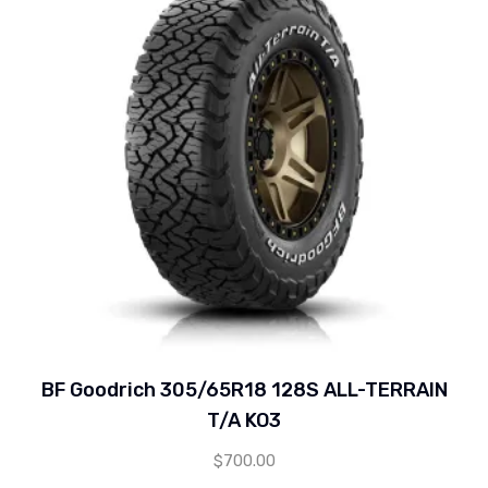
BF Goodrich 305/65R18 128S ALL-TERRAIN
T/A KO3
$
700.00