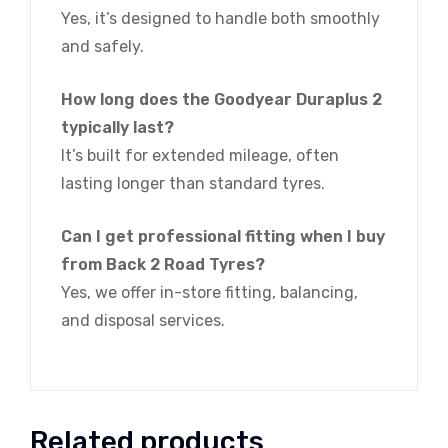
Yes, it’s designed to handle both smoothly
and safely.
How long does the Goodyear Duraplus 2
typically last?
It’s built for extended mileage, often
lasting longer than standard tyres.
Can I get professional fitting when I buy
from Back 2 Road Tyres?
Yes, we offer in-store fitting, balancing,
and disposal services.
Related products