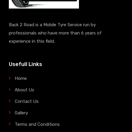
Back 2 Road is a Mobile Tyre Service run by
professionals who have more than 6 years of
experience in this field.
Usefull Links
Home
About Us
Contact Us
Gallery
Terms and Conditions