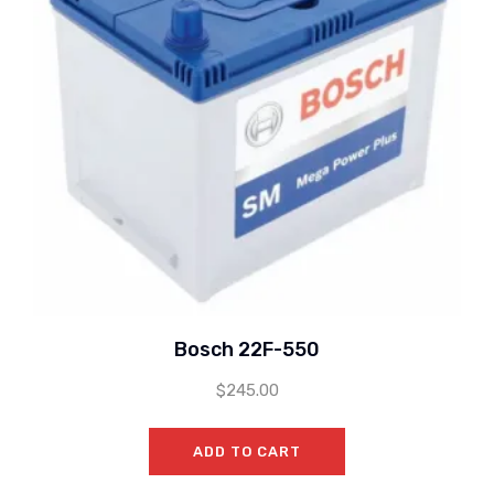
Bosch 22F-550
$
245.00
ADD TO CART