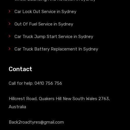
Car Lock Out Service in Sydney
Out Of Fuel Service in Sydney
Car Truck Jump Start Service in Sydney
Car Truck Battery Replacement In Sydney
Contact
Call for help:
0410 756 756
Hillcrest Road, Quakers Hill New South Wales 2763,
Australia
Back2roadtyres@gmail.com