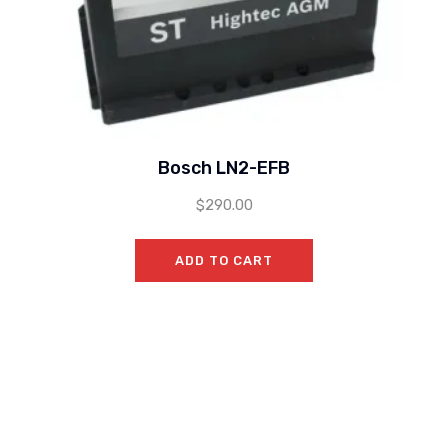
Bosch LN2-EFB
$
290.00
ADD TO CART