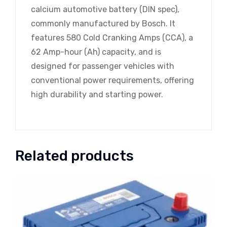
calcium automotive battery (DIN spec),
commonly manufactured by Bosch. It
features 580 Cold Cranking Amps (CCA), a
62 Amp-hour (Ah) capacity, and is
designed for passenger vehicles with
conventional power requirements, offering
high durability and starting power.
Related products