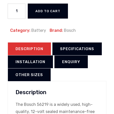
ADD TO CART
Category:
Battery
Brand:
Bosch
DESCRIPTION
SPECIFICATIONS
INSTALLATION
ENQUIRY
OTHER SIZES
Description
The Bosch 56219 is a widely used, high-
quality, 12-volt sealed maintenance-free