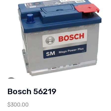
Bosch 56219
$
300.00