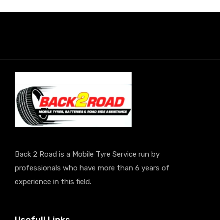
Back 2 Road is a Mobile Tyre Service run by
professionals who have more than 6 years of
experience in this field.