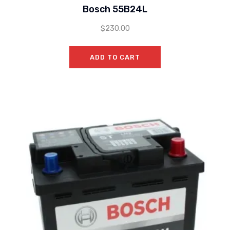
Bosch 55B24L
$
230.00
ADD TO CART