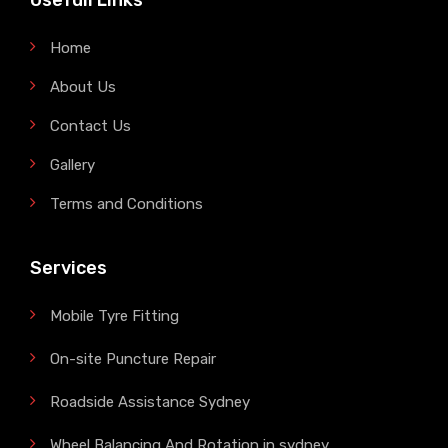
Usefull Links
Home
About Us
Contact Us
Gallery
Terms and Conditions
Services
Mobile Tyre Fitting
On-site Puncture Repair
Roadside Assistance Sydney
Wheel Balancing And Rotation in sydney