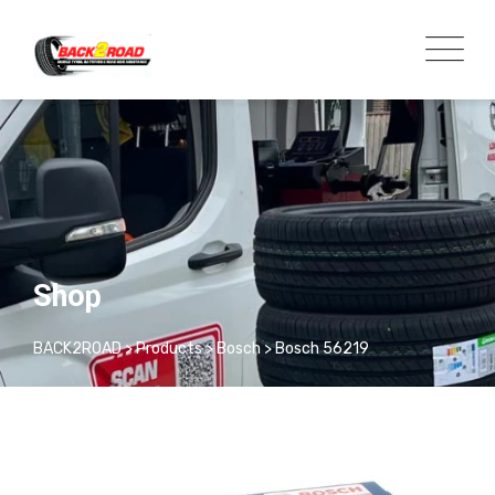
Shop
BACK2ROAD
>
Products
>
Bosch
>
Bosch 56219