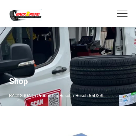
Shop
BACK2ROAD
>
Products
>
Bosch
>
Bosch 55D23L