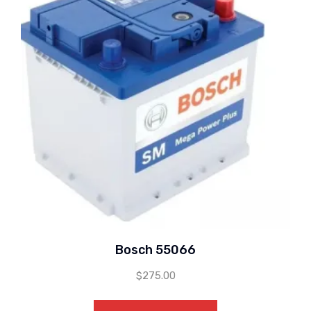
Bosch 55066
$
275.00