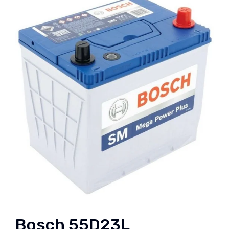
Bosch 55D23L