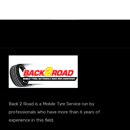
Back 2 Road is a Mobile Tyre Service run by
professionals who have more than 6 years of
experience in this field.