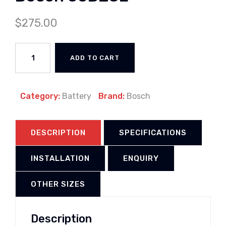
$
275.00
ADD TO CART
Category:
Battery
Brand:
Bosch
DESCRIPTION
SPECIFICATIONS
INSTALLATION
ENQUIRY
OTHER SIZES
Description