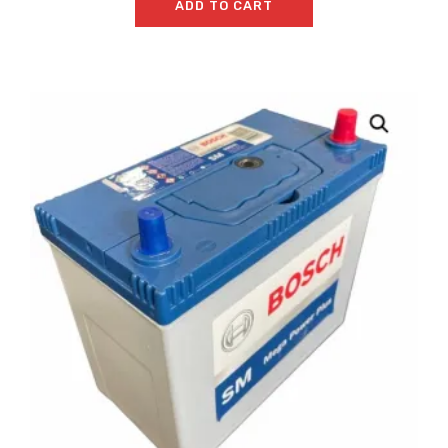
ADD TO CART