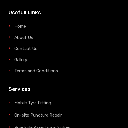
Usefull Links
Home
About Us
Contact Us
Gallery
Terms and Conditions
Services
Mobile Tyre Fitting
On-site Puncture Repair
Roadside Assistance Sydney