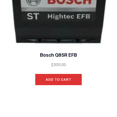
Bosch Q85R EFB
$
300.00
ADD TO CART