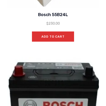
Bosch 55B24L
$
230.00
ADD TO CART