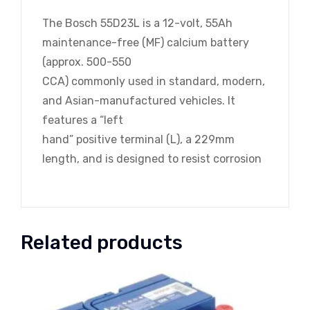
The Bosch 55D23L is a 12-volt, 55Ah
maintenance-free (MF) calcium battery
(approx. 500-550
CCA) commonly used in standard, modern,
and Asian-manufactured vehicles. It
features a “left
hand” positive terminal (L), a 229mm
length, and is designed to resist corrosion
Related products