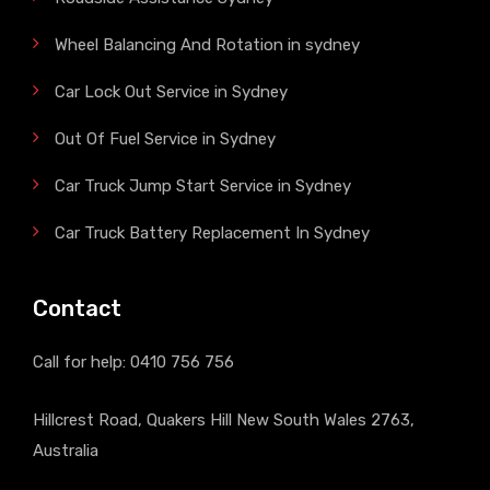
Wheel Balancing And Rotation in sydney
Car Lock Out Service in Sydney
Out Of Fuel Service in Sydney
Car Truck Jump Start Service in Sydney
Car Truck Battery Replacement In Sydney
Contact
Call for help:
0410 756 756
Hillcrest Road, Quakers Hill New South Wales 2763,
Australia