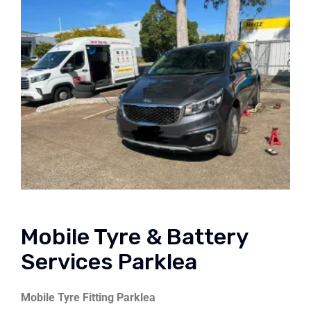
Mobile Tyre & Battery
Services Parklea
Mobile Tyre Fitting Parklea