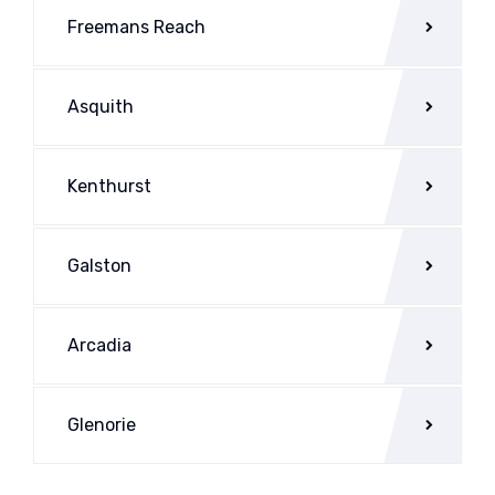
Freemans Reach
Asquith
Kenthurst
Galston
Arcadia
Glenorie