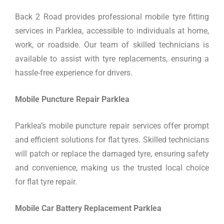
Back 2 Road provides professional mobile tyre fitting
services in Parklea, accessible to individuals at home,
work, or roadside. Our team of skilled technicians is
available to assist with tyre replacements, ensuring a
hassle-free experience for drivers.
Mobile Puncture Repair Parklea
Parklea’s mobile puncture repair services offer prompt
and efficient solutions for flat tyres. Skilled technicians
will patch or replace the damaged tyre, ensuring safety
and convenience, making us the trusted local choice
for flat tyre repair.
Mobile Car Battery Replacement Parklea