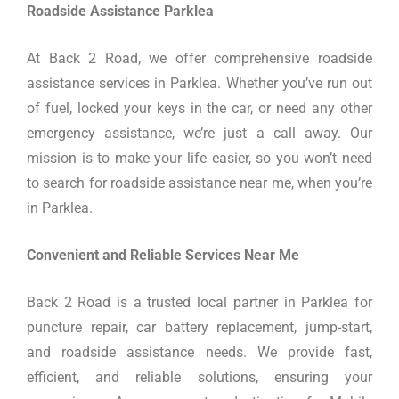
Roadside Assistance Parklea
At Back 2 Road, we offer comprehensive roadside
assistance services in Parklea. Whether you’ve run out
of fuel, locked your keys in the car, or need any other
emergency assistance, we’re just a call away. Our
mission is to make your life easier, so you won’t need
to search for roadside assistance near me, when you’re
in Parklea.
Convenient and Reliable Services Near Me
Back 2 Road is a trusted local partner in Parklea for
puncture repair, car battery replacement, jump-start,
and roadside assistance needs. We provide fast,
efficient, and reliable solutions, ensuring your