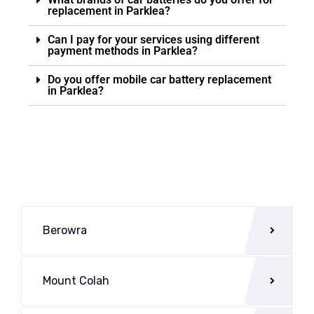
replacement in Parklea?
Can I pay for your services using different
payment methods in Parklea?
Do you offer mobile car battery replacement
in Parklea?
Berowra
Mount Colah