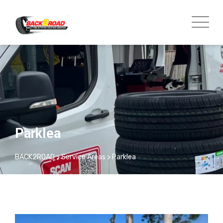
Parklea
BACK2ROAD
>
Service Areas
>
Parklea