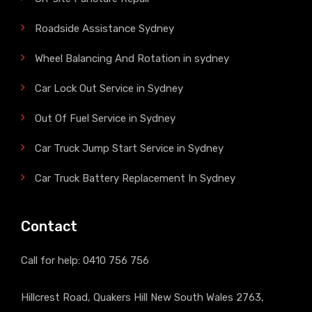
Roadside Assistance Sydney
Wheel Balancing And Rotation in sydney
Car Lock Out Service in Sydney
Out Of Fuel Service in Sydney
Car Truck Jump Start Service in Sydney
Car Truck Battery Replacement In Sydney
Contact
Call for help:
0410 756 756
Hillcrest Road, Quakers Hill New South Wales 2763,