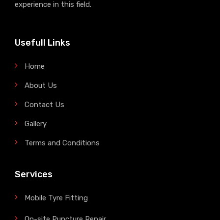
experience in this field.
Usefull Links
Home
About Us
Contact Us
Gallery
Terms and Conditions
Services
Mobile Tyre Fitting
On-site Puncture Repair