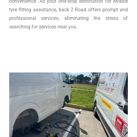
convenience. As your one-stop destination for Mobile
tyre fitting assistance, back 2 Road offers prompt and
professional services, eliminating the stress of
searching for services near you.