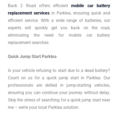
Back 2 Road offers efficient
mobile car battery
replacement services
in Parklea, ensuring quick and
efficient service. With a wide range of batteries, our
experts will quickly get you back on the road,
eliminating the need for mobile car battery
replacement searches.
Quick Jump Start Parklea
Is your vehicle refusing to start due to a dead battery?
Count on us for a quick jump start in Parklea. Our
professionals are skilled in jump-starting vehicles,
ensuring you can continue your journey without delay.
Skip the stress of searching for a quick jump start near
me – we’re your local Parklea solution.