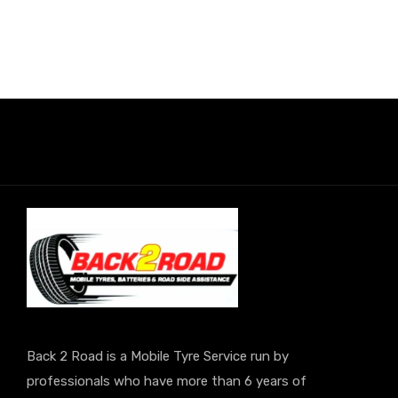
Back 2 Road is a Mobile Tyre Service run by
professionals who have more than 6 years of