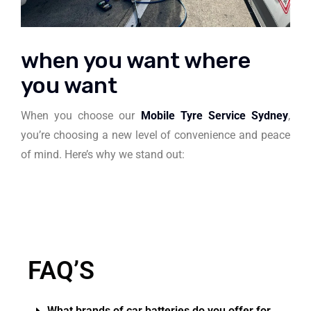
when you want where
you want
When you choose our
Mobile Tyre Service Sydney
,
you’re choosing a new level of convenience and peace
of mind. Here’s why we stand out:
FAQ’S
What brands of car batteries do you offer for