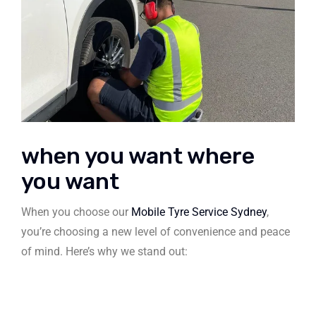
when you want where
you want
When you choose our
Mobile Tyre Service Sydney
,
you’re choosing a new level of convenience and peace
of mind. Here’s why we stand out: