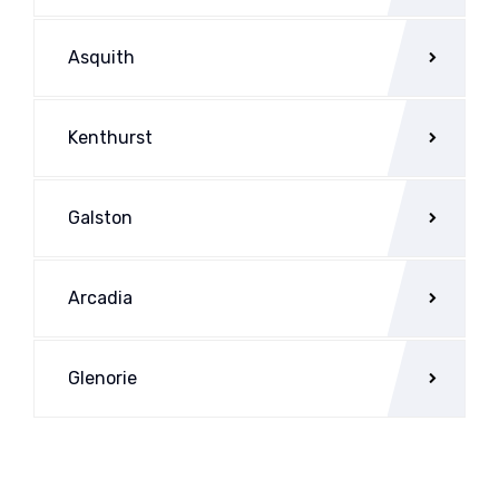
Asquith
Kenthurst
Galston
Arcadia
Glenorie