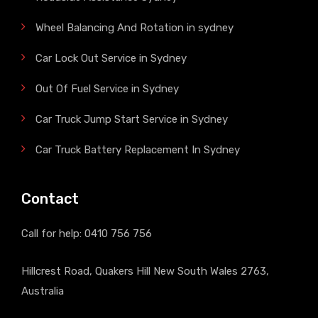
Wheel Balancing And Rotation in sydney
Car Lock Out Service in Sydney
Out Of Fuel Service in Sydney
Car Truck Jump Start Service in Sydney
Car Truck Battery Replacement In Sydney
Contact
Call for help:
0410 756 756
Hillcrest Road, Quakers Hill New South Wales 2763,
Australia