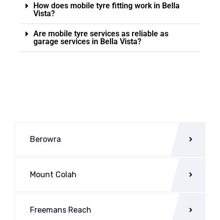
How does mobile tyre fitting work in Bella
Vista?
Are mobile tyre services as reliable as
garage services in Bella Vista?
Berowra
Mount Colah
Freemans Reach