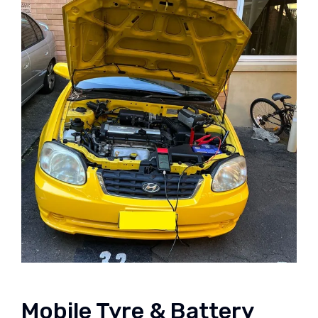
Mobile Tyre & Battery