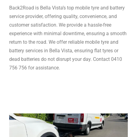
Back2Road is Bella Vista’s top mobile tyre and battery
service provider, offering quality, convenience, and
customer satisfaction. We provide a hassle-free
experience with minimal downtime, ensuring a smooth
return to the road. We offer reliable mobile tyre and
battery services in Bella Vista, ensuring flat tyres or
dead batteries do not disrupt your day. Contact 0410
756 756 for assistance.