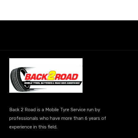
Back 2 Road is a Mobile Tyre Service run by
professionals who have more than 6 years of
experience in this field.