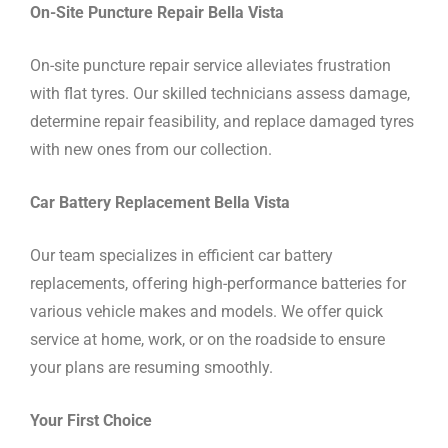
On-Site Puncture Repair Bella Vista
On-site puncture repair service alleviates frustration
with flat tyres. Our skilled technicians assess damage,
determine repair feasibility, and replace damaged tyres
with new ones from our collection.
Car Battery Replacement Bella Vista
Our team specializes in efficient car battery
replacements, offering high-performance batteries for
various vehicle makes and models. We offer quick
service at home, work, or on the roadside to ensure
your plans are resuming smoothly.
Your First Choice