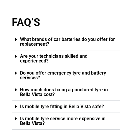
FAQ’S
What brands of car batteries do you offer for
replacement?
Are your technicians skilled and
experienced?
Do you offer emergency tyre and battery
services?
How much does fixing a punctured tyre in
Bella Vista cost?
Is mobile tyre fitting in Bella Vista safe?
Is mobile tyre service more expensive in
Bella Vista?