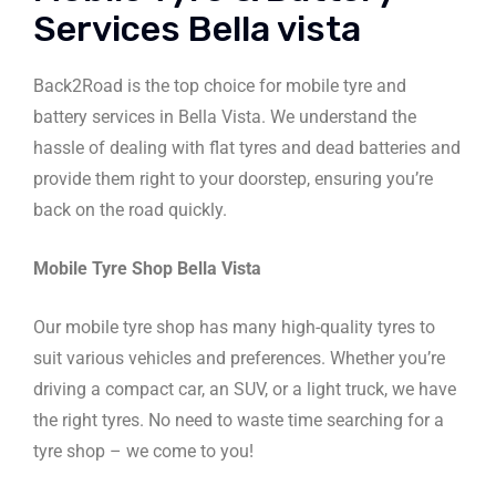
Services Bella vista
Back2Road is the top choice for mobile tyre and
battery services in Bella Vista. We understand the
hassle of dealing with flat tyres and dead batteries and
provide them right to your doorstep, ensuring you’re
back on the road quickly.
Mobile Tyre Shop Bella Vista
Our mobile tyre shop has many high-quality tyres to
suit various vehicles and preferences. Whether you’re
driving a compact car, an SUV, or a light truck, we have
the right tyres. No need to waste time searching for a
tyre shop – we come to you!