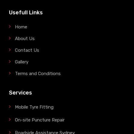
Usefull Links
Home
About Us
Contact Us
Gallery
Terms and Conditions
Services
Mobile Tyre Fitting
On-site Puncture Repair
Roadside Assistance Sydney