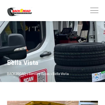
Bella Vista
BACK2ROAD
>
Service Areas
>
Bella Vista