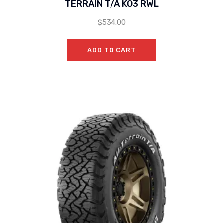
TERRAIN T/A KO3 RWL
$
534.00
ADD TO CART