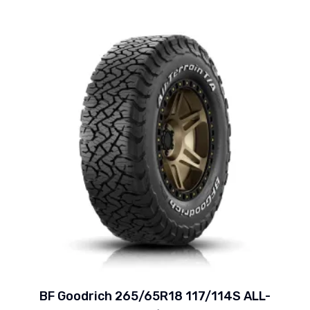
BF Goodrich 265/65R18 117/114S ALL-