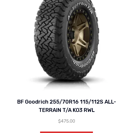
BF Goodrich 255/70R16 115/112S ALL-
TERRAIN T/A KO3 RWL
$
475.00