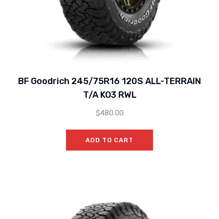
BF Goodrich 245/75R16 120S ALL-TERRAIN
T/A KO3 RWL
$
480.00
ADD TO CART