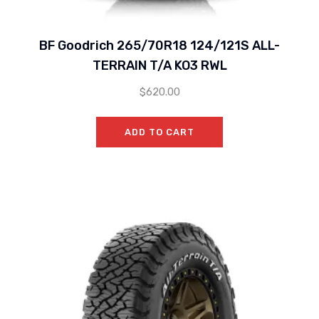
BF Goodrich 265/70R18 124/121S ALL-
TERRAIN T/A KO3 RWL
$
620.00
ADD TO CART