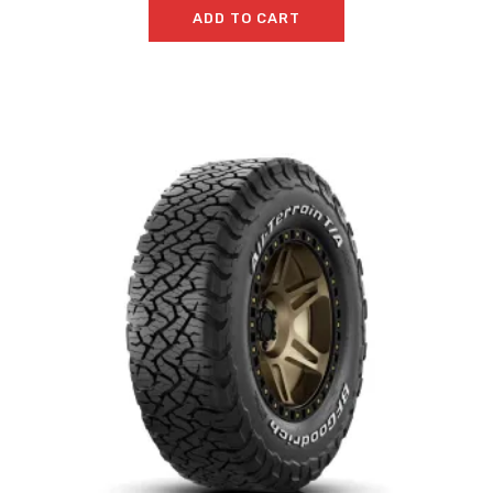
ADD TO CART