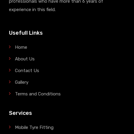
professionals who have more than 6 years of
experience in this field.
Usefull Links
Home
About Us
Contact Us
Gallery
Terms and Conditions
Services
Mobile Tyre Fitting