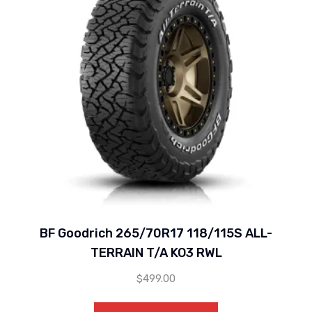
BF Goodrich 265/70R17 118/115S ALL-
TERRAIN T/A KO3 RWL
$
499.00