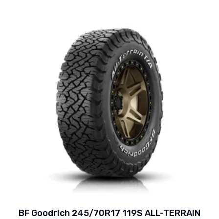
BF Goodrich 245/70R17 119S ALL-TERRAIN