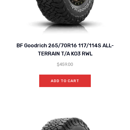
BF Goodrich 265/70R16 117/114S ALL-
TERRAIN T/A KO3 RWL
$
459.00
ADD TO CART