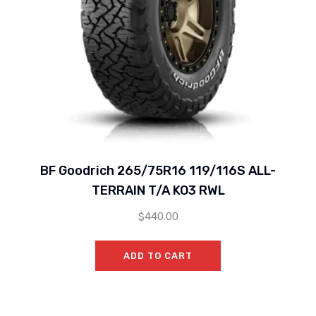
BF Goodrich 265/75R16 119/116S ALL-
TERRAIN T/A KO3 RWL
$
440.00
ADD TO CART