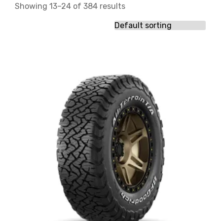
Showing 13–24 of 384 results