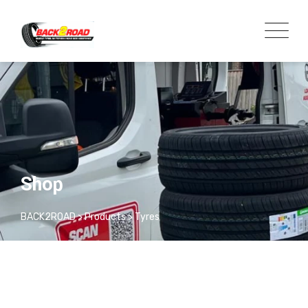
Shop
BACK2ROAD
>
Products
>
Tyres