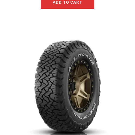
ADD TO CART