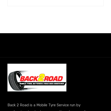
Back 2 Road is a Mobile Tyre Service run by