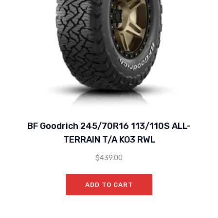
BF Goodrich 245/70R16 113/110S ALL-
TERRAIN T/A KO3 RWL
$
439.00
ADD TO CART