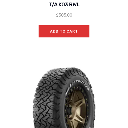
T/A KO3 RWL
$
505.00
ADD TO CART