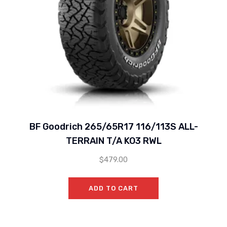
BF Goodrich 265/65R17 116/113S ALL-
TERRAIN T/A KO3 RWL
$
479.00
ADD TO CART