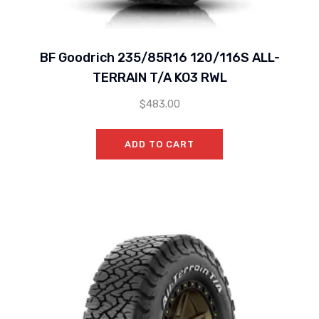
BF Goodrich 235/85R16 120/116S ALL-
TERRAIN T/A KO3 RWL
$
483.00
ADD TO CART