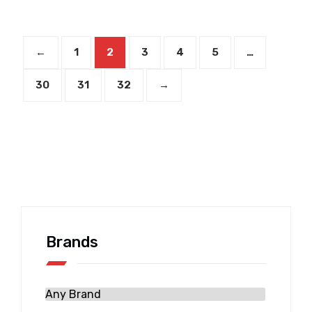
←
1
2
3
4
5
…
30
31
32
→
Brands