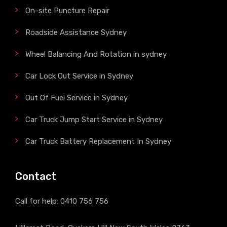
On-site Puncture Repair
Roadside Assistance Sydney
Wheel Balancing And Rotation in sydney
Car Lock Out Service in Sydney
Out Of Fuel Service in Sydney
Car Truck Jump Start Service in Sydney
Car Truck Battery Replacement In Sydney
Contact
Call for help:
0410 756 756