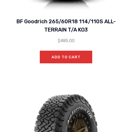
BF Goodrich 265/60R18 114/110S ALL-
TERRAIN T/A KO3
$
485.00
ADD TO CART