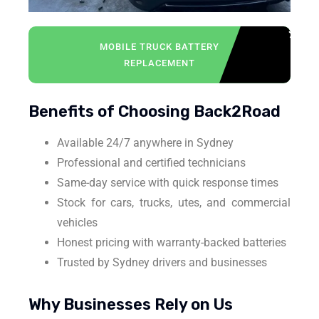
MOBILE TRUCK BATTERY
REPLACEMENT
Benefits of Choosing Back2Road
Available 24/7 anywhere in Sydney
Professional and certified technicians
Same-day service with quick response times
Stock for cars, trucks, utes, and commercial
vehicles
Honest pricing with warranty-backed batteries
Trusted by Sydney drivers and businesses
Why Businesses Rely on Us