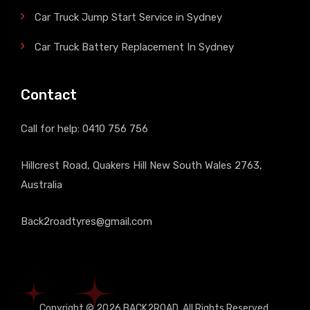
Car Truck Jump Start Service in Sydney
Car Truck Battery Replacement In Sydney
Contact
Call for help:
0410 756 756
Hillcrest Road, Quakers Hill New South Wales 2763,
Australia
Back2roadtyres@gmail.com
Copyright © 2026
BACK2ROAD
, All Rights Reserved.