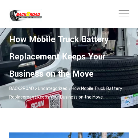
ADMIN
UNCATEGORIZED
How Mobile Truck Battery
Replacement Keeps Your
Business on the Move
BACK2ROAD
>
Uncategorized
>
How Mobile Truck Battery
Replacement Keeps Your Business on the Move