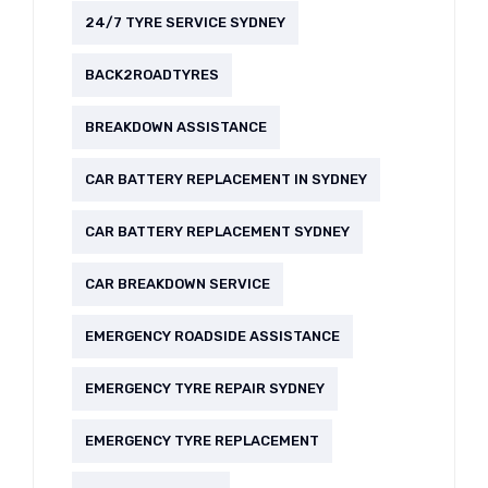
24/7 TYRE SERVICE SYDNEY
BACK2ROADTYRES
BREAKDOWN ASSISTANCE
CAR BATTERY REPLACEMENT IN SYDNEY
CAR BATTERY REPLACEMENT SYDNEY
CAR BREAKDOWN SERVICE
EMERGENCY ROADSIDE ASSISTANCE
EMERGENCY TYRE REPAIR SYDNEY
EMERGENCY TYRE REPLACEMENT