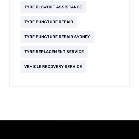
TYRE BLOWOUT ASSISTANCE
TYRE PUNCTURE REPAIR
TYRE PUNCTURE REPAIR SYDNEY
TYRE REPLACEMENT SERVICE
VEHICLE RECOVERY SERVICE