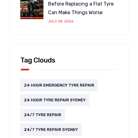
Before Replacing a Flat Tyre
Can Make Things Worse
JULY 28, 2026
Tag Clouds
24 HOUR EMERGENCY TYRE REPAIR
24 HOUR TYRE REPAIR SYDNEY
24/7 TYRE REPAIR
24/7 TYRE REPAIR SYDNEY