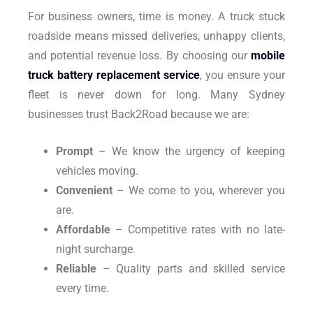
For business owners, time is money. A truck stuck
roadside means missed deliveries, unhappy clients,
and potential revenue loss. By choosing our
mobile
truck battery replacement service
, you ensure your
fleet is never down for long. Many Sydney
businesses trust Back2Road because we are:
Prompt
– We know the urgency of keeping
vehicles moving.
Convenient
– We come to you, wherever you
are.
Affordable
– Competitive rates with no late-
night surcharge.
Reliable
– Quality parts and skilled service
every time.