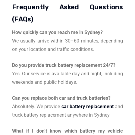
Frequently Asked Questions
(FAQs)
How quickly can you reach me in Sydney?
We usually arrive within 30–60 minutes, depending
on your location and traffic conditions.
Do you provide truck battery replacement 24/7?
Yes. Our service is available day and night, including
weekends and public holidays.
Can you replace both car and truck batteries?
Absolutely. We provide
car battery replacement
and
truck battery replacement anywhere in Sydney.
What if I don’t know which battery my vehicle