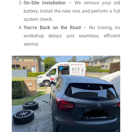
On-Site Installation
– We remove your old
battery, install the new one, and perform a full
system check.
You’re Back on the Road
– No towing, no
workshop delays just seamless, efficient
service.