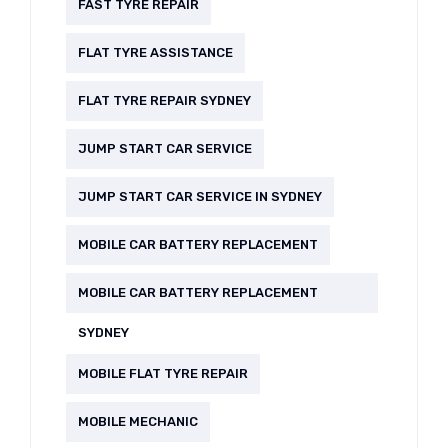
FAST TYRE REPAIR
FLAT TYRE ASSISTANCE
FLAT TYRE REPAIR SYDNEY
JUMP START CAR SERVICE
JUMP START CAR SERVICE IN SYDNEY
MOBILE CAR BATTERY REPLACEMENT
MOBILE CAR BATTERY REPLACEMENT
SYDNEY
MOBILE FLAT TYRE REPAIR
MOBILE MECHANIC