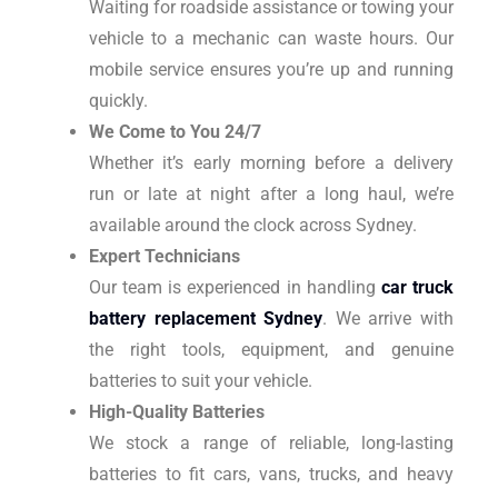
Waiting for roadside assistance or towing your
vehicle to a mechanic can waste hours. Our
mobile service ensures you’re up and running
quickly.
We Come to You 24/7
Whether it’s early morning before a delivery
run or late at night after a long haul, we’re
available around the clock across Sydney.
Expert Technicians
Our team is experienced in handling
car truck
battery replacement Sydney
. We arrive with
the right tools, equipment, and genuine
batteries to suit your vehicle.
High-Quality Batteries
We stock a range of reliable, long-lasting
batteries to fit cars, vans, trucks, and heavy