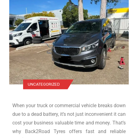
UNCATEGORIZED
When your truck or commercial vehicle breaks down
due to a dead battery, it’s not just inconvenient it can
cost your business valuable time and money. That’s
why Back2Road Tyres offers fast and reliable