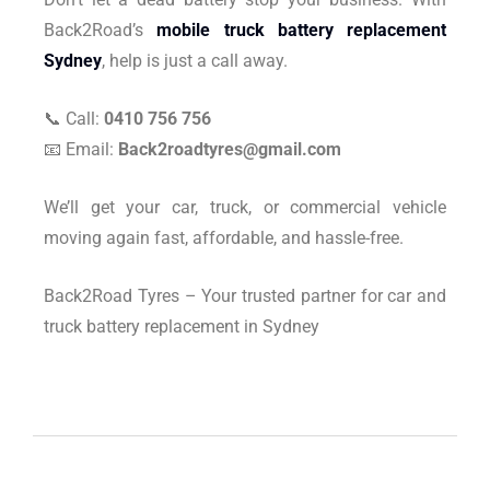
Back2Road’s
mobile truck battery replacement
Sydney
, help is just a call away.
📞 Call:
0410 756 756
📧 Email:
Back2roadtyres@gmail.com
We’ll get your car, truck, or commercial vehicle
moving again fast, affordable, and hassle-free.
Back2Road Tyres – Your trusted partner for car and
truck battery replacement in Sydney