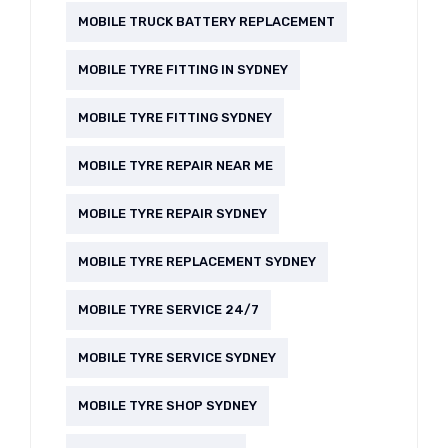
MOBILE TRUCK BATTERY REPLACEMENT
MOBILE TYRE FITTING IN SYDNEY
MOBILE TYRE FITTING SYDNEY
MOBILE TYRE REPAIR NEAR ME
MOBILE TYRE REPAIR SYDNEY
MOBILE TYRE REPLACEMENT SYDNEY
MOBILE TYRE SERVICE 24/7
MOBILE TYRE SERVICE SYDNEY
MOBILE TYRE SHOP SYDNEY