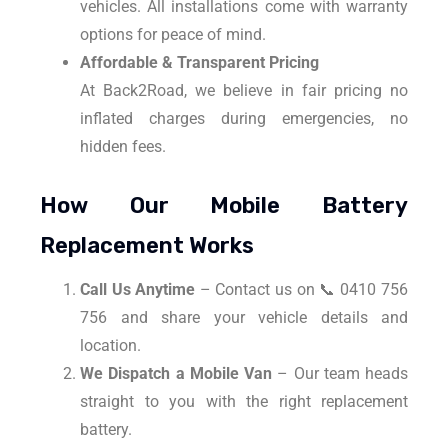
vehicles. All installations come with warranty
options for peace of mind.
Affordable & Transparent Pricing
At Back2Road, we believe in fair pricing no
inflated charges during emergencies, no
hidden fees.
How Our Mobile Battery
Replacement Works
Call Us Anytime
– Contact us on 📞 0410 756
756 and share your vehicle details and
location.
We Dispatch a Mobile Van
– Our team heads
straight to you with the right replacement
battery.