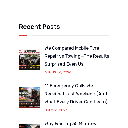
Recent Posts
We Compared Mobile Tyre
Repair vs Towing—The Results
Surprised Even Us
AUGUST 6, 2026
11 Emergency Calls We
Received Last Weekend (And
What Every Driver Can Learn)
JULY 31, 2026
Why Waiting 30 Minutes