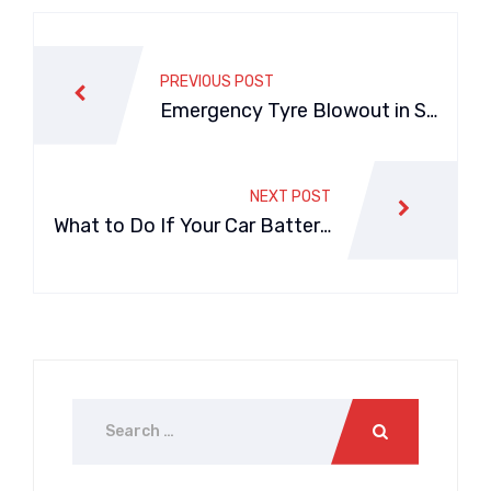
PREVIOUS POST
Emergency Tyre Blowout in Sy
dney? Call a Mobile Tyre Repla
cement Service
NEXT POST
What to Do If Your Car Battery
Dies on Sydney Highways