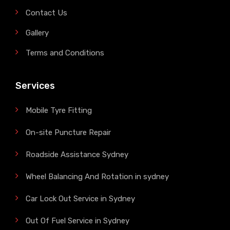
Contact Us
Gallery
Terms and Conditions
Services
Mobile Tyre Fitting
On-site Puncture Repair
Roadside Assistance Sydney
Wheel Balancing And Rotation in sydney
Car Lock Out Service in Sydney
Out Of Fuel Service in Sydney