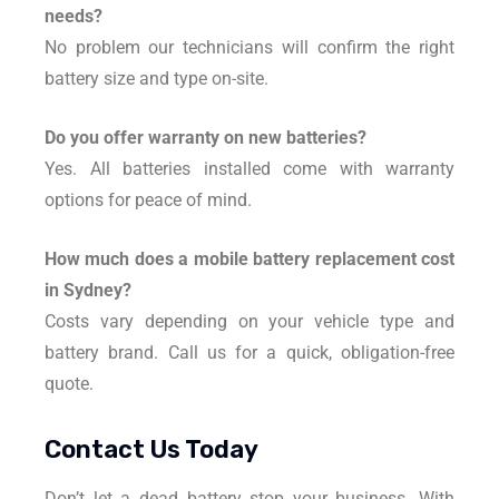
needs?
No problem our technicians will confirm the right
battery size and type on-site.
Do you offer warranty on new batteries?
Yes. All batteries installed come with warranty
options for peace of mind.
How much does a mobile battery replacement cost
in Sydney?
Costs vary depending on your vehicle type and
battery brand. Call us for a quick, obligation-free
quote.
Contact Us Today
Don’t let a dead battery stop your business. With