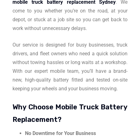
mobile truck battery replacement Sydney
. We
come to you whether you’re on the road, at your
depot, or stuck at a job site so you can get back to
work without unnecessary delays.
Our service is designed for busy businesses, truck
drivers, and fleet owners who need a quick solution
without towing hassles or long waits at a workshop.
With our expert mobile team, you’ll have a brand-
new, high-quality battery fitted and tested on-site
keeping your wheels and your business moving.
Why Choose Mobile Truck Battery
Replacement?
No Downtime for Your Business