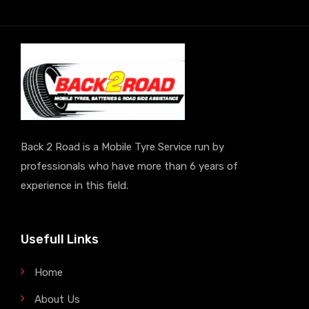
Back 2 Road is a Mobile Tyre Service run by
professionals who have more than 6 years of
experience in this field.
Usefull Links
Home
About Us