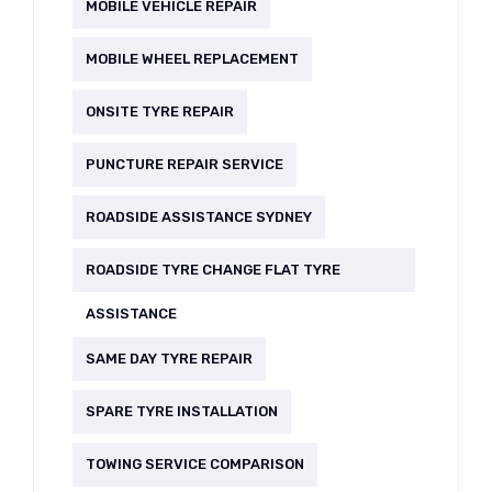
MOBILE VEHICLE REPAIR
MOBILE WHEEL REPLACEMENT
ONSITE TYRE REPAIR
PUNCTURE REPAIR SERVICE
ROADSIDE ASSISTANCE SYDNEY
ROADSIDE TYRE CHANGE FLAT TYRE
ASSISTANCE
SAME DAY TYRE REPAIR
SPARE TYRE INSTALLATION
TOWING SERVICE COMPARISON