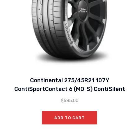
Continental 275/45R21 107Y
ContiSportContact 6 (MO-S) ContiSilent
$
585.00
ADD TO CART