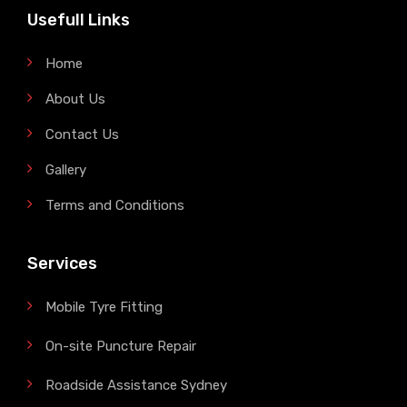
Usefull Links
Home
About Us
Contact Us
Gallery
Terms and Conditions
Services
Mobile Tyre Fitting
On-site Puncture Repair
Roadside Assistance Sydney