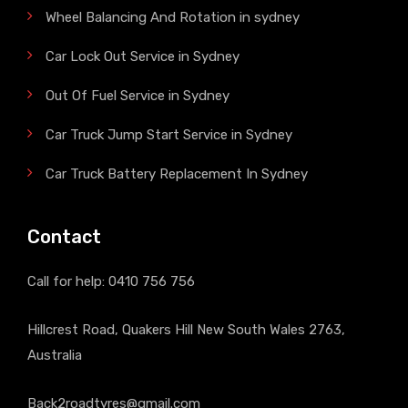
Wheel Balancing And Rotation in sydney
Car Lock Out Service in Sydney
Out Of Fuel Service in Sydney
Car Truck Jump Start Service in Sydney
Car Truck Battery Replacement In Sydney
Contact
Call for help:
0410 756 756
Hillcrest Road, Quakers Hill New South Wales 2763,
Australia
Back2roadtyres@gmail.com