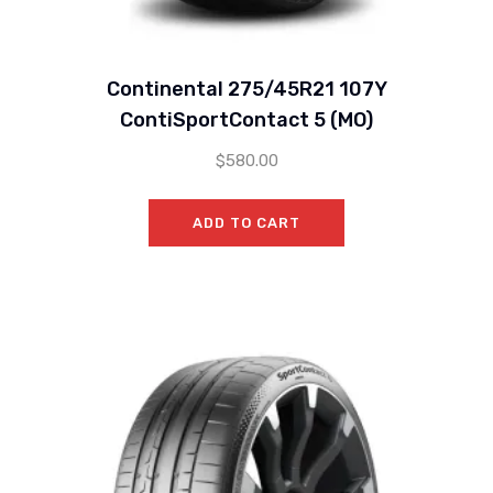
Continental 275/45R21 107Y
ContiSportContact 5 (MO)
$
580.00
ADD TO CART