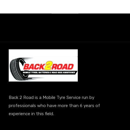
Back 2 Road is a Mobile Tyre Service run by
professionals who have more than 6 years of
experience in this field.