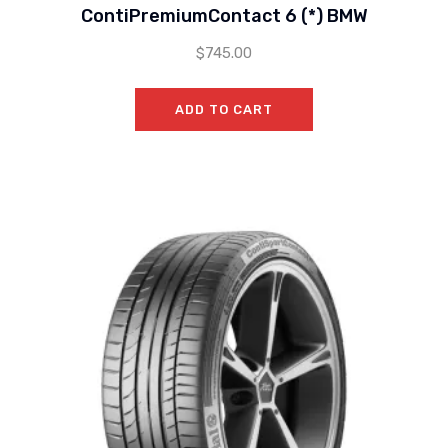
ContiPremiumContact 6 (*) BMW
$
745.00
ADD TO CART