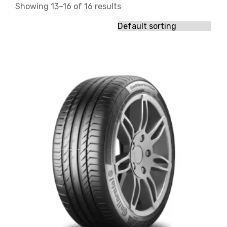
Showing 13–16 of 16 results