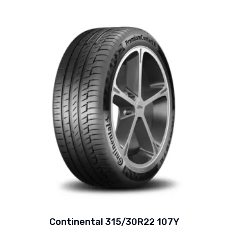
Continental 315/30R22 107Y