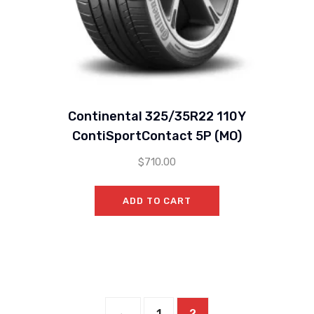
Continental 325/35R22 110Y
ContiSportContact 5P (MO)
$
710.00
ADD TO CART
←
1
2