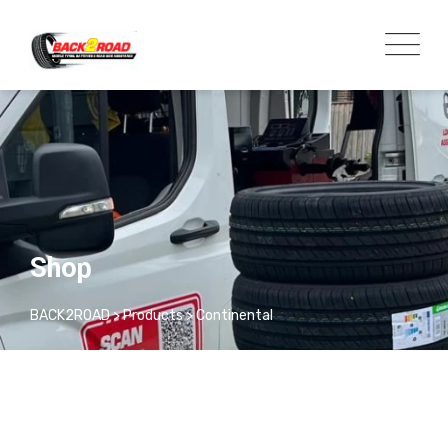
Shop
BACK2ROAD
>
Products
>
Continental